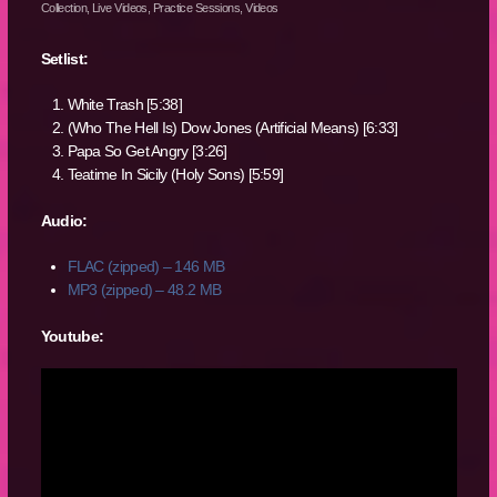
Collection
,
Live Videos
,
Practice Sessions
,
Videos
Setlist:
White Trash [5:38]
(Who The Hell Is) Dow Jones (Artificial Means) [6:33]
Papa So Get Angry [3:26]
Teatime In Sicily (Holy Sons) [5:59]
Audio:
FLAC (zipped) – 146 MB
MP3 (zipped) – 48.2 MB
Youtube: