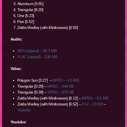
Aluminum [5:55]
Triangular [8:20]
One [5:23]
Five [5:52]
Zelda Medley (with Minibosses) [6:50]
Audio:
MP3 (zipped) – 56.3 MB
FLAC (zipped) – 236 MB
Video:
Polygon Sun [3:27] –
MPEG – 4.5 MB
Triangular [0:29] –
MPEG – 644 KB
Triangular [0:39] –
MPEG – 875 KB
Zelda Medley (with Minibosses) [6:12] –
MPEG – 8.1 MB
Zelda Medley (with Minibosses) [6:52] –
FLV – 13 MB
–
Youtube
Youtube: