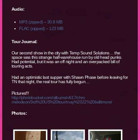
Audio:
MP3 (zipped) – 30.8 MB
FLAC (zipped) – 123 MB
Tour Journal:
Our second show in the city with Temp Sound Solutions… the
space was this strange half-warehouse run by old head punks.
Had potential, but it was an off night and an overpacked bill of
touring acts.
Had an optimistic last supper with Shawn Phase before leaving for
TN that night, the real tour has fully begun…
Pictures!!!
http://photobucket.com/albums/v617/chro
melodeon/3rd%20US%20tour/may%2022%20balt
imore/
Photos: