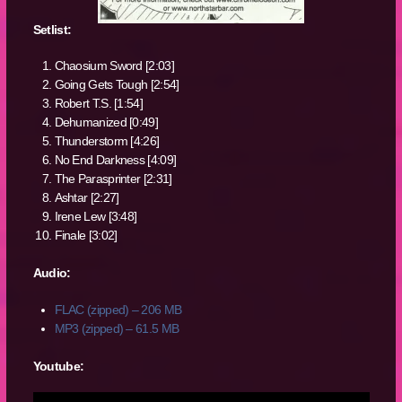
Setlist:
Chaosium Sword [2:03]
Going Gets Tough [2:54]
Robert T.S. [1:54]
Dehumanized [0:49]
Thunderstorm [4:26]
No End Darkness [4:09]
The Parasprinter [2:31]
Ashtar [2:27]
Irene Lew [3:48]
Finale [3:02]
Audio:
FLAC (zipped) – 206 MB
MP3 (zipped) – 61.5 MB
Youtube: