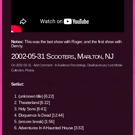
Notes:
This was the last show with Roger, and the first show with
Denny.
2002-05-31 Scooters, Marlton, NJ
On
2002-05-31
·
Add Comment
· In
Audience Recordings
,
Deathaversary Lost Media
Collection
,
Photos
Setlist:
(unknown title) [6:22]
Theaterland [6:22]
Holy Sons [6:41]
Eloquence Is Dead [12:44]
(encore break) [1:56]
Adventures In A Haunted House [3:32]