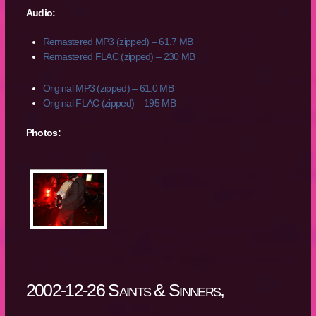
Audio:
Remastered MP3 (zipped) – 61.7 MB
Remastered FLAC (zipped) – 230 MB
Original MP3 (zipped) – 61.0 MB
Original FLAC (zipped) – 195 MB
Photos:
2002-12-26 Saints & Sinners,