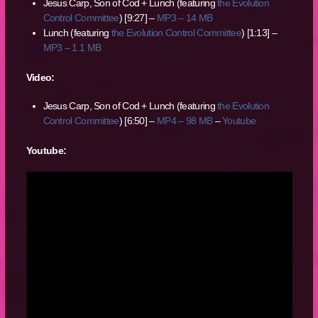
Jesus Carp, Son of Cod + Lunch (featuring
the Evolution
Control Committee
) [9:27] –
MP3 – 14 MB
Lunch (featuring
the Evolution Control Committee
) [1:13] –
MP3 – 1.1 MB
Video:
Jesus Carp, Son of Cod + Lunch (featuring
the Evolution
Control Committee
) [6:50] –
MP4 – 98 MB
–
Youtube
Youtube: