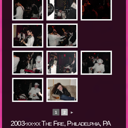
1
2
►
2003-xx-xx The Fire, Philadelphia, PA