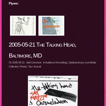
Flyers:
2005-05-21 The Talking Head,
Baltimore, MD
On
2005-05-21
·
Add Comment
· In
Audience Recordings
,
Deathaversary Lost Media
Collection
,
Photos
,
Tour Journal