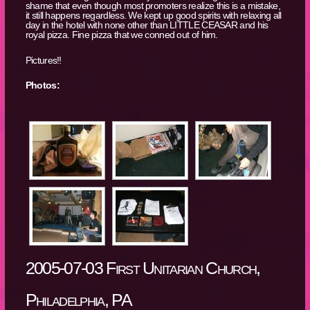
shame that even though most promoters realize this is a mistake,
it still happens regardless. We kept up good spirits with relaxing all
day in the hotel with none other than LITTLE CEASAR and his
royal pizza. Fine pizza that we conned out of him.
Pictures!!
Photos:
2005-07-03 First Unitarian Church,
Philadelphia, PA