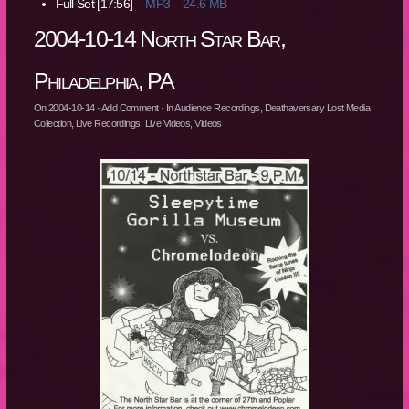
Full Set [17:56] –
MP3 – 24.6 MB
2004-10-14 North Star Bar,
Philadelphia, PA
On
2004-10-14
·
Add Comment
· In
Audience Recordings
,
Deathaversary Lost Media
Collection
,
Live Recordings
,
Live Videos
,
Videos