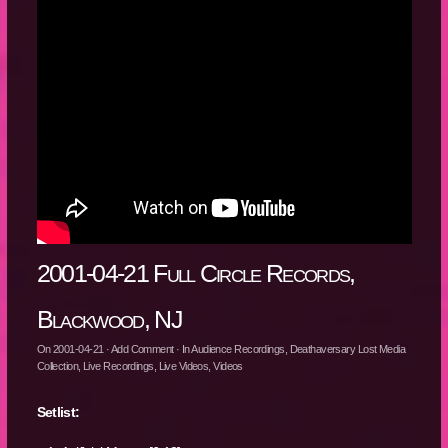
2001-04-21 Full Circle Records,
Blackwood, NJ
On
2001-04-21
·
Add Comment
· In
Audience Recordings
,
Deathaversary Lost Media
Collection
,
Live Recordings
,
Live Videos
,
Videos
Setlist: