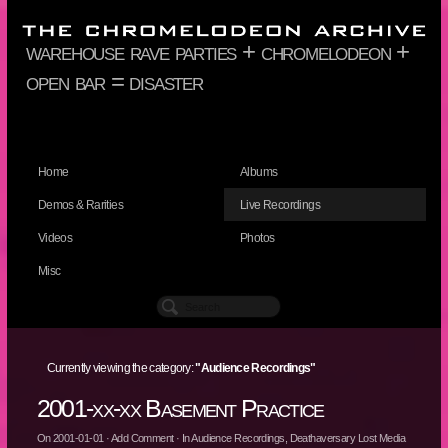
warehouse rave parties + chromelodeon +
open bar = disaster
Home
Albums
Demos & Rarities
Live Recordings
Videos
Photos
Misc
Currently viewing the category:
"Audience Recordings"
2001-xx-xx Basement Practice
On
2001-01-01
·
Add Comment
· In
Audience Recordings
,
Deathaversary Lost Media