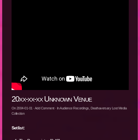
20xx-xx-xx Unknown Venue
On
2004-01-01
·
Add Comment
· In
Audience Recordings
,
Deathaversary Lost Media
Collection
Setlist: