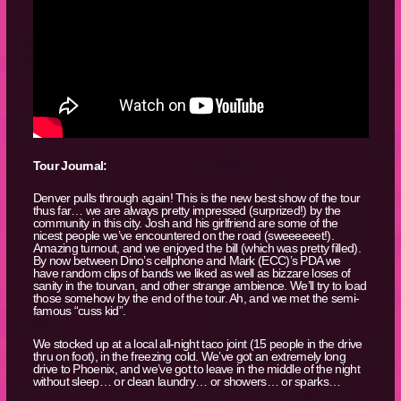
Tour Journal:
Denver pulls through again! This is the new best show of the tour
thus far… we are always pretty impressed (surprized!) by the
community in this city. Josh and his girlfriend are some of the
nicest people we’ve encountered on the road (sweeeeeet!).
Amazing turnout, and we enjoyed the bill (which was pretty filled).
By now between Dino’s cellphone and Mark (ECC)’s PDA we
have random clips of bands we liked as well as bizzare loses of
sanity in the tourvan, and other strange ambience. We’ll try to load
those somehow by the end of the tour. Ah, and we met the semi-
famous “cuss kid”.
We stocked up at a local all-night taco joint (15 people in the drive
thru on foot), in the freezing cold. We’ve got an extremely long
drive to Phoenix, and we’ve got to leave in the middle of the night
without sleep… or clean laundry… or showers… or sparks…