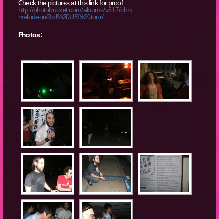
Check the pictures at this link for proof:
http://photobucket.com/albums/v617/chro
melodeon/3rd%20US%20tour/
Photos: