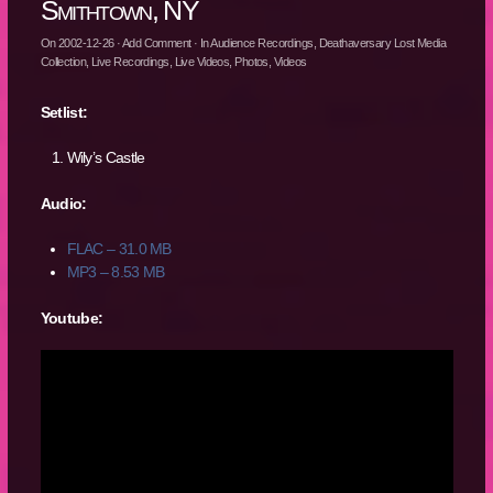
Smithtown, NY
On
2002-12-26
·
Add Comment
· In
Audience Recordings
,
Deathaversary Lost Media
Collection
,
Live Recordings
,
Live Videos
,
Photos
,
Videos
Setlist:
Wily’s Castle
Audio:
FLAC – 31.0 MB
MP3 – 8.53 MB
Youtube: