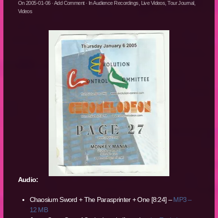
On
2005-01-06
·
Add Comment
· In
Audience Recordings
,
Live Videos
,
Tour Journal
,
Videos
Audio:
Chaosium Sword + The Parasprinter + One [8:24] –
MP3 –
12 MB