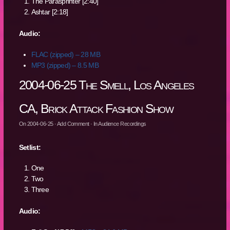
The Parasprinter [2:40]
Ashtar [2:18]
Audio:
FLAC (zipped) – 28 MB
MP3 (zipped) – 8.5 MB
2004-06-25 The Smell, Los Angeles
CA, Brick Attack Fashion Show
On
2004-06-25
·
Add Comment
· In
Audience Recordings
Setlist:
One
Two
Three
Audio: