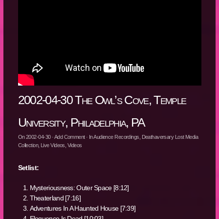
2002-04-30 The Owl’s Cove, Temple
University, Philadelphia, PA
On
2002-04-30
·
Add Comment
· In
Audience Recordings
,
Deathaversary Lost Media
Collection
,
Live Videos
,
Videos
Setlist:
Mysteriousness: Outer Space [8:12]
Theaterland [7:16]
Adventures In A Haunted House [7:39]
Eloquence Is Dead [10:03]