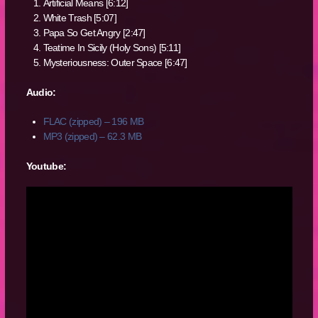
Artificial Means [6:12]
White Trash [5:07]
Papa So Get Angry [2:47]
Teatime In Sicily (Holy Sons) [5:11]
Mysteriousness: Outer Space [6:47]
Audio:
FLAC (zipped) – 196 MB
MP3 (zipped) – 62.3 MB
Youtube: