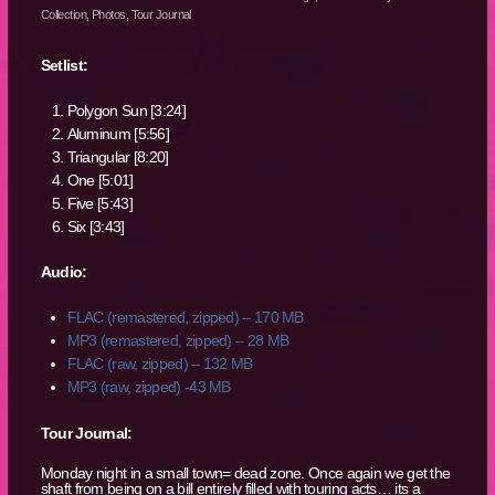
Collection
,
Photos
,
Tour Journal
Setlist:
Polygon Sun [3:24]
Aluminum [5:56]
Triangular [8:20]
One [5:01]
Five [5:43]
Six [3:43]
Audio:
FLAC (remastered, zipped) – 170 MB
MP3 (remastered, zipped) – 28 MB
FLAC (raw, zipped) – 132 MB
MP3 (raw, zipped) -43 MB
Tour Journal:
Monday night in a small town= dead zone. Once again we get the
shaft from being on a bill entirely filled with touring acts… its a