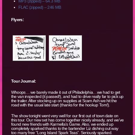
MP3 (zipped) – 64.3 MB
FLAC (zipped) – 246 MB
Flyers:
Tour Journal:
Whoops… we barely made it out of Philadelphia…we had to get
the van inspected (it passed!), and had to drive really far to pick up
the trailer. After stocking up on supplies at Scam Ash we hit the
road with the usual late start (thanks for the hookup Tom!).
The show tonight went very well for our first out of town date on
this tour. Our new set has come together nicely already, and we’ve
found new friends with Karmella’s Game. Also, we ended up
completely sparked thanks to the bartender Liz dishing out way
too many free “Long Island Spark Teas”. Seriously sparked.