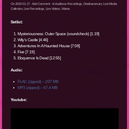
On
2003-01-17
·
Add Comment
· In
Audience Recordings
,
Deathaversary Lost Media
Collection
,
Live Recordings
,
Live Videos
,
Videos
Setlist:
Mysteriousness: Outer Space (soundcheck) [1:19]
Wily’s Castle [4:46]
Adventures In A Haunted House [7:08]
Five [7:19]
Eloquence Is Dead [12:55]
Audio:
FLAC (zipped) – 207 MB
MP3 (zipped) – 67.4 MB
Youtube: