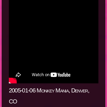
2005-01-06 Monkey Mania, Denver,
CO