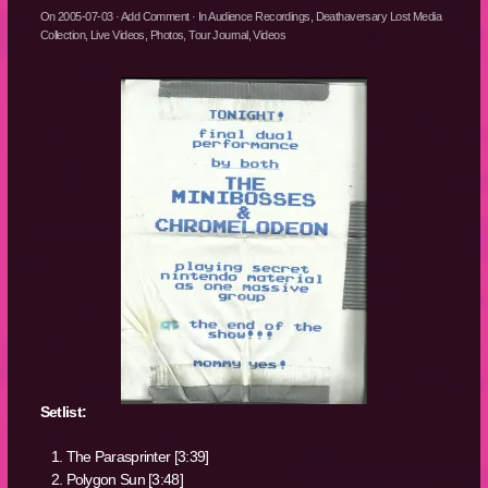
On
2005-07-03
·
Add Comment
· In
Audience Recordings
,
Deathaversary Lost Media
Collection
,
Live Videos
,
Photos
,
Tour Journal
,
Videos
Setlist:
The Parasprinter [3:39]
Polygon Sun [3:48]