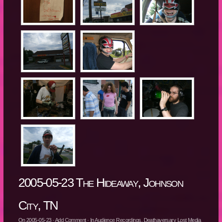
2005-05-23 The Hideaway, Johnson
City, TN
On
2005-05-23
·
Add Comment
· In
Audience Recordings
,
Deathaversary Lost Media