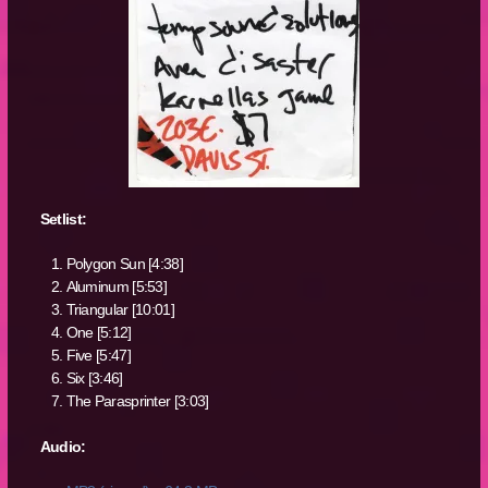
Setlist:
Polygon Sun [4:38]
Aluminum [5:53]
Triangular [10:01]
One [5:12]
Five [5:47]
Six [3:46]
The Parasprinter [3:03]
Audio: