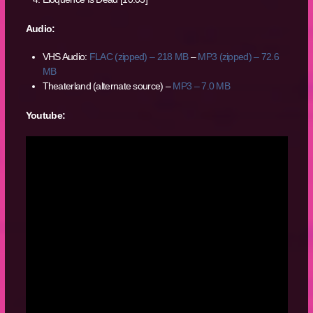
Audio:
VHS Audio:
FLAC (zipped) – 218 MB
–
MP3 (zipped) – 72.6
MB
Theaterland (alternate source) –
MP3 – 7.0 MB
Youtube: