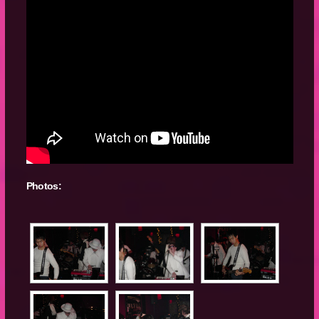
Photos: