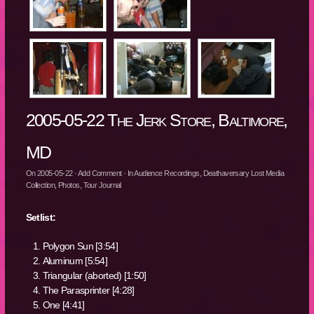
2005-05-22 The Jerk Store, Baltimore,
MD
On
2005-05-22
·
Add Comment
· In
Audience Recordings
,
Deathaversary Lost Media
Collection
,
Photos
,
Tour Journal
Setlist:
Polygon Sun [3:54]
Aluminum [5:54]
Triangular (aborted) [1:50]
The Parasprinter [4:28]
One [4:41]