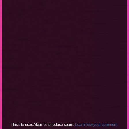
This site uses Akismet to reduce spam.
Learn how your comment