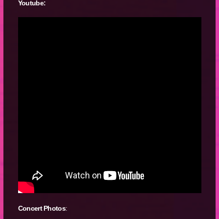
Youtube:
Concert Photos
: