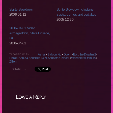
Sprite Slowdown
Sprite Slowdown chiptune
2006-01-12
tracks, demos and outtakes
2005-12-30
2006-04-01 Video
Armageddon, State College,
PA
2006-04-01
Ashtar
•
Balloon Kid
•
Doom
•
Ecco the Dolphin 2
•
TAGGED WITH →
Finale
•
Sonic & Knuckles
•
U.N. Squadron
•
Voder
•
Wanderers From Ys
•
Zillion
SHARE →
Leave a Reply