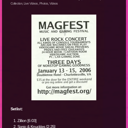
Collection
,
Live Videos
,
Photos
,
Videos
Setlist:
Zillion [6:03]
Sonic & Knuckles [2:25]