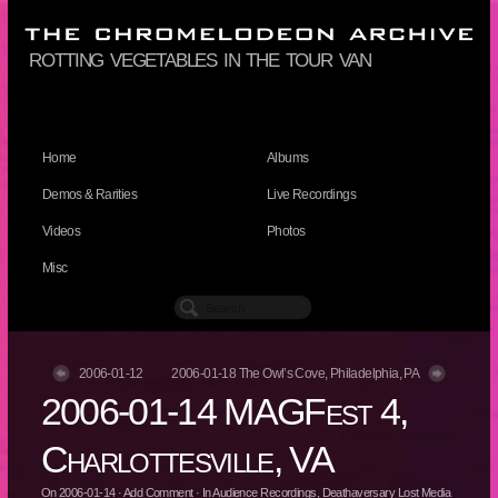
rotting vegetables in the tour van
Home
Albums
Demos & Rarities
Live Recordings
Videos
Photos
Misc
2006-01-12
2006-01-18 The Owl’s Cove, Philadelphia, PA
2006-01-14 MAGFest 4,
Charlottesville, VA
On
2006-01-14
·
Add Comment
· In
Audience Recordings
,
Deathaversary Lost Media