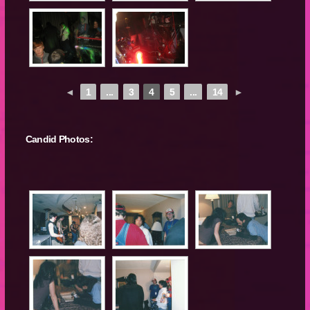
◄
1
...
3
4
5
...
14
►
Candid Photos: