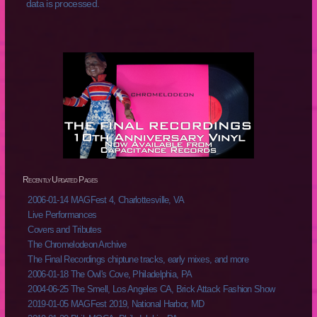
data is processed.
Recently Updated Pages
2006-01-14 MAGFest 4, Charlottesville, VA
Live Performances
Covers and Tributes
The Chromelodeon Archive
The Final Recordings chiptune tracks, early mixes, and more
2006-01-18 The Owl's Cove, Philadelphia, PA
2004-06-25 The Smell, Los Angeles CA, Brick Attack Fashion Show
2019-01-05 MAGFest 2019, National Harbor, MD