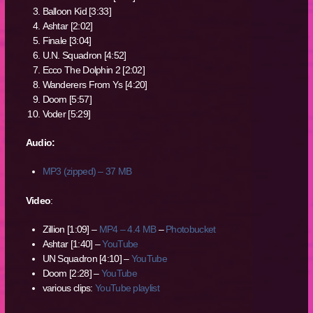
Balloon Kid [3:33]
Ashtar [2:02]
Finale [3:04]
U.N. Squadron [4:52]
Ecco The Dolphin 2 [2:02]
Wanderers From Ys [4:20]
Doom [5:57]
Voder [5:29]
Audio:
MP3 (zipped) – 37 MB
Video
:
Zillion [1:09] –
MP4 – 4.4 MB
–
Photobucket
Ashtar [1:40] –
YouTube
UN Squadron [4:10] –
YouTube
Doom [2:28] –
YouTube
various clips:
YouTube playlist