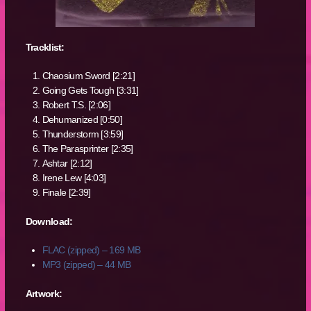
Tracklist:
Chaosium Sword [2:21]
Going Gets Tough [3:31]
Robert T.S. [2:06]
Dehumanized [0:50]
Thunderstorm [3:59]
The Parasprinter [2:35]
Ashtar [2:12]
Irene Lew [4:03]
Finale [2:39]
Download:
FLAC (zipped) – 169 MB
MP3 (zipped) – 44 MB
Artwork: