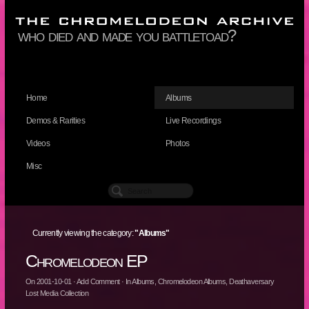
who died and made you battletoad?
Home
Albums
Demos & Rarities
Live Recordings
Videos
Photos
Misc
Currently viewing the category:
"Albums"
Chromelodeon EP
On
2001-10-01
·
Add Comment
· In
Albums
,
Chromelodeon Albums
,
Deathaversary
Lost Media Collection