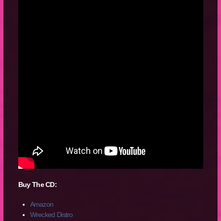
Buy The CD:
Amazon
Wrecked Distro