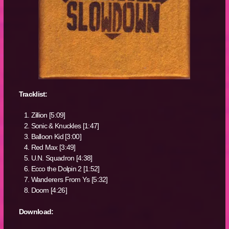
Tracklist:
Zillion [5:09]
Sonic & Knuckles [1:47]
Balloon Kid [3:00]
Red Max [3:49]
U.N. Squadron [4:38]
Ecco the Dolpin 2 [1:52]
Wanderers From Ys [5:32]
Doom [4:26]
Download: