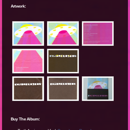
Artwork:
Buy The Album: