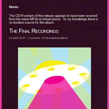
Notes:
The CD-R version of this release appears to have been sourced
from the same MP3s as linked above. To my knowledge there is
no lossless source for this album.
The Final Recordings
On
2007-04-27
·
1
Comment
· In
Chromelodeon Albums