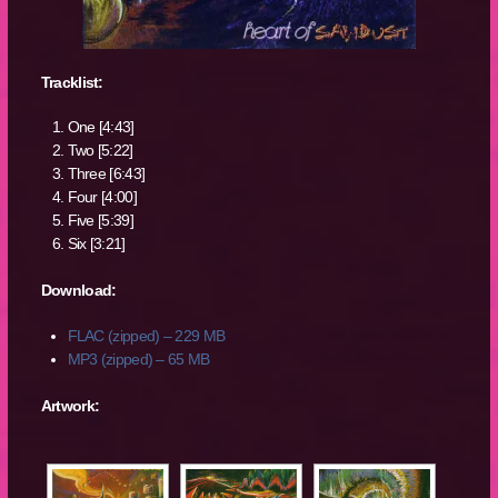
Tracklist:
One [4:43]
Two [5:22]
Three [6:43]
Four [4:00]
Five [5:39]
Six [3:21]
Download:
FLAC (zipped) – 229 MB
MP3 (zipped) – 65 MB
Artwork: