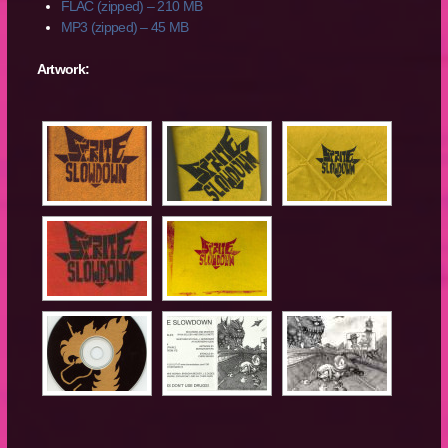
FLAC (zipped) – 210 MB
MP3 (zipped) – 45 MB
Artwork: