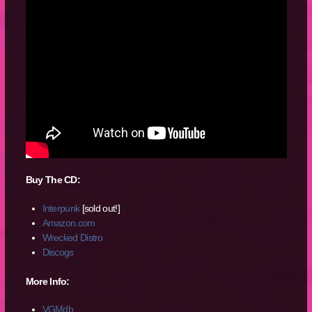
Buy The CD:
Interpunk
[sold out!]
Amazon.com
Wrecked Distro
Discogs
More Info:
VGMdb