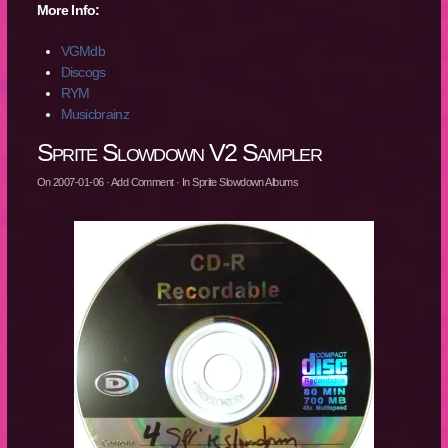
More Info:
VGMdb
Discogs
RYM
Musicbrainz
Sprite Slowdown V2 Sampler
On
2007-01-06
·
Add Comment
· In
Sprite Slowdown Albums