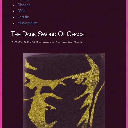
Discogs
RYM
Last.fm
Musicbrainz
The Dark Sword Of Chaos
On
2004-10-11
·
Add Comment
· In
Chromelodeon Albums