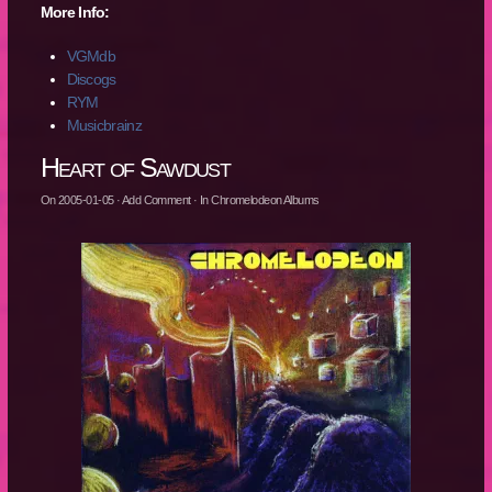
More Info:
VGMdb
Discogs
RYM
Musicbrainz
Heart of Sawdust
On
2005-01-05
·
Add Comment
· In
Chromelodeon Albums