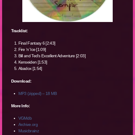
Tracklist:
Final Fantasy 6 [2:43]
Fire ‘n’ Ice [1:09]
Bill and Ted’s Excellent Adventure [2:03]
Kenseiden [1:53]
Abadox [1:54]
Download:
MP3 (zipped) – 18 MB
More Info:
VGMdb
Archive.org
Musicbrainz