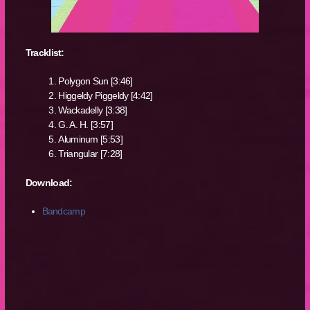
Tracklist:
Polygon Sun [3:46]
Higgeldy Piggeldy [4:42]
Wackadelly [3:38]
G. A. H. [3:57]
Aluminum [5:53]
Triangular [7:28]
Download:
Bandcamp