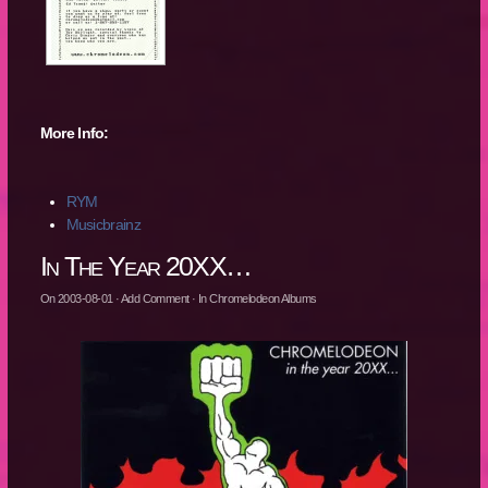
More Info:
RYM
Musicbrainz
In The Year 20XX…
On
2003-08-01
·
Add Comment
· In
Chromelodeon Albums