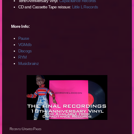
Tenth Anniversary Vinyl:
Capacitance Records
CD and Cassette Tape reissue:
Little L Records
More Info:
Pause
VGMdb
Discogs
RYM
Musicbrainz
Recently Updated Pages