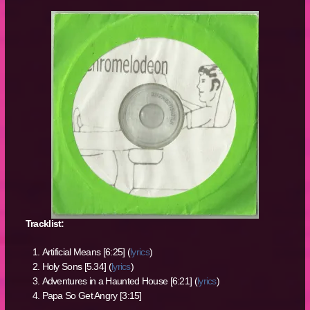
Tracklist:
Artificial Means [6:25] (
lyrics
)
Holy Sons [5.34] (
lyrics
)
Adventures in a Haunted House [6:21] (
lyrics
)
Papa So Get Angry [3:15]