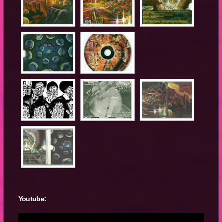
Youtube: