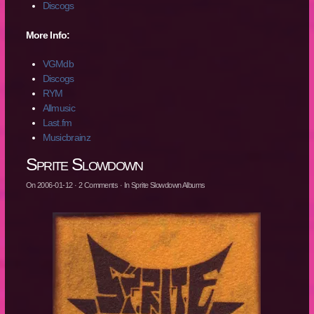
Discogs
More Info:
VGMdb
Discogs
RYM
Allmusic
Last.fm
Musicbrainz
Sprite Slowdown
On
2006-01-12
·
2
Comments
· In
Sprite Slowdown Albums