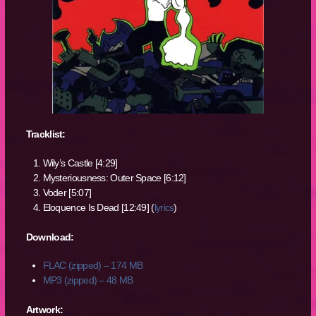
Tracklist:
Wily’s Castle [4:29]
Mysteriousness: Outer Space [6:12]
Voder [5:07]
Eloquence Is Dead [12:49] (
lyrics
)
Download:
FLAC (zipped) – 174 MB
MP3 (zipped) – 48 MB
Artwork: