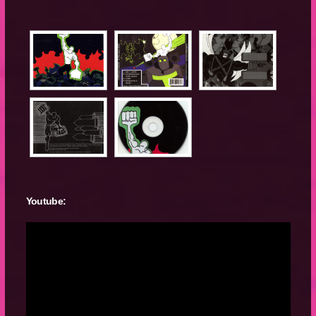
Youtube: