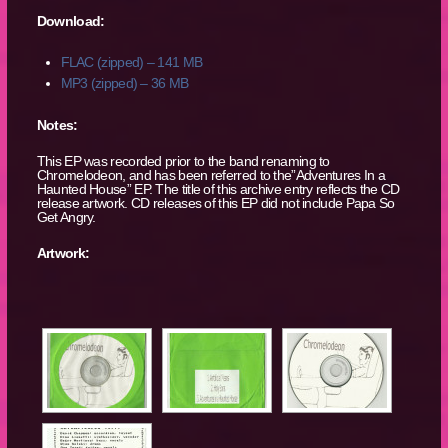
Download:
FLAC (zipped) – 141 MB
MP3 (zipped) – 36 MB
Notes:
This EP was recorded prior to the band renaming to
Chromelodeon, and has been referred to the”Adventures In a
Haunted House” EP. The title of this archive entry reflects the CD
release artwork. CD releases of this EP did not include Papa So
Get Angry.
Artwork: