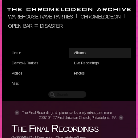
warehouse rave parties + chromelodeon +
open bar = disaster
Home
Albums
Demos & Rarities
Live Recordings
Videos
Photos
Misc
The Final Recordings chiptune tracks, early mixes, and more
2007-04-27 First Unitarian Church, Philadelphia, PA
The Final Recordings
On
2007-04-27
·
1
Comment
· In
Chromelodeon Albums