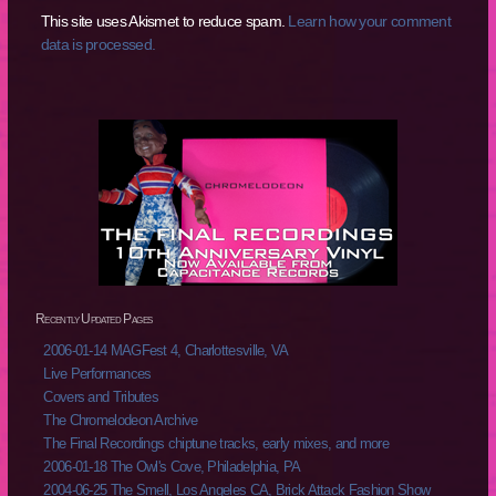
This site uses Akismet to reduce spam.
Learn how your comment
data is processed.
Recently Updated Pages
2006-01-14 MAGFest 4, Charlottesville, VA
Live Performances
Covers and Tributes
The Chromelodeon Archive
The Final Recordings chiptune tracks, early mixes, and more
2006-01-18 The Owl's Cove, Philadelphia, PA
2004-06-25 The Smell, Los Angeles CA, Brick Attack Fashion Show