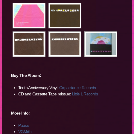
Buy The Album:
Tenth Anniversary Vinyl:
Capacitance Records
CD and Cassette Tape reissue:
Little L Records
More Info:
Pause
VGMdb