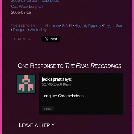
2006-07-16 John Bale Book
Co., Waterbury, CT
2006-07-16
Aluminum
•
G. A. H.
•
Higgeldy Piggeldy
•
Polygon Sun
TAGGED WITH →
•
Triangular
•
Wackadelly
SHARE →
One Response to
The Final Recordings
jack spratt
says:
2014-05-10 at 6:16 pm
long live Chromelodeon!
Reply
Leave a Reply