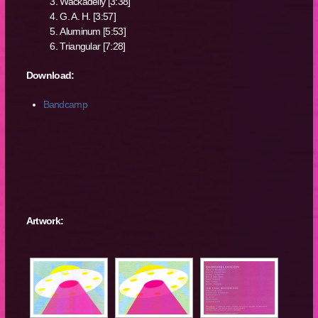
Wackadelly [3:38]
G. A. H. [3:57]
Aluminum [5:53]
Triangular [7:28]
Download:
Bandcamp
Artwork: