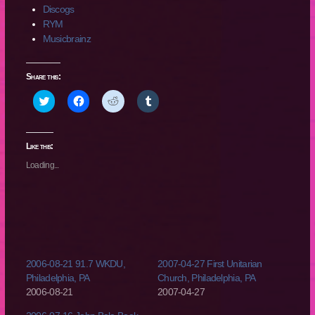
Discogs
RYM
Musicbrainz
Share this:
Click
Click
Click
Click
to
to
to
to
share
share
share
share
on
on
on
on
Twitter
Facebook
Reddit
Tumblr
(Opens
(Opens
(Opens
(Opens
Like this:
in
in
in
in
new
new
new
new
Loading...
window)
window)
window)
window)
2006-08-21 91.7 WKDU,
2007-04-27 First Unitarian
Philadelphia, PA
Church, Philadelphia, PA
2006-08-21
2007-04-27