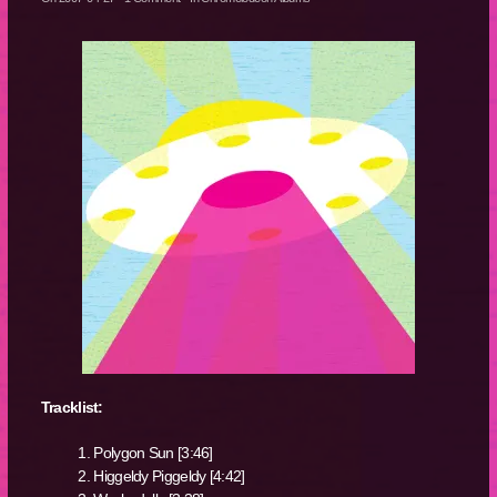
Tracklist:
Polygon Sun [3:46]
Higgeldy Piggeldy [4:42]