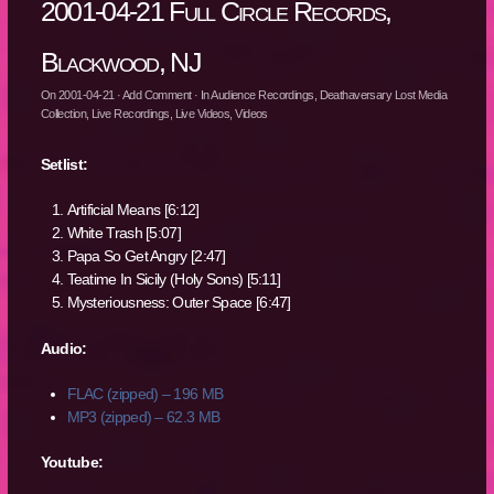
2001-04-21 Full Circle Records,
Blackwood, NJ
On
2001-04-21
·
Add Comment
· In
Audience Recordings
,
Deathaversary Lost Media
Collection
,
Live Recordings
,
Live Videos
,
Videos
Setlist:
Artificial Means [6:12]
White Trash [5:07]
Papa So Get Angry [2:47]
Teatime In Sicily (Holy Sons) [5:11]
Mysteriousness: Outer Space [6:47]
Audio:
FLAC (zipped) – 196 MB
MP3 (zipped) – 62.3 MB
Youtube: