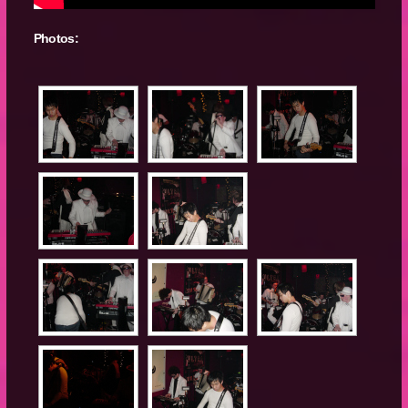
Photos: