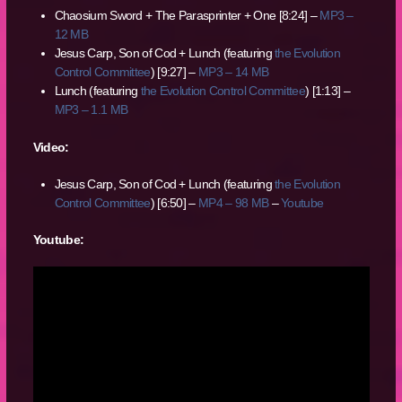
Chaosium Sword + The Parasprinter + One [8:24] –
MP3 –
12 MB
Jesus Carp, Son of Cod + Lunch (featuring
the Evolution
Control Committee
) [9:27] –
MP3 – 14 MB
Lunch (featuring
the Evolution Control Committee
) [1:13] –
MP3 – 1.1 MB
Video:
Jesus Carp, Son of Cod + Lunch (featuring
the Evolution
Control Committee
) [6:50] –
MP4 – 98 MB
–
Youtube
Youtube: