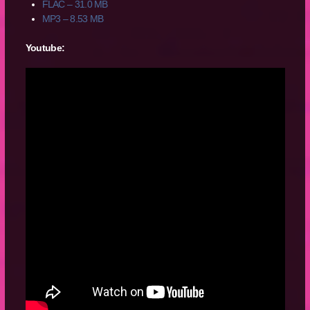
FLAC – 31.0 MB
MP3 – 8.53 MB
Youtube: