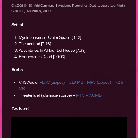
On
2002-04-30
·
Add Comment
· In
Audience Recordings
,
Deathaversary Lost Media
Collection
,
Live Videos
,
Videos
Setlist:
Mysteriousness: Outer Space [8:12]
Theaterland [7:16]
Adventures In A Haunted House [7:39]
Eloquence Is Dead [10:03]
Audio:
VHS Audio:
FLAC (zipped) – 218 MB
–
MP3 (zipped) – 72.6
MB
Theaterland (alternate source) –
MP3 – 7.0 MB
Youtube: