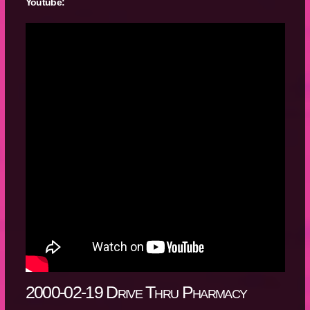
Youtube:
2000-02-19 Drive Thru Pharmacy