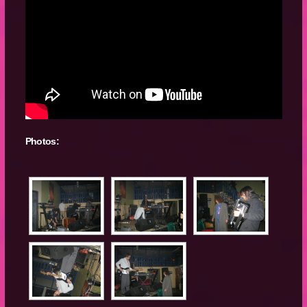
Photos: