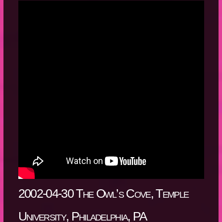
2002-04-30 The Owl’s Cove, Temple
University, Philadelphia, PA