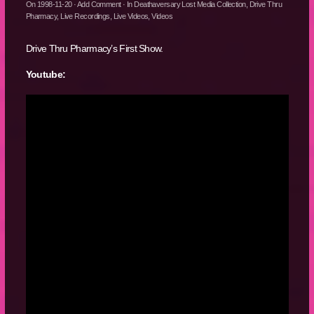
On
1998-11-20
·
Add Comment
· In
Deathaversary Lost Media Collection
,
Drive Thru
Pharmacy
,
Live Recordings
,
Live Videos
,
Videos
Drive Thru Pharmacy’s First Show.
Youtube: