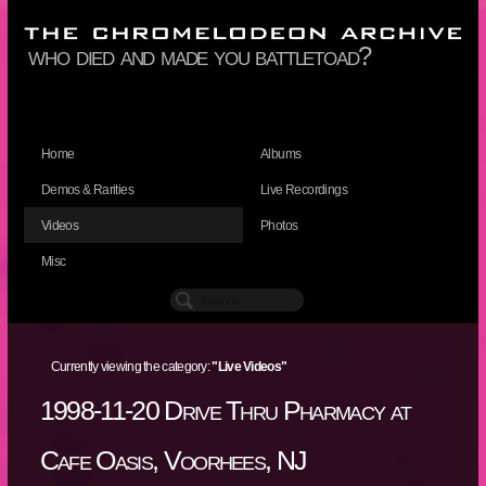
who died and made you battletoad?
Home
Albums
Demos & Rarities
Live Recordings
Videos
Photos
Misc
Currently viewing the category:
"Live Videos"
1998-11-20 Drive Thru Pharmacy at
Cafe Oasis, Voorhees, NJ