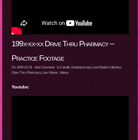
199x-xx-xx Drive Thru Pharmacy –
Practice Footage
On
1999-01-01
·
Add Comment
· In
Candid
,
Deathaversary Lost Media Collection
,
Drive Thru Pharmacy
,
Live Videos
,
Videos
Youtube: