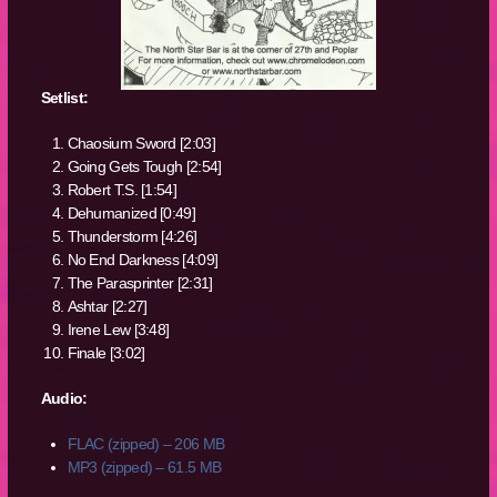
Setlist:
Chaosium Sword [2:03]
Going Gets Tough [2:54]
Robert T.S. [1:54]
Dehumanized [0:49]
Thunderstorm [4:26]
No End Darkness [4:09]
The Parasprinter [2:31]
Ashtar [2:27]
Irene Lew [3:48]
Finale [3:02]
Audio:
FLAC (zipped) – 206 MB
MP3 (zipped) – 61.5 MB