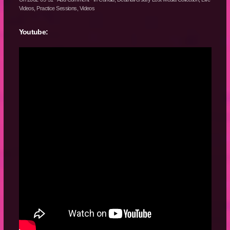
Videos
,
Practice Sessions
,
Videos
Youtube: