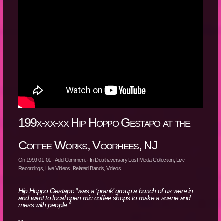
199x-xx-xx Hip Hoppo Gestapo at the
Coffee Works, Voorhees, NJ
On
1999-01-01
·
Add Comment
· In
Deathaversary Lost Media Collection
,
Live
Recordings
,
Live Videos
,
Related Bands
,
Videos
Hip Hoppo Gestapo “was a ‘prank’ group a bunch of us were in
and went to local open mic coffee shops to make a scene and
mess with people.”