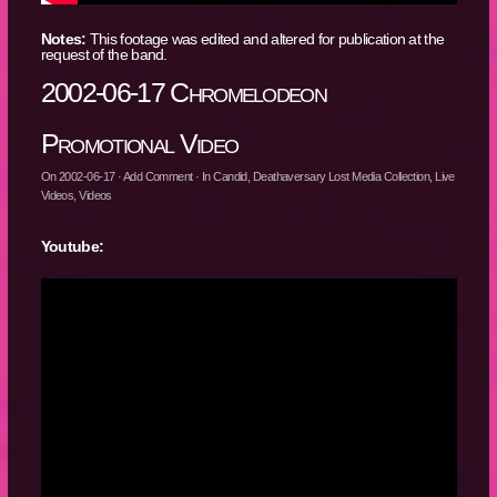
Notes:
This footage was edited and altered for publication at the
request of the band.
2002-06-17 Chromelodeon
Promotional Video
On
2002-06-17
·
Add Comment
· In
Candid
,
Deathaversary Lost Media Collection
,
Live
Videos
,
Videos
Youtube: