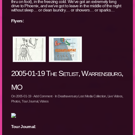
thru on foot), in the freezing cold. We’ve got an extremely long
drive to Phoenix, and we’ve got to leave in the middle of the night
without sleep… or clean laundry… or showers… or sparks…
Flyers:
2005-01-19 The Setlist, Warrensburg,
MO
On
2005-01-19
·
Add Comment
· In
Deathaversary Lost Media Collection
,
Live Videos
,
Photos
,
Tour Journal
,
Videos
Tour Journal: