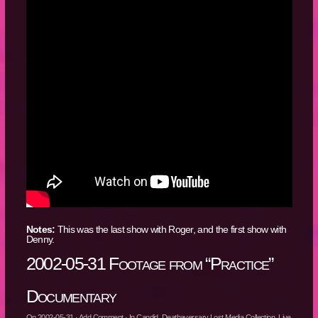
Notes:
This was the last show with Roger, and the first show with
Denny.
2002-05-31 Footage from “Practice”
Documentary
On
2002-05-31
·
Add Comment
· In
Candid
,
Deathaversary Lost Media Collection
,
Live