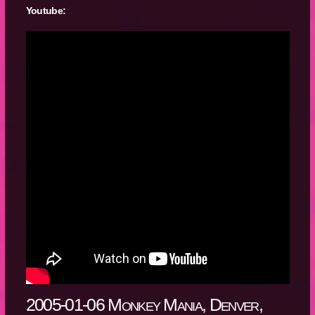
Youtube:
2005-01-06 Monkey Mania, Denver,