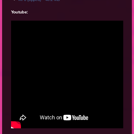
Youtube: