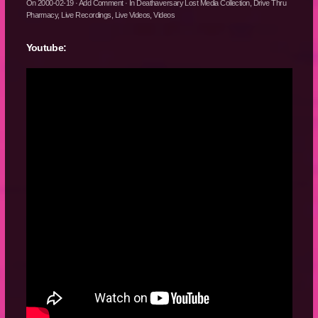
On
2000-02-19
·
Add Comment
· In
Deathaversary Lost Media Collection
,
Drive Thru
Pharmacy
,
Live Recordings
,
Live Videos
,
Videos
Youtube: