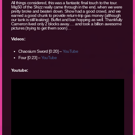
All things considered, this was a fantastic final touch to the tour.
Mig50 of the Shizz really came through in the end, when we were
pretty broke and beaten down. Show had a good crowd, and we
earned a good chunk to provide return-trip gas money (although
our tank is still leaking). Buffet and bar-hopping as well. Thankfully
Cameron lived only 2 blocks away…. and took a billion awesome
pictures (trying to get them soon)…
Videos:
Chaosium Sword [0:20] –
YouTube
Four [0:23] –
YouTube
Youtube: