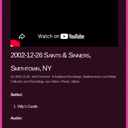
2002-12-26 Saints & Sinners,
Smithtown, NY
On
2002-12-26
·
Add Comment
· In
Audience Recordings
,
Deathaversary Lost Media
Collection
,
Live Recordings
,
Live Videos
,
Photos
,
Videos
Setlist:
Wily’s Castle
Audio: