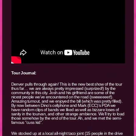
Tour Journal:
Denver pulls through again! This is the new best show of the tour
thus far… we are always pretty impressed (surprized!) by the
community in this city. Josh and his girlfriend are some of the
nicest people we’ve encountered on the road (sweeeeeet!).
Amazing turnout, and we enjoyed the bill (which was pretty filled).
By now between Dino’s cellphone and Mark (ECC)’s PDA we
have random clips of bands we liked as well as bizzare loses of
sanity in the tourvan, and other strange ambience. We’ll try to load
those somehow by the end of the tour. Ah, and we met the semi-
famous “cuss kid”.
We stocked up at a local all-night taco joint (15 people in the drive