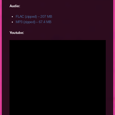
Audio:
FLAC (zipped) – 207 MB
MP3 (zipped) – 67.4 MB
Youtube: