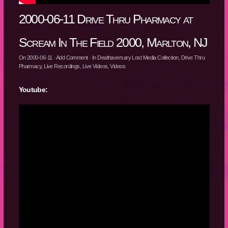
2000-06-11 Drive Thru Pharmacy at
Scream In The Field 2000, Marlton, NJ
On
2000-06-11
·
Add Comment
· In
Deathaversary Lost Media Collection
,
Drive Thru
Pharmacy
,
Live Recordings
,
Live Videos
,
Videos
Youtube: