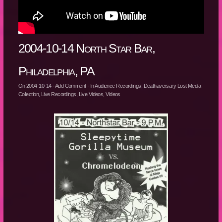
2004-10-14 North Star Bar,
Philadelphia, PA
On
2004-10-14
·
Add Comment
· In
Audience Recordings
,
Deathaversary Lost Media
Collection
,
Live Recordings
,
Live Videos
,
Videos