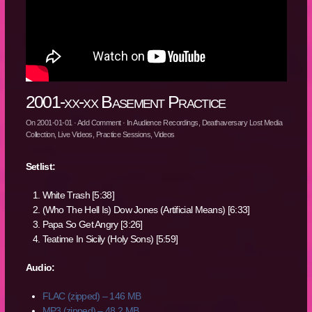
2001-xx-xx Basement Practice
On
2001-01-01
·
Add Comment
· In
Audience Recordings
,
Deathaversary Lost Media
Collection
,
Live Videos
,
Practice Sessions
,
Videos
Setlist:
White Trash [5:38]
(Who The Hell Is) Dow Jones (Artificial Means) [6:33]
Papa So Get Angry [3:26]
Teatime In Sicily (Holy Sons) [5:59]
Audio:
FLAC (zipped) – 146 MB
MP3 (zipped) – 48.2 MB