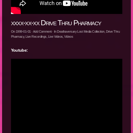
xxxx-xx-xx Drive Thru Pharmacy
On
1999-01-01
·
Add Comment
· In
Deathaversary Lost Media Collection
,
Drive Thru
Pharmacy
,
Live Recordings
,
Live Videos
,
Videos
Youtube: