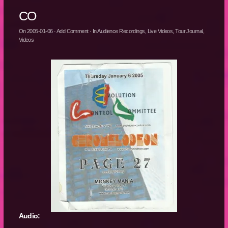
CO
On
2005-01-06
·
Add Comment
· In
Audience Recordings
,
Live Videos
,
Tour Journal
,
Videos
Audio: