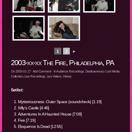
1
2
►
2003-xx-xx The Fire, Philadelphia, PA
On
2003-01-17
·
Add Comment
· In
Audience Recordings
,
Deathaversary Lost Media
Collection
,
Live Recordings
,
Live Videos
,
Videos
Setlist:
Mysteriousness: Outer Space (soundcheck) [1:19]
Wily’s Castle [4:46]
Adventures In A Haunted House [7:08]
Five [7:19]
Eloquence Is Dead [12:55]