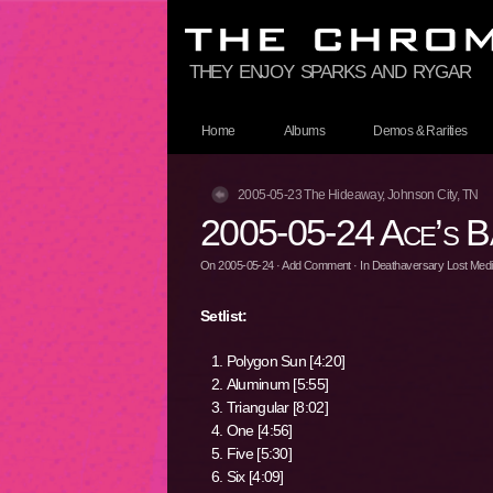
they enjoy sparks and rygar
Home
Albums
Demos & Rarities
2005-05-23 The Hideaway, Johnson City, TN
2005-05-24 Ace’s B
On
2005-05-24
·
Add Comment
· In
Deathaversary Lost Media
Setlist:
Polygon Sun [4:20]
Aluminum [5:55]
Triangular [8:02]
One [4:56]
Five [5:30]
Six [4:09]