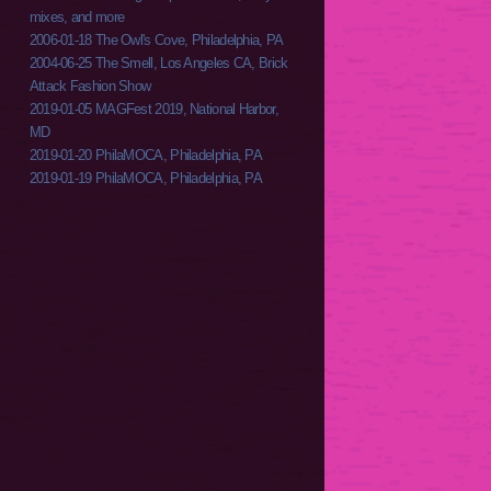
mixes, and more
2006-01-18 The Owl's Cove, Philadelphia, PA
2004-06-25 The Smell, Los Angeles CA, Brick
Attack Fashion Show
2019-01-05 MAGFest 2019, National Harbor,
MD
2019-01-20 PhilaMOCA, Philadelphia, PA
2019-01-19 PhilaMOCA, Philadelphia, PA