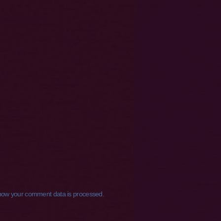
how your comment data is processed.