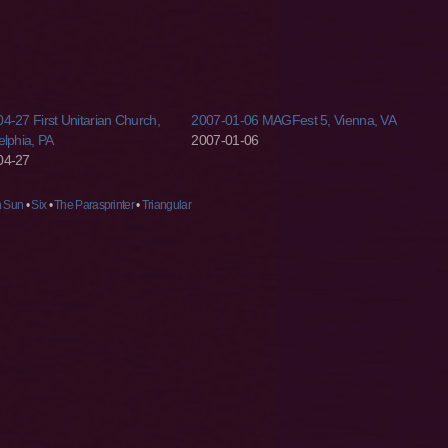
4-27 First Unitarian Church,
2007-01-06 MAGFest 5, Vienna, VA
elphia, PA
2007-01-06
04-27
n Sun
•
Six
•
The Parasprinter
•
Triangular