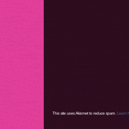
This site uses Akismet to reduce spam.
Learn 