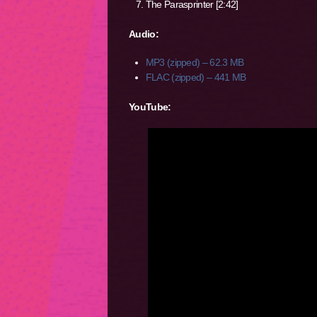
The Parasprinter [2:42]
Audio:
MP3 (zipped) – 62.3 MB
FLAC (zipped) – 441 MB
YouTube: