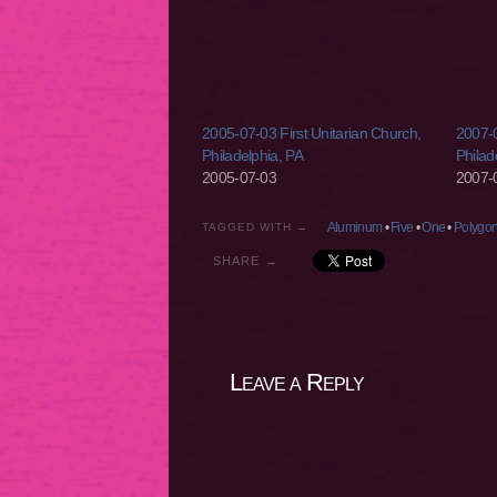
2005-07-03 First Unitarian Church,
2007-0
Philadelphia, PA
Philad
2005-07-03
2007-
Aluminum
•
Five
•
One
•
Polygo
TAGGED WITH →
SHARE →
Leave a Reply