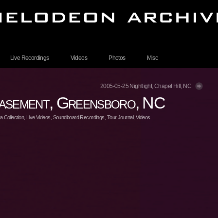
Live Recordings
Videos
Photos
Misc
2005-05-25 Nightlight, Chapel Hill, NC
asement, Greensboro, NC
 Collection
,
Live Videos
,
Soundboard Recordings
,
Tour Journal
,
Videos