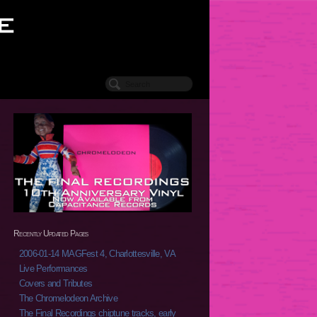
Recently Updated Pages
2006-01-14 MAGFest 4, Charlottesville, VA
Live Performances
Covers and Tributes
The Chromelodeon Archive
The Final Recordings chiptune tracks, early