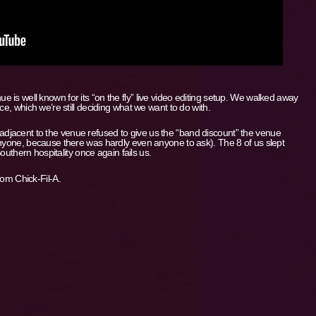
is well known for its “on the fly” live video editing setup. We walked away
ce, which we’re still deciding what we want to do with.
jacent to the venue refused to give us the “band discount” the venue
anyone, because there was hardly even anyone to ask). The 8 of us slept
Southern hospitality once again fails us.
rom Chick-Fil-A.