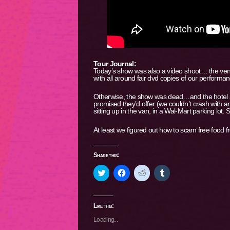
Tour Journal:
Today’s show was also a video shoot… the venue 
with all around fair dvd copies of our performan
Otherwise, the show was dead…and the hotel ad
promised they’d offer (we couldn’t crash with 
sitting up in the van, in a Wal-Mart parking lot. 
At least we figured out how to scam free food f
Share this:
Click
Click
Click
Click
to
to
to
to
share
share
share
share
on
on
on
on
Twitter
Facebook
Reddit
Tumblr
(Opens
(Opens
(Opens
(Opens
Like this:
in
in
in
in
new
new
new
new
Loading...
window)
window)
window)
window)