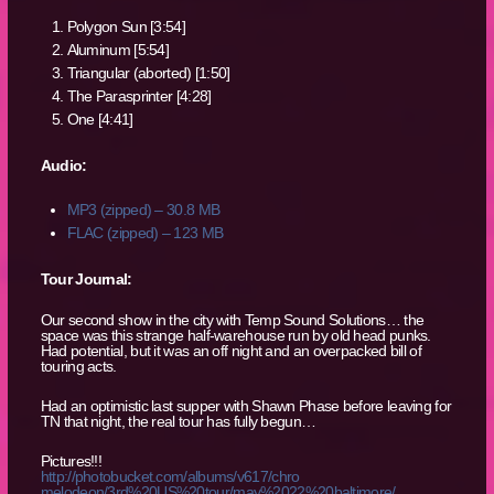
Polygon Sun [3:54]
Aluminum [5:54]
Triangular (aborted) [1:50]
The Parasprinter [4:28]
One [4:41]
Audio:
MP3 (zipped) – 30.8 MB
FLAC (zipped) – 123 MB
Tour Journal:
Our second show in the city with Temp Sound Solutions… the
space was this strange half-warehouse run by old head punks.
Had potential, but it was an off night and an overpacked bill of
touring acts.
Had an optimistic last supper with Shawn Phase before leaving for
TN that night, the real tour has fully begun…
Pictures!!!
http://photobucket.com/albums/v617/chro
melodeon/3rd%20US%20tour/may%2022%20balt
imore/