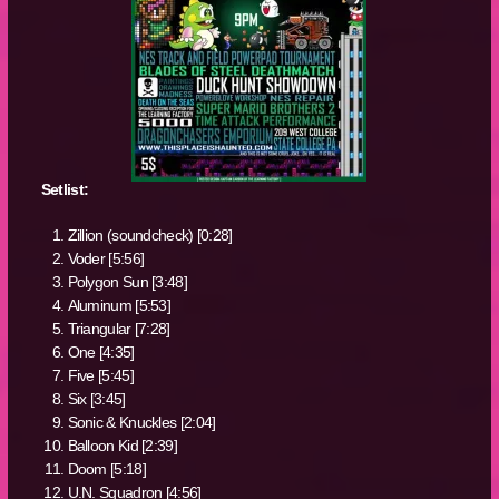
Setlist:
Zillion (soundcheck) [0:28]
Voder [5:56]
Polygon Sun [3:48]
Aluminum [5:53]
Triangular [7:28]
One [4:35]
Five [5:45]
Six [3:45]
Sonic & Knuckles [2:04]
Balloon Kid [2:39]
Doom [5:18]
U.N. Squadron [4:56]