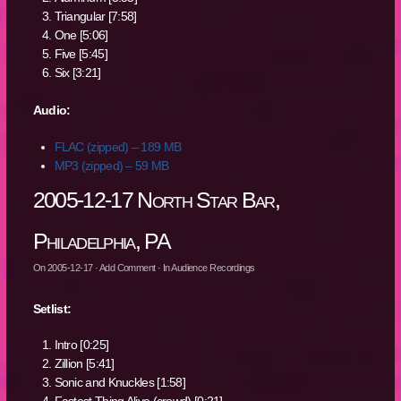
Triangular [7:58]
One [5:06]
Five [5:45]
Six [3:21]
Audio:
FLAC (zipped) – 189 MB
MP3 (zipped) – 59 MB
2005-12-17 North Star Bar,
Philadelphia, PA
On
2005-12-17
·
Add Comment
· In
Audience Recordings
Setlist:
Intro [0:25]
Zillion [5:41]
Sonic and Knuckles [1:58]