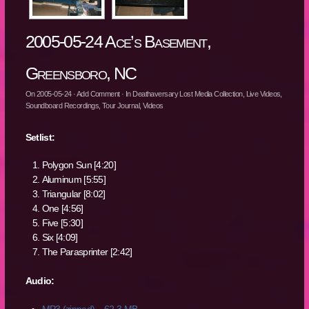
2005-05-24 Ace’s Basement,
Greensboro, NC
On
2005-05-24
·
Add Comment
· In
Deathaversary Lost Media Collection
,
Live Videos
,
Soundboard Recordings
,
Tour Journal
,
Videos
Setlist:
Polygon Sun [4:20]
Aluminum [5:55]
Triangular [8:02]
One [4:56]
Five [5:30]
Six [4:09]
The Parasprinter [2:42]
Audio:
MP3 (zipped) – 62.3 MB