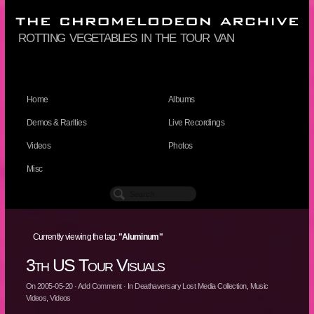
rotting vegetables in the tour van
Home
Albums
Demos & Rarities
Live Recordings
Videos
Photos
Misc
Currently viewing the tag:
"Aluminum"
3th US Tour Visuals
On
2005-05-20
·
Add Comment
· In
Deathaversary Lost Media Collection
,
Music
Videos
,
Videos