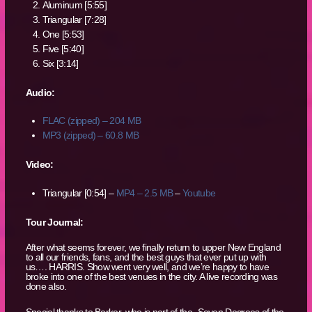
Aluminum [5:55]
Triangular [7:28]
One [5:53]
Five [5:40]
Six [3:14]
Audio:
FLAC (zipped) – 204 MB
MP3 (zipped) – 60.8 MB
Video:
Triangular [0:54] –
MP4 – 2.5 MB
–
Youtube
Tour Journal:
After what seems forever, we finally return to upper New England
to all our friends, fans, and the best guys that ever put up with
us…. HARRIS. Show went very well, and we’re happy to have
broke into one of the best venues in the city. A live recording was
done also.
Special thanks to Barker, who is part of the -Seven Degrees of the