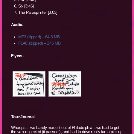
Six [3:46]
The Parasprinter [3:03]
Audio:
MP3 (zipped) – 64.3 MB
FLAC (zipped) – 246 MB
Flyers:
Tour Journal:
Whoops… we barely made it out of Philadelphia…we had to get
the van inspected (it passed!), and had to drive really far to pick up