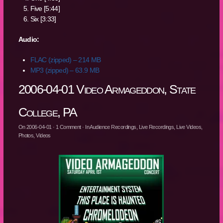
Five [5:44]
Six [3:33]
Audio:
FLAC (zipped) – 214 MB
MP3 (zipped) – 63.9 MB
2006-04-01 Video Armageddon, State
College, PA
On
2006-04-01
·
1
Comment
· In
Audience Recordings
,
Live Recordings
,
Live Videos
,
Photos
,
Videos