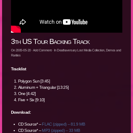
3th US Tour Backing Track
On
2005-05-20
·
Add Comment
· In
Deathaversary Lost Media Collection
,
Demos and
Rarities
Tracklist
Polygon Sun [3:45]
Aluminum + Triangular [13:25]
One [4:42]
Five + Six [9:10]
Download:
CD Source* –
FLAC (zipped) – 81.9 MB
CD Source* –
MP3 (zipped) – 33 MB