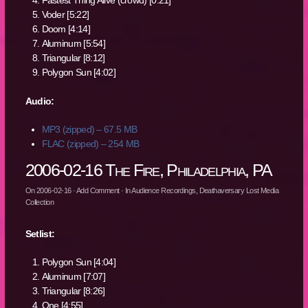
Fastest Thing Alive (crowd) [0:21]
Voder [5:22]
Doom [4:14]
Aluminum [5:54]
Triangular [8:12]
Polygon Sun [4:02]
Audio:
MP3 (zipped) – 67.5 MB
FLAC (zipped) – 254 MB
2006-02-16 The Fire, Philadelphia, PA
On
2006-02-16
·
Add Comment
· In
Audience Recordings
,
Deathaversary Lost Media
Collection
Setlist:
Polygon Sun [4:04]
Aluminum [7:07]
Triangular [8:26]
One [4:55]