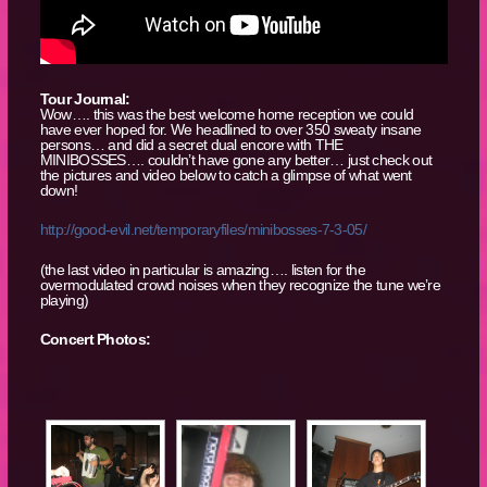
Tour Journal:
Wow…. this was the best welcome home reception we could
have ever hoped for. We headlined to over 350 sweaty insane
persons… and did a secret dual encore with THE
MINIBOSSES…. couldn’t have gone any better… just check out
the pictures and video below to catch a glimpse of what went
down!
http://good-evil.net/temporaryfiles/min
ibosses-7-3-05/
(the last video in particular is amazing…. listen for the
overmodulated crowd noises when they recognize the tune we’re
playing)
Concert Photos: