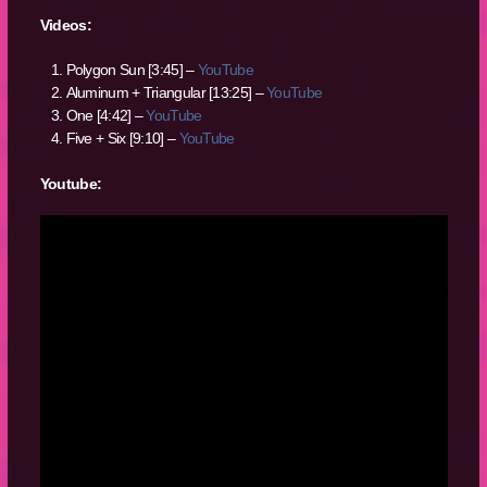
Videos:
Polygon Sun [3:45] –
YouTube
Aluminum + Triangular [13:25] –
YouTube
One [4:42] –
YouTube
Five + Six [9:10] –
YouTube
Youtube: