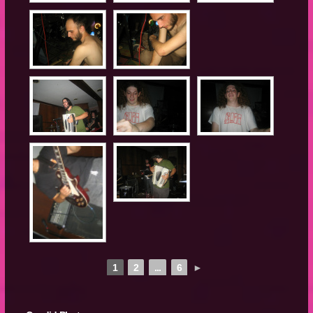
1
2
...
6
►