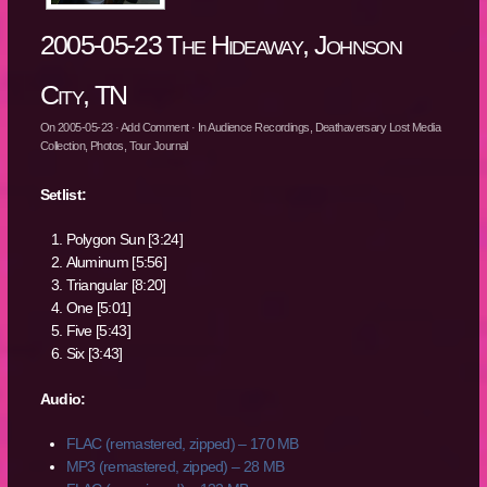
2005-05-23 The Hideaway, Johnson
City, TN
On
2005-05-23
·
Add Comment
· In
Audience Recordings
,
Deathaversary Lost Media
Collection
,
Photos
,
Tour Journal
Setlist:
Polygon Sun [3:24]
Aluminum [5:56]
Triangular [8:20]
One [5:01]
Five [5:43]
Six [3:43]
Audio:
FLAC (remastered, zipped) – 170 MB
MP3 (remastered, zipped) – 28 MB