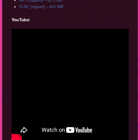
FLAC (zipped) – 441 MB
YouTube: