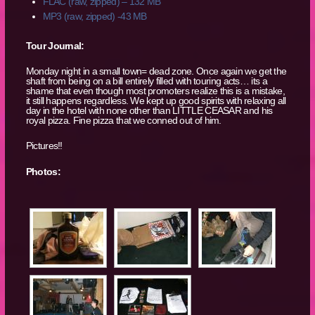
FLAC (raw, zipped) – 132 MB
MP3 (raw, zipped) -43 MB
Tour Journal:
Monday night in a small town= dead zone. Once again we get the
shaft from being on a bill entirely filled with touring acts… its a
shame that even though most promoters realize this is a mistake,
it still happens regardless. We kept up good spirits with relaxing all
day in the hotel with none other than LITTLE CEASAR and his
royal pizza. Fine pizza that we conned out of him.
Pictures!!
Photos: