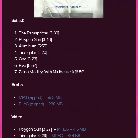
Setlist:
The Parasprinter [3:39]
Polygon Sun [3:48]
Aluminum [5:55]
Triangular [8:20]
One [5:23]
Five [5:52]
Zelda Medley (with Minibosses) [6:50]
Audio:
MP3 (zipped) – 56.3 MB
FLAC (zipped) – 236 MB
Video:
Polygon Sun [3:27] –
MPEG – 4.5 MB
Triangular [0:29] –
MPEG – 644 KB