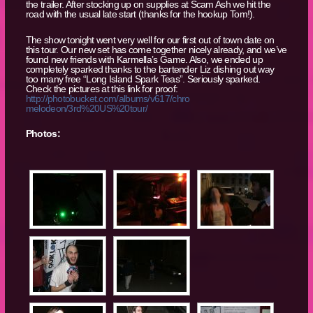
the trailer. After stocking up on supplies at Scam Ash we hit the
road with the usual late start (thanks for the hookup Tom!).
The show tonight went very well for our first out of town date on
this tour. Our new set has come together nicely already, and we’ve
found new friends with Karmella’s Game. Also, we ended up
completely sparked thanks to the bartender Liz dishing out way
too many free “Long Island Spark Teas”. Seriously sparked.
Check the pictures at this link for proof:
http://photobucket.com/albums/v617/chro
melodeon/3rd%20US%20tour/
Photos: