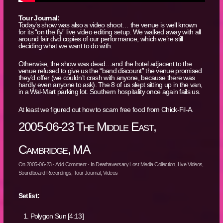
Tour Journal:
Today’s show was also a video shoot… the venue is well known
for its “on the fly” live video editing setup. We walked away with all
around fair dvd copies of our performance, which we’re still
deciding what we want to do with.
Otherwise, the show was dead…and the hotel adjacent to the
venue refused to give us the “band discount” the venue promised
they’d offer (we couldn’t crash with anyone, because there was
hardly even anyone to ask). The 8 of us slept sitting up in the van,
in a Wal-Mart parking lot. Southern hospitality once again fails us.
At least we figured out how to scam free food from Chick-Fil-A.
2005-06-23 The Middle East,
Cambridge, MA
On
2005-06-23
·
Add Comment
· In
Deathaversary Lost Media Collection
,
Live Videos
,
Soundboard Recordings
,
Tour Journal
,
Videos
Setlist:
Polygon Sun [4:13]