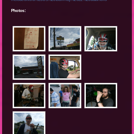
Photos: