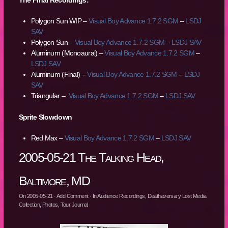
The Final Recordings:
Polygon Sun WIP –
Visual Boy Advance 1.7.2 SGM
–
LSDJ
SAV
Polygon Sun –
Visual Boy Advance 1.7.2 SGM
–
LSDJ SAV
Aluminum (Monoaural) –
Visual Boy Advance 1.7.2 SGM
–
LSDJ SAV
Aluminum (Final) –
Visual Boy Advance 1.7.2 SGM
–
LSDJ
SAV
Triangular –
Visual Boy Advance 1.7.2 SGM
–
LSDJ SAV
Sprite Slowdown
Red Max –
Visual Boy Advance 1.7.2 SGM
–
LSDJ SAV
2005-05-21 The Talking Head,
Baltimore, MD
On
2005-05-21
·
Add Comment
· In
Audience Recordings
,
Deathaversary Lost Media
Collection
,
Photos
,
Tour Journal