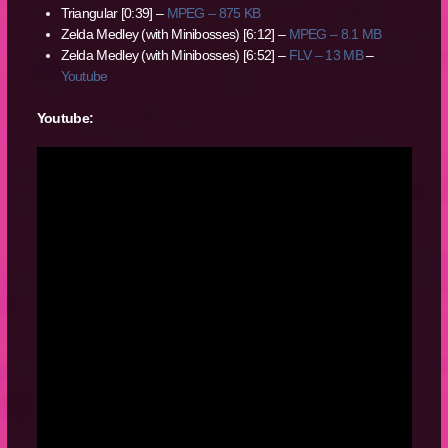
Triangular [0:39] –
MPEG – 875 KB
Zelda Medley (with Minibosses) [6:12] –
MPEG – 8.1 MB
Zelda Medley (with Minibosses) [6:52] –
FLV – 13 MB
–
Youtube
Youtube: