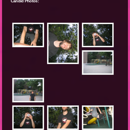
Candid Photos: