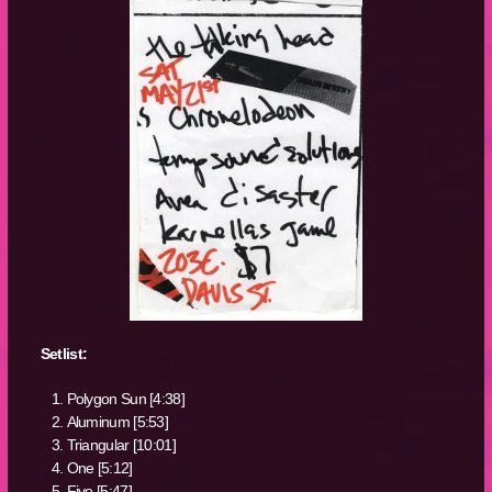
Setlist:
Polygon Sun [4:38]
Aluminum [5:53]
Triangular [10:01]
One [5:12]
Five [5:47]