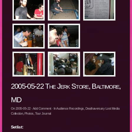
2005-05-22 The Jerk Store, Baltimore,
MD
On
2005-05-22
·
Add Comment
· In
Audience Recordings
,
Deathaversary Lost Media
Collection
,
Photos
,
Tour Journal
Setlist: