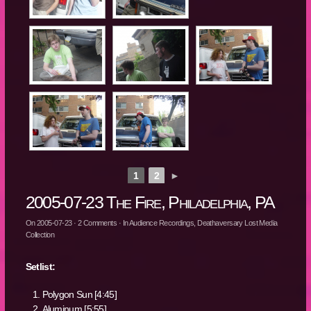
1
2
►
2005-07-23 The Fire, Philadelphia, PA
On
2005-07-23
·
2
Comments
· In
Audience Recordings
,
Deathaversary Lost Media
Collection
Setlist:
Polygon Sun [4:45]
Aluminum [5:55]