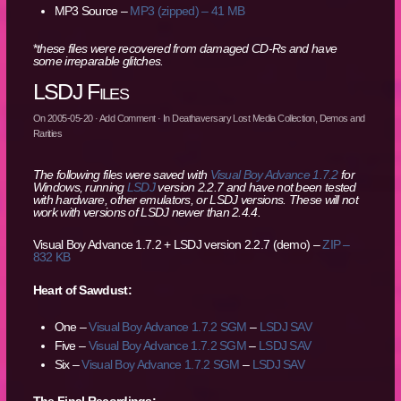
MP3 Source –
MP3 (zipped) – 41 MB
*
these files were recovered from damaged CD-Rs and have
some irreparable glitches.
LSDJ Files
On
2005-05-20
·
Add Comment
· In
Deathaversary Lost Media Collection
,
Demos and
Rarities
The following files were saved with
Visual Boy Advance 1.7.2
for
Windows, running
LSDJ
version 2.2.7 and have not been tested
with hardware, other emulators, or LSDJ versions. These will not
work with versions of LSDJ newer than 2.4.4.
Visual Boy Advance 1.7.2 + LSDJ version 2.2.7 (demo) –
ZIP –
832 KB
Heart of Sawdust:
One –
Visual Boy Advance 1.7.2 SGM
–
LSDJ SAV
Five –
Visual Boy Advance 1.7.2 SGM
–
LSDJ SAV
Six –
Visual Boy Advance 1.7.2 SGM
–
LSDJ SAV