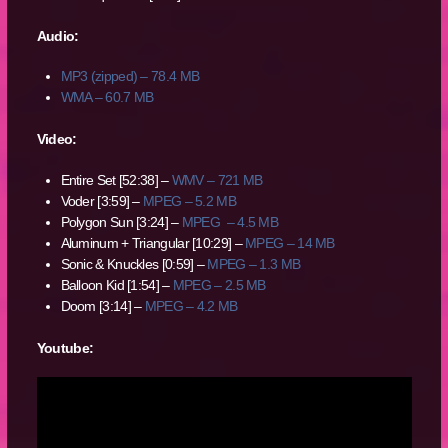
Audio:
MP3 (zipped) – 78.4 MB
WMA – 60.7 MB
Video:
Entire Set [52:38] –
WMV – 721 MB
Voder [3:59] –
MPEG – 5.2 MB
Polygon Sun [3:24] –
MPEG – 4.5 MB
Aluminum + Triangular [10:29] –
MPEG – 14 MB
Sonic & Knuckles [0:59] –
MPEG – 1.3 MB
Balloon Kid [1:54] –
MPEG – 2.5 MB
Doom [3:14] –
MPEG – 4.2 MB
Youtube: