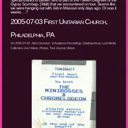
Gypsy Scumbag- (Walt) that we encountered on tour. Seems like
we were hanging out with Jeb in Missouri only days ago. Or was it
weeks….?
2005-07-03 First Unitarian Church,
Philadelphia, PA
On
2005-07-03
·
Add Comment
· In
Audience Recordings
,
Deathaversary Lost Media
Collection
,
Live Videos
,
Photos
,
Tour Journal
,
Videos