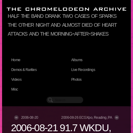
half the band drank two cases of sparks
the other night and almost died of heart
attacks and the morning-after-shakes
Home
Albums
Demos & Rarities
Live Recordings
Videos
Photos
Misc
2006-08-20
2006-08-26 ECGXpo, Reading, PA
2006-08-21 91.7 WKDU,