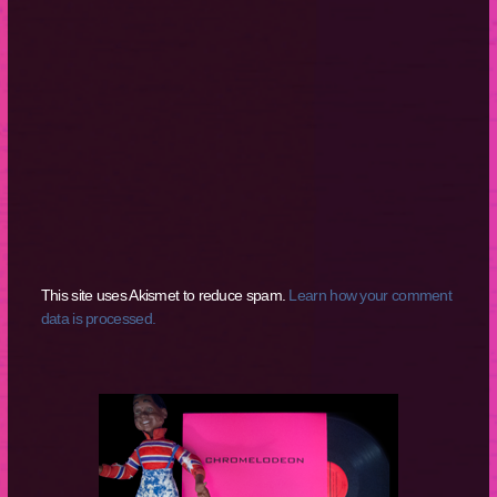
This site uses Akismet to reduce spam.
Learn how your comment
data is processed.