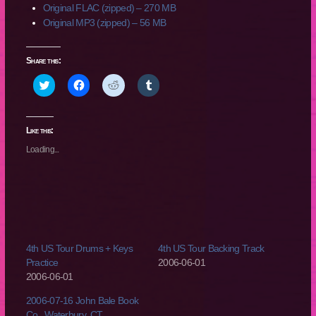
Original FLAC (zipped) – 270 MB
Original MP3 (zipped) – 56 MB
Share this:
Click
Click
Click
Click
to
to
to
to
share
share
share
share
on
on
on
on
Twitter
Facebook
Reddit
Tumblr
(Opens
(Opens
(Opens
(Opens
Like this:
in
in
in
in
new
new
new
new
Loading...
window)
window)
window)
window)
4th US Tour Drums + Keys
4th US Tour Backing Track
Practice
2006-06-01
2006-06-01
2006-07-16 John Bale Book
Co., Waterbury, CT