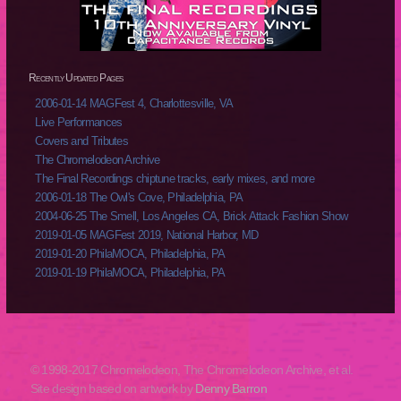
Recently Updated Pages
2006-01-14 MAGFest 4, Charlottesville, VA
Live Performances
Covers and Tributes
The Chromelodeon Archive
The Final Recordings chiptune tracks, early mixes, and more
2006-01-18 The Owl's Cove, Philadelphia, PA
2004-06-25 The Smell, Los Angeles CA, Brick Attack Fashion Show
2019-01-05 MAGFest 2019, National Harbor, MD
2019-01-20 PhilaMOCA, Philadelphia, PA
2019-01-19 PhilaMOCA, Philadelphia, PA
© 1998-2017 Chromelodeon, The Chromelodeon Archive, et al.
Site design based on artwork by
Denny Barron