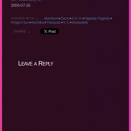
2006-07-16
Aluminum
•
Doom
•
G. A. H.
•
Higgeldy Piggeldy
•
TAGGED WITH →
Polygon Sun
•
Red Max
•
Triangular
•
V. S.
•
Wackadelly
SHARE →
Leave a Reply