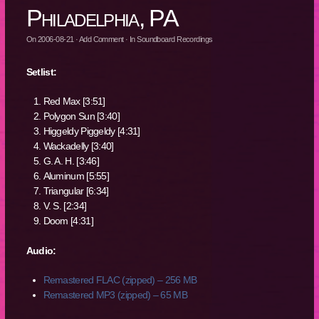
Philadelphia, PA
On
2006-08-21
·
Add Comment
· In
Soundboard Recordings
Setlist:
Red Max [3:51]
Polygon Sun [3:40]
Higgeldy Piggeldy [4:31]
Wackadelly [3:40]
G. A. H. [3:46]
Aluminum [5:55]
Triangular [6:34]
V. S. [2:34]
Doom [4:31]
Audio:
Remastered FLAC (zipped) – 256 MB
Remastered MP3 (zipped) – 65 MB