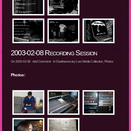
2003-02-08 Recording Session
On
2003-02-08
·
Add Comment
· In
Deathaversary Lost Media Collection
,
Photos
Photos: