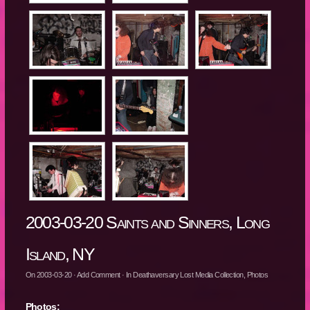
2003-03-20 Saints and Sinners, Long
Island, NY
On
2003-03-20
·
Add Comment
· In
Deathaversary Lost Media Collection
,
Photos
Photos: