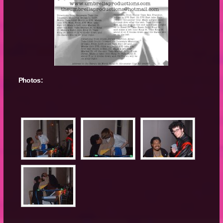
Photos: