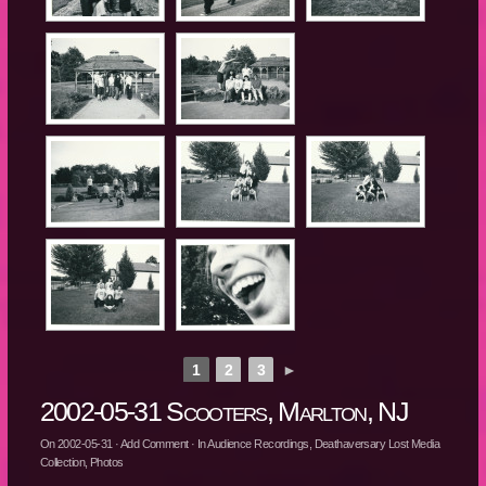
1
2
3
►
2002-05-31 Scooters, Marlton, NJ
On
2002-05-31
·
Add Comment
· In
Audience Recordings
,
Deathaversary Lost Media
Collection
,
Photos