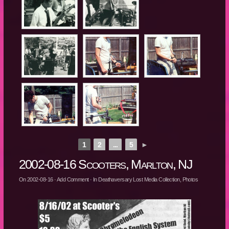
1
2
...
5
►
2002-08-16 Scooters, Marlton, NJ
On
2002-08-16
·
Add Comment
· In
Deathaversary Lost Media Collection
,
Photos