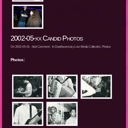
2002-05-xx Candid Photos
On
2002-05-01
·
Add Comment
· In
Deathaversary Lost Media Collection
,
Photos
Photos: