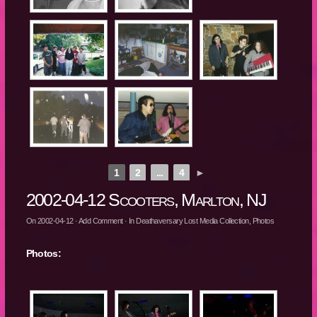
1
2
...
4
►
2002-04-12 Scooters, Marlton, NJ
On
2002-04-12
·
Add Comment
· In
Deathaversary Lost Media Collection
,
Photos
Photos: