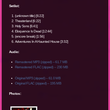
Setlist:
(unknown title) [6:22]
Theaterland [6:22]
Holy Sons [6:41]
Eloquence Is Dead [12:44]
(encore break) [1:56]
Adventures In A Haunted House [3:32]
Audio:
Remastered MP3 (zipped) – 61.7 MB
Remastered FLAC (zipped) – 230 MB
Original MP3 (zipped) – 61.0 MB
Original FLAC (zipped) – 195 MB
Photos: