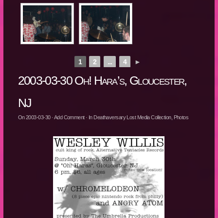
1
2
...
4
►
2003-03-30 Oh! Hara’s, Gloucester,
NJ
On
2003-03-30
·
Add Comment
· In
Deathaversary Lost Media Collection
,
Photos