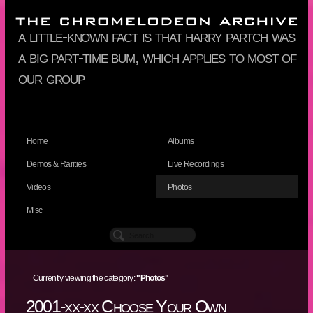
a little-known fact is that harry partch was
a big part-time bum, which applies to most of
our group
Home
Albums
Demos & Rarities
Live Recordings
Videos
Photos
Misc
Currently viewing the category:
"Photos"
2001-xx-xx Choose Your Own