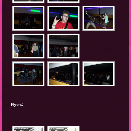
Flyers: