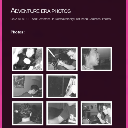
Adventure era photos
On
2001-01-01
·
Add Comment
· In
Deathaversary Lost Media Collection
,
Photos
Photos: