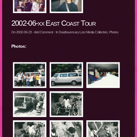
2002-06-xx East Coast Tour
On
2002-06-23
·
Add Comment
· In
Deathaversary Lost Media Collection
,
Photos
Photos: