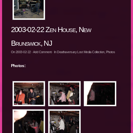
2003-02-22 Zen House, New
Brunswick, NJ
On
2003-02-22
·
Add Comment
· In
Deathaversary Lost Media Collection
,
Photos
Photos: