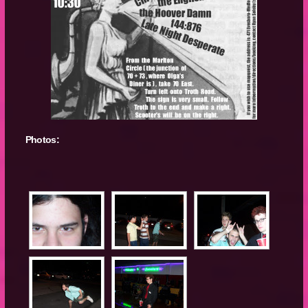
Photos: