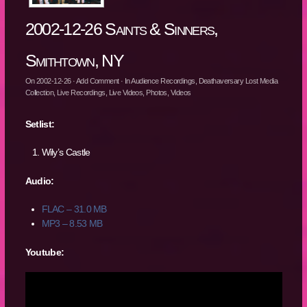
2002-12-26 Saints & Sinners,
Smithtown, NY
On
2002-12-26
·
Add Comment
· In
Audience Recordings
,
Deathaversary Lost Media
Collection
,
Live Recordings
,
Live Videos
,
Photos
,
Videos
Setlist:
Wily’s Castle
Audio:
FLAC – 31.0 MB
MP3 – 8.53 MB
Youtube: