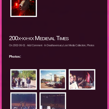
200x-xx-xx Medieval Times
On
2002-06-01
·
Add Comment
· In
Deathaversary Lost Media Collection
,
Photos
Photos: