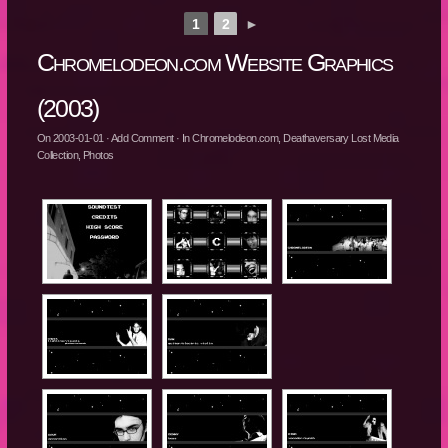
1
2
►
Chromelodeon.com Website Graphics
(2003)
On
2003-01-01
·
Add Comment
· In
Chromelodeon.com
,
Deathaversary Lost Media
Collection
,
Photos