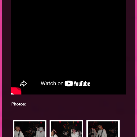
Photos: