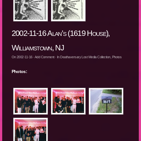
2002-11-16 Alan’s (1619 House),
Williamstown, NJ
On
2002-11-16
·
Add Comment
· In
Deathaversary Lost Media Collection
,
Photos
Photos: