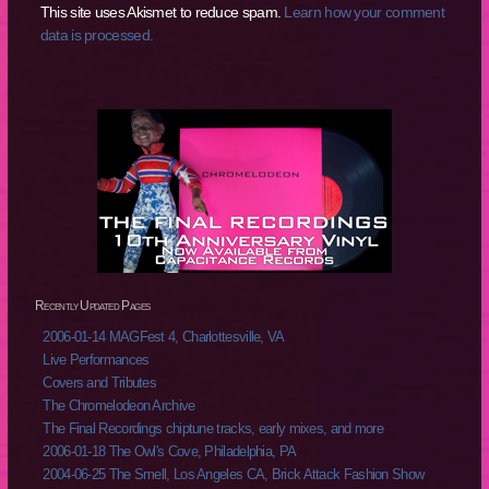
This site uses Akismet to reduce spam.
Learn how your comment
data is processed.
Recently Updated Pages
2006-01-14 MAGFest 4, Charlottesville, VA
Live Performances
Covers and Tributes
The Chromelodeon Archive
The Final Recordings chiptune tracks, early mixes, and more
2006-01-18 The Owl's Cove, Philadelphia, PA
2004-06-25 The Smell, Los Angeles CA, Brick Attack Fashion Show