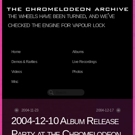
the wheels have been turned, and we've
checked the engine for vapour lock
Home
Albums
Demos & Rarities
Live Recordings
Videos
Photos
Misc
2004-11-23
2004-12-17
2004-12-10 Album Release
Party at the Chromelodeon