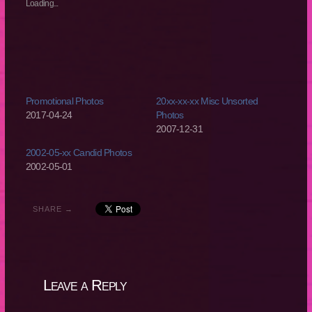
new
new
new
new
Loading...
window)
window)
window)
window)
Promotional Photos
20xx-xx-xx Misc Unsorted
2017-04-24
Photos
2007-12-31
2002-05-xx Candid Photos
2002-05-01
SHARE →
Leave a Reply