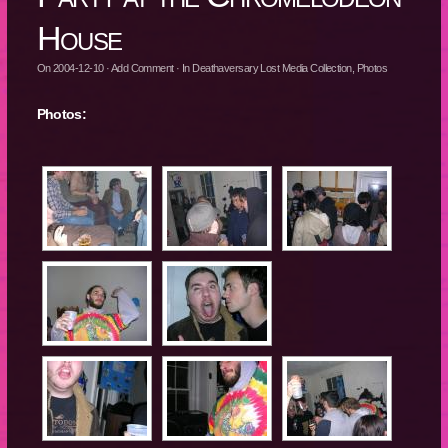
House
On
2004-12-10
·
Add Comment
· In
Deathaversary Lost Media Collection
,
Photos
Photos: