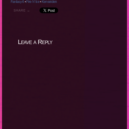
Fantasy 6
•
Fire 'n' Ice
•
Kenseiden
SHARE →
Leave a Reply