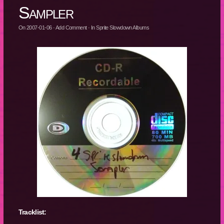
Sampler
On
2007-01-06
·
Add Comment
· In
Sprite Slowdown Albums
Tracklist: