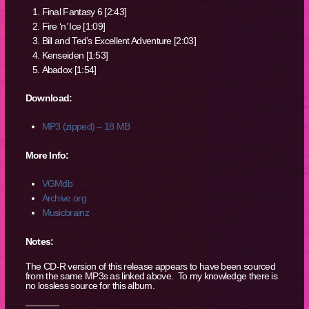
Final Fantasy 6 [2:43]
Fire ‘n’ Ice [1:09]
Bill and Ted’s Excellent Adventure [2:03]
Kenseiden [1:53]
Abadox [1:54]
Download:
MP3 (zipped) – 18 MB
More Info:
VGMdb
Archive.org
Musicbrainz
Notes:
The CD-R version of this release appears to have been sourced
from the same MP3s as linked above. To my knowledge there is
no lossless source for this album.