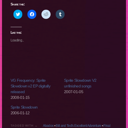
Share this:
Click
Click
Click
Click
to
to
to
to
share
share
share
share
on
on
on
on
Twitter
Facebook
Reddit
Tumblr
(Opens
(Opens
(Opens
(Opens
Like this:
in
in
in
in
new
new
new
new
Loading...
window)
window)
window)
window)
VG Frequency: Sprite
Sprite Slowdown V2
Slowdown v2 EP digitally
unfinished songs
released
2007-01-05
2008-01-15
Sprite Slowdown
2006-01-12
Abadox
•
Bill and Ted's Excellent Adventure
•
Final
TAGGED WITH →