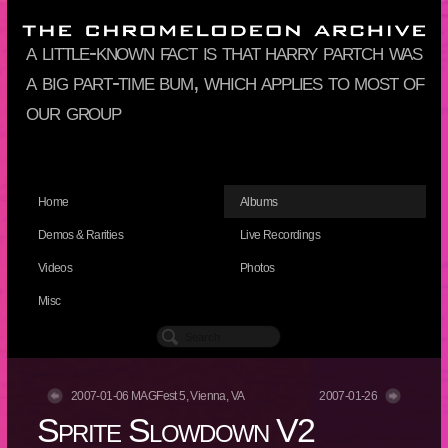
a little-known fact is that harry partch was
a big part-time bum, which applies to most of
our group
Home
Albums
Demos & Rarities
Live Recordings
Videos
Photos
Misc
2007-01-06 MAGFest 5, Vienna, VA
2007-01-26
Sprite Slowdown V2