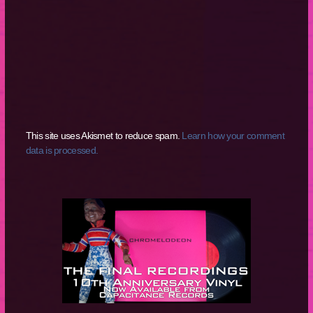
This site uses Akismet to reduce spam.
Learn how your comment
data is processed.