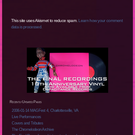
This site uses Akismet to reduce spam.
Learn how your comment
data is processed.
Recently Updated Pages
2006-01-14 MAGFest 4, Charlottesville, VA
Live Performances
Covers and Tributes
The Chromelodeon Archive