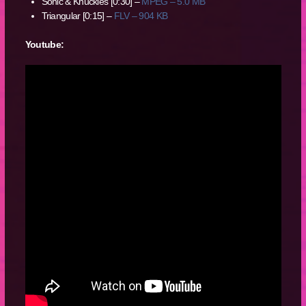
Sonic & Knuckles [0:30] –
MPEG – 5.0 MB
Triangular [0:15] –
FLV – 904 KB
Youtube: