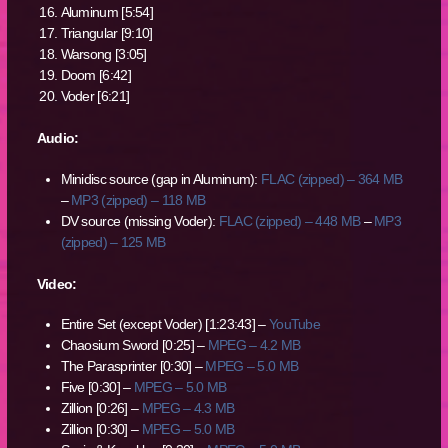
Aluminum [5:54]
Triangular [9:10]
Warsong [3:05]
Doom [6:42]
Voder [6:21]
Audio:
Minidisc source (gap in Aluminum):
FLAC (zipped) – 364 MB
–
MP3 (zipped) – 118 MB
DV source (missing Voder):
FLAC (zipped) – 448 MB
–
MP3
(zipped) – 125 MB
Video:
Entire Set (except Voder) [1:23:43] –
YouTube
Chaosium Sword [0:25] –
MPEG – 4.2 MB
The Parasprinter [0:30] –
MPEG – 5.0 MB
Five [0:30] –
MPEG – 5.0 MB
Zillion [0:26] –
MPEG – 4.3 MB
Zillion [0:30] –
MPEG – 5.0 MB