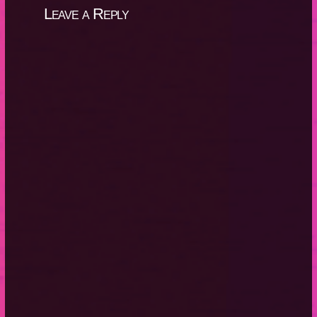
Leave a Reply