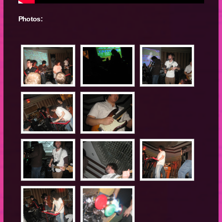
Photos: