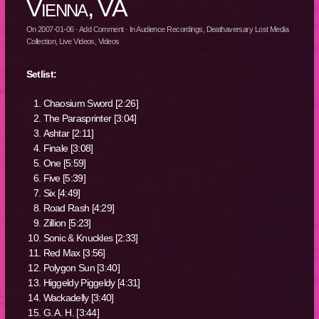
Vienna, VA
On
2007-01-06
·
Add Comment
· In
Audience Recordings
,
Deathaversary Lost Media
Collection
,
Live Videos
,
Videos
Setlist:
Chaosium Sword [2:26]
The Parasprinter [3:04]
Ashtar [2:11]
Finale [3:08]
One [5:59]
Five [5:39]
Six [4:49]
Road Rash [4:29]
Zillion [5:23]
Sonic & Knuckles [2:33]
Red Max [3:56]
Polygon Sun [3:40]
Higgeldy Piggeldy [4:31]
Wackadelly [3:40]
G. A. H. [3:44]