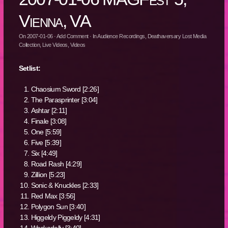
Vienna, VA
On
2007-01-06
·
Add Comment
· In
Audience Recordings
,
Deathaversary Lost Media
Collection
,
Live Videos
,
Videos
Setlist:
Chaosium Sword [2:26]
The Parasprinter [3:04]
Ashtar [2:11]
Finale [3:08]
One [5:59]
Five [5:39]
Six [4:49]
Road Rash [4:29]
Zillion [5:23]
Sonic & Knuckles [2:33]
Red Max [3:56]
Polygon Sun [3:40]
Higgeldy Piggeldy [4:31]