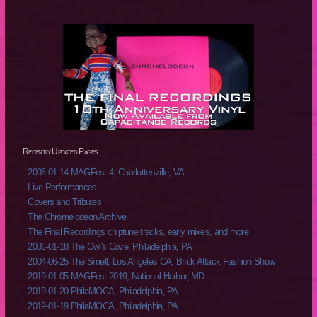
Recently Updated Pages
2006-01-14 MAGFest 4, Charlottesville, VA
Live Performances
Covers and Tributes
The Chromelodeon Archive
The Final Recordings chiptune tracks, early mixes, and more
2006-01-18 The Owl's Cove, Philadelphia, PA
2004-06-25 The Smell, Los Angeles CA, Brick Attack Fashion Show
2019-01-05 MAGFest 2019, National Harbor, MD
2019-01-20 PhilaMOCA, Philadelphia, PA
2019-01-19 PhilaMOCA, Philadelphia, PA