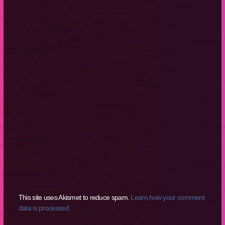
This site uses Akismet to reduce spam.
Learn how your comment
data is processed.