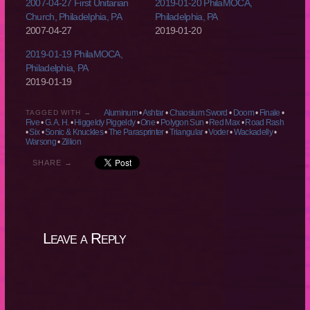
2007-04-27 First Unitarian
2019-01-20 PhilaMOCA,
Church, Philadelphia, PA
Philadelphia, PA
2007-04-27
2019-01-20
2019-01-19 PhilaMOCA,
Philadelphia, PA
2019-01-19
Aluminum
•
Ashtar
•
Chaosium Sword
•
Doom
•
Finale
•
TAGGED WITH →
Five
•
G. A. H.
•
Higgeldy Piggeldy
•
One
•
Polygon Sun
•
Red Max
•
Road Rash
•
Six
•
Sonic & Knuckles
•
The Parasprinter
•
Triangular
•
Voder
•
Wackadelly
•
Warsong
•
Zillion
SHARE →
Leave a Reply