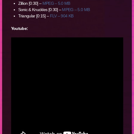
Zillion [0:30] –
MPEG – 5.0 MB
Sonic & Knuckles [0:30] –
MPEG – 5.0 MB
Triangular [0:15] –
FLV – 904 KB
Youtube: