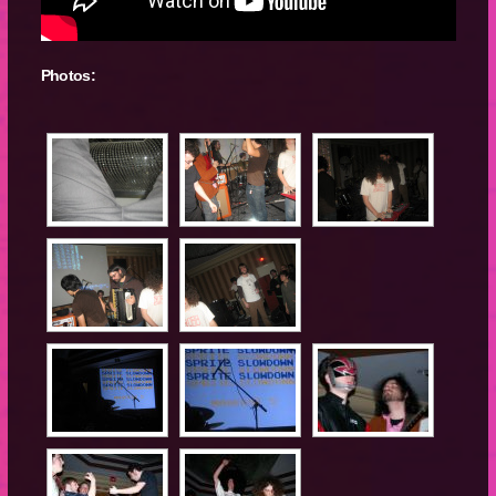
Photos: