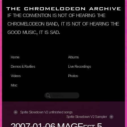
if the convention is not of hearing the
chromelodeon band, it is not of hearing the
good music, it is sad.
Home
Albums
Demos & Rarities
Live Recordings
Videos
Photos
Misc
Sprite Slowdown V2 unfinished songs
Sprite Slowdown V2 Sampler
2007-01-06 MAGFest 5,