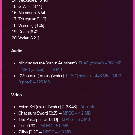
Wackadelly [3:40]
G. A. H. [3:44]
Aluminum [5:54]
Triangular [9:10]
Warsong [3:05]
Doom [6:42]
Voder [6:21]
Audio:
Minidisc source (gap in Aluminum):
FLAC (zipped) – 364 MB
–
MP3 (zipped) – 118 MB
DV source (missing Voder):
FLAC (zipped) – 448 MB
–
MP3
(zipped) – 125 MB
Video:
Entire Set (except Voder) [1:23:43] –
YouTube
Chaosium Sword [0:25] –
MPEG – 4.2 MB
The Parasprinter [0:30] –
MPEG – 5.0 MB
Five [0:30] –
MPEG – 5.0 MB
Zillion [0:26] –
MPEG – 4.3 MB