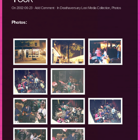
On
2002-06-23
·
Add Comment
· In
Deathaversary Lost Media Collection
,
Photos
Photos: