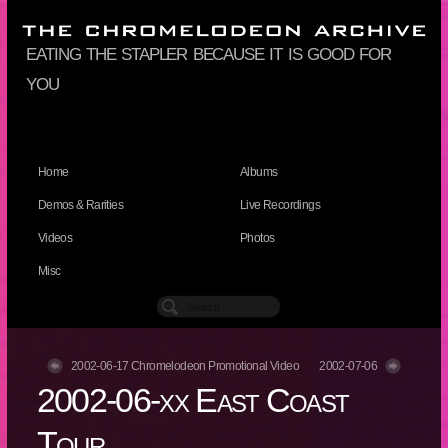
eating the stapler because it is good for
you
Home
Albums
Demos & Rarities
Live Recordings
Videos
Photos
Misc
2002-06-17 Chromelodeon Promotional Video
2002-07-06
2002-06-xx East Coast
Tour