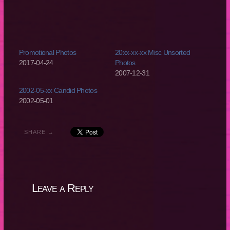
Promotional Photos
20xx-xx-xx Misc Unsorted
2017-04-24
Photos
2007-12-31
2002-05-xx Candid Photos
2002-05-01
SHARE →
Leave a Reply