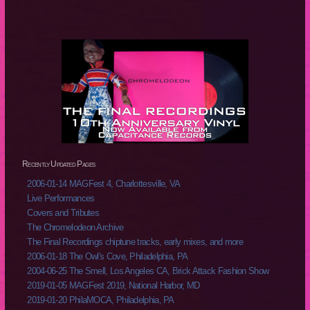
Recently Updated Pages
2006-01-14 MAGFest 4, Charlottesville, VA
Live Performances
Covers and Tributes
The Chromelodeon Archive
The Final Recordings chiptune tracks, early mixes, and more
2006-01-18 The Owl's Cove, Philadelphia, PA
2004-06-25 The Smell, Los Angeles CA, Brick Attack Fashion Show
2019-01-05 MAGFest 2019, National Harbor, MD
2019-01-20 PhilaMOCA, Philadelphia, PA