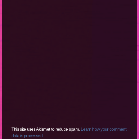
This site uses Akismet to reduce spam.
Learn how your comment
data is processed.