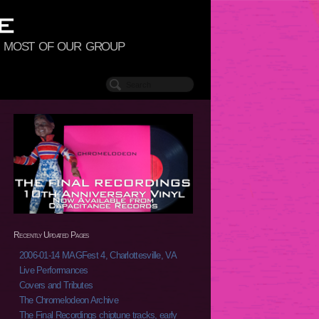
to most of our group
Recently Updated Pages
2006-01-14 MAGFest 4, Charlottesville, VA
Live Performances
Covers and Tributes
The Chromelodeon Archive
The Final Recordings chiptune tracks, early