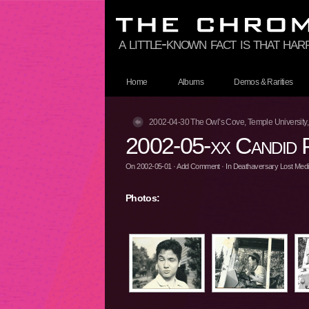
a little-known fact is that ha
Home
Albums
Demos & Rarities
2002-04-30 The Owl’s Cove, Temple University,
2002-05-xx Candid 
On
2002-05-01
·
Add Comment
· In
Deathaversary Lost Media
Photos: