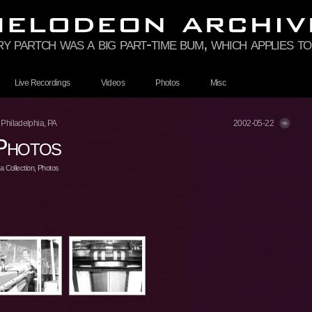
rry partch was a big part-time bum, which applies 
Live Recordings
Videos
Photos
Misc
 Philadelphia, PA
2002-05-22
Photos
 Collection
,
Photos