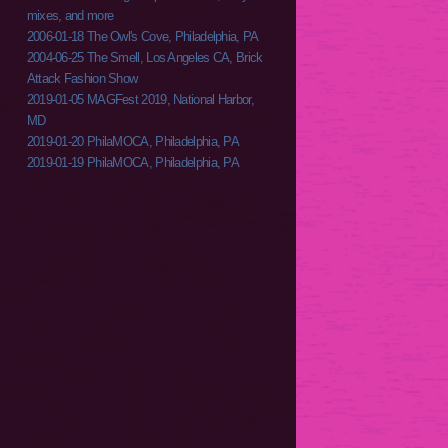
mixes, and more
2006-01-18 The Owl's Cove, Philadelphia, PA
2004-06-25 The Smell, Los Angeles CA, Brick
Attack Fashion Show
2019-01-05 MAGFest 2019, National Harbor,
MD
2019-01-20 PhilaMOCA, Philadelphia, PA
2019-01-19 PhilaMOCA, Philadelphia, PA