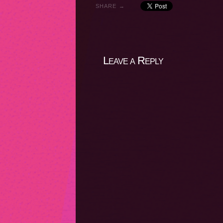
SHARE →
Leave a Reply