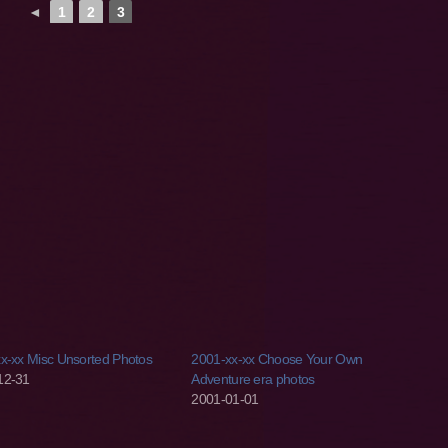
◄
1
2
3
x-xx Misc Unsorted Photos
2001-xx-xx Choose Your Own
12-31
Adventure era photos
2001-01-01