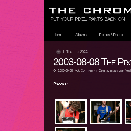
put your pixel pants back on
Home
Albums
Demos & Rarities
In The Year 20XX…
2003-08-08 The Pro
On
2003-08-08
·
Add Comment
· In
Deathaversary Lost Media
Photos: