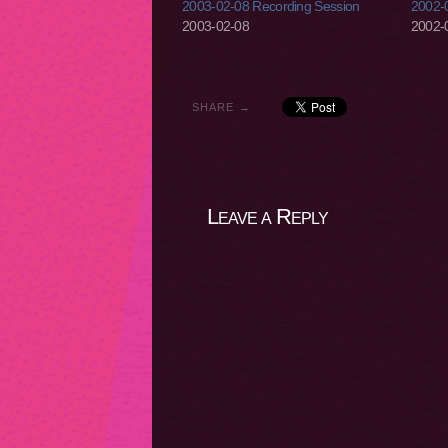
2003-02-08 Recording Session
2002-0
2003-02-08
2002-
SHARE →
Leave a Reply