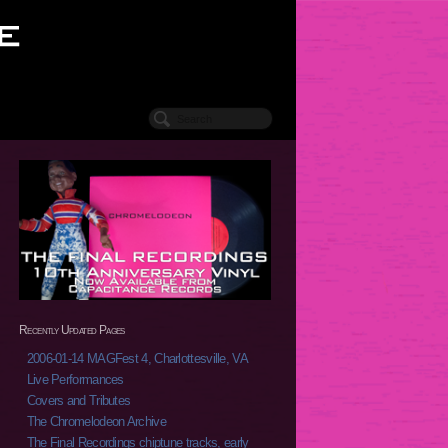
Recently Updated Pages
2006-01-14 MAGFest 4, Charlottesville, VA
Live Performances
Covers and Tributes
The Chromelodeon Archive
The Final Recordings chiptune tracks, early