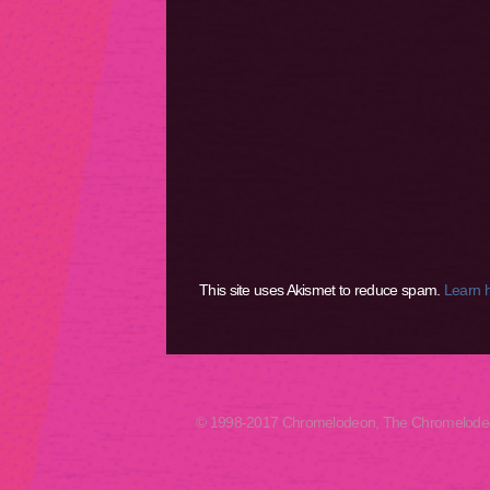
This site uses Akismet to reduce spam.
Learn 
© 1998-2017 Chromelodeon, The Chromelodeon A