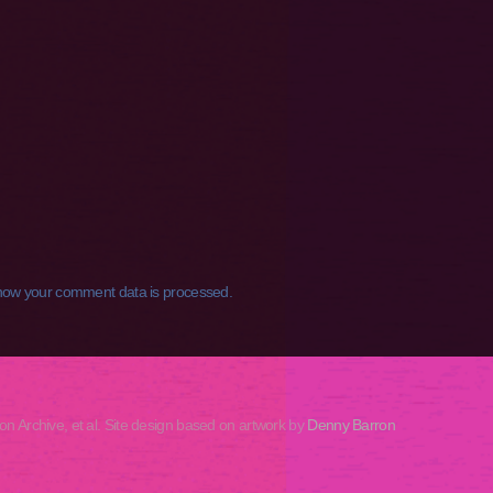
how your comment data is processed.
rchive, et al. Site design based on artwork by
Denny Barron