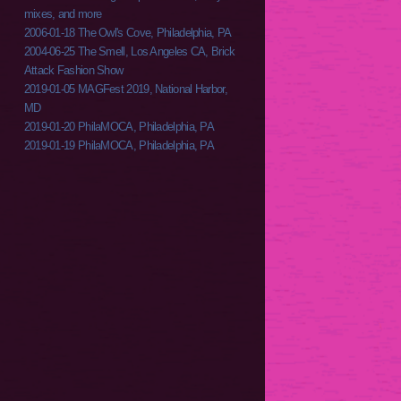
mixes, and more
2006-01-18 The Owl's Cove, Philadelphia, PA
2004-06-25 The Smell, Los Angeles CA, Brick
Attack Fashion Show
2019-01-05 MAGFest 2019, National Harbor,
MD
2019-01-20 PhilaMOCA, Philadelphia, PA
2019-01-19 PhilaMOCA, Philadelphia, PA