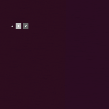
◄
1
2