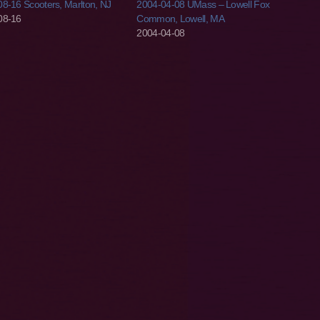
8-16 Scooters, Marlton, NJ
2004-04-08 UMass – Lowell Fox
08-16
Common, Lowell, MA
2004-04-08