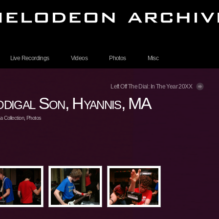
Live Recordings
Videos
Photos
Misc
Left Off The Dial: In The Year 20XX
digal Son, Hyannis, MA
 Collection
,
Photos