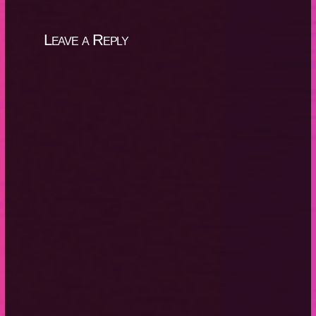
Leave a Reply