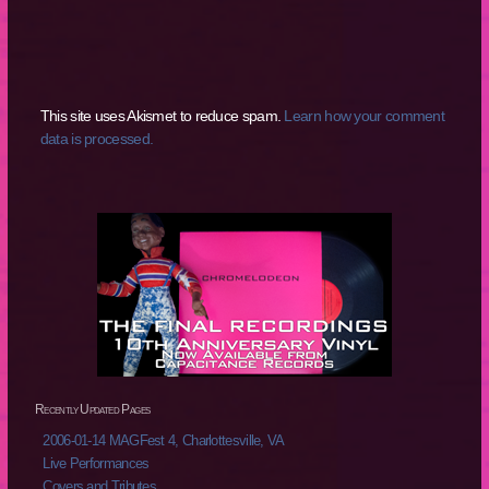
This site uses Akismet to reduce spam.
Learn how your comment
data is processed.
Recently Updated Pages
2006-01-14 MAGFest 4, Charlottesville, VA
Live Performances
Covers and Tributes