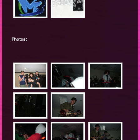
Photos: