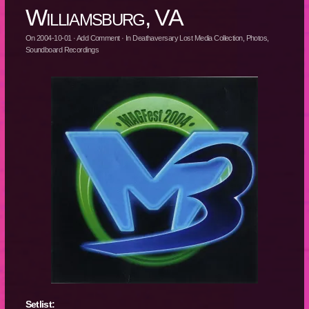
Williamsburg, VA
On
2004-10-01
·
Add Comment
· In
Deathaversary Lost Media Collection
,
Photos
,
Soundboard Recordings
Setlist: