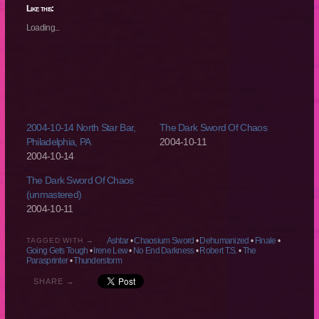
(Opens
(Opens
(Opens
(Opens
Like this:
in
in
in
in
new
new
new
new
Loading...
window)
window)
window)
window)
2004-10-14 North Star Bar,
The Dark Sword Of Chaos
Philadelphia, PA
2004-10-11
2004-10-14
The Dark Sword Of Chaos
(unmastered)
2004-10-11
Ashtar
•
Chaosium Sword
•
Dehumanized
•
Finale
•
TAGGED WITH →
Going Gets Tough
•
Irene Lew
•
No End Darkness
•
Robert T.S.
•
The
Parasprinter
•
Thunderstorm
SHARE →