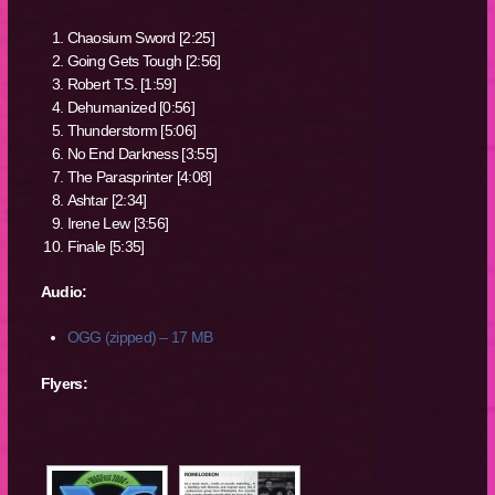
Chaosium Sword [2:25]
Going Gets Tough [2:56]
Robert T.S. [1:59]
Dehumanized [0:56]
Thunderstorm [5:06]
No End Darkness [3:55]
The Parasprinter [4:08]
Ashtar [2:34]
Irene Lew [3:56]
Finale [5:35]
Audio:
OGG (zipped) – 17 MB
Flyers: