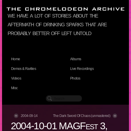
we have a lot of stories about the
aftermath of drinking sparks that are
probably better off left untold
Home
Albums
Demos & Rarities
Live Recordings
Videos
Photos
Misc
2004-09-14
The Dark Sword Of Chaos (unmastered)
2004-10-01 MAGFest 3,