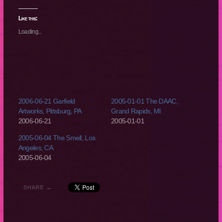
on
on
on
on
Twitter
Facebook
Reddit
Tumblr
(Opens
(Opens
(Opens
(Opens
Like this:
in
in
in
in
new
new
new
new
Loading...
window)
window)
window)
window)
2006-06-21 Garfield
2005-01-01 The DAAC,
Artworks, Pittsburg, PA
Grand Rapids, MI
2006-06-21
2005-01-01
2005-06-04 The Smell, Los
Angeles, CA
2005-06-04
SHARE →