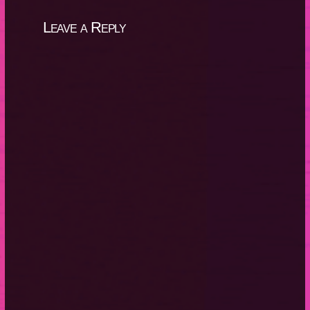
Leave a Reply