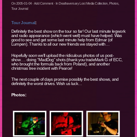
On
2005-01-04
·
Add Comment
· In
Deathaversary Lost Media Collection
,
Photos
,
Tour Journal
Tour Journal
:
Definitely the best show on the tour so far! Our last minute legwork
and radio appearance (which went well) must have helped. Was
good to see and get some last minute help from Edmar (of
Lumpen). Thanks to all our new friends we stayed with…
Hopefully soon we’ll upload the ridiculous photos of us post-
show…. doing “MadDog” shots (thank you tradeMark G of ECC,
who brought the formula back from Poland), and another
christmas tree incident with Pearce!
The next couple of days promise possibly the best shows, and
definitely the worst drives. Wish us luck…
Photos: