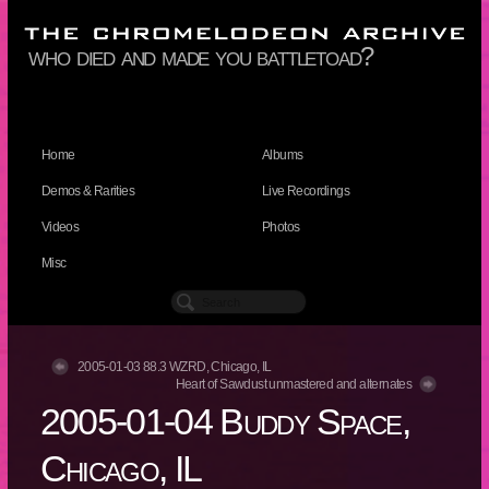
who died and made you battletoad?
Home
Albums
Demos & Rarities
Live Recordings
Videos
Photos
Misc
2005-01-03 88.3 WZRD, Chicago, IL
Heart of Sawdust unmastered and alternates
2005-01-04 Buddy Space,
Chicago, IL