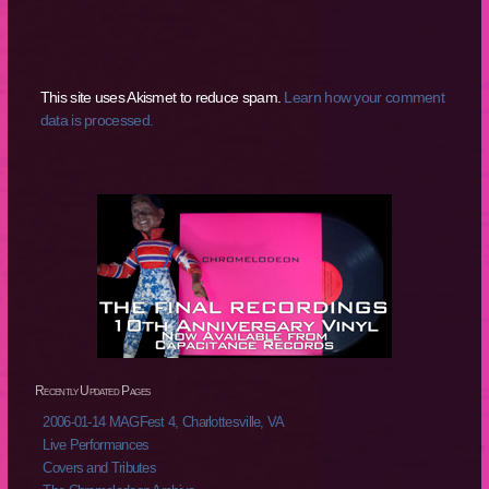
This site uses Akismet to reduce spam.
Learn how your comment
data is processed.
Recently Updated Pages
2006-01-14 MAGFest 4, Charlottesville, VA
Live Performances
Covers and Tributes