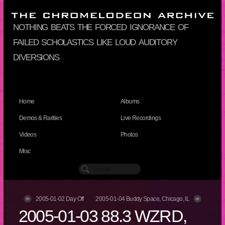
nothing beats the forced ignorance of
failed scholastics like loud auditory
diversions
Home
Albums
Demos & Rarities
Live Recordings
Videos
Photos
Misc
2005-01-02 Day Off
2005-01-04 Buddy Space, Chicago, IL
2005-01-03 88.3 WZRD,