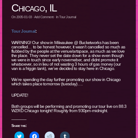
Chicago, IL
On
2005-01-03
·
Add Comment
· In
Tour Journal
Tour Journal
:
WARNING! Our show in Milwaukee @ Bucketworks has been
cancelled… to be honest however, it wasn’t cancelled so much as
flubbed by the people at the venue/artspace, as much as we love
the place. They never set the date down for a show even though
we were in touch since early novemeber, and didnt promote it
whatsoever, so in lieu of not wasting 3 hours of gas money (our
van is a friggin tank), we’ve decided to stay here in Chicago.
We’re spending the day further promoting our show in Chicago
which takes place tomorrow (tuesday)….
UPDATE!
Both groups will be performing and promoting our tour live on 88.3
WZRD Chicago tonight! Roughly from 930pm-midnight.
Share this:
Click
Click
Click
Click