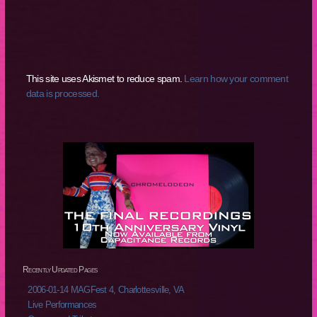
This site uses Akismet to reduce spam.
Learn how your comment
data is processed.
Recently Updated Pages
2006-01-14 MAGFest 4, Charlottesville, VA
Live Performances