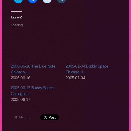
to
to
to
to
share
share
share
share
on
on
on
on
Twitter
Facebook
Reddit
Tumblr
(Opens
(Opens
(Opens
(Opens
Like this:
in
in
in
in
new
new
new
new
Loading...
window)
window)
window)
window)
2006-06-16 The Blue Note,
2005-01-04 Buddy Space,
Chicago, IL
Chicago, IL
2006-06-16
2005-01-04
2005-06-17 Buddy Space,
Chicago, IL
2005-06-17
SHARE →