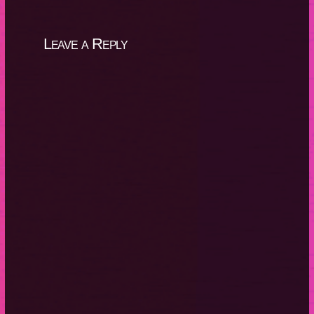
Leave a Reply