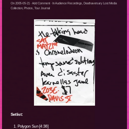
On
2005-05-21
·
Add Comment
· In
Audience Recordings
,
Deathaversary Lost Media
Collection
,
Photos
,
Tour Journal
Setlist:
Polygon Sun [4:38]