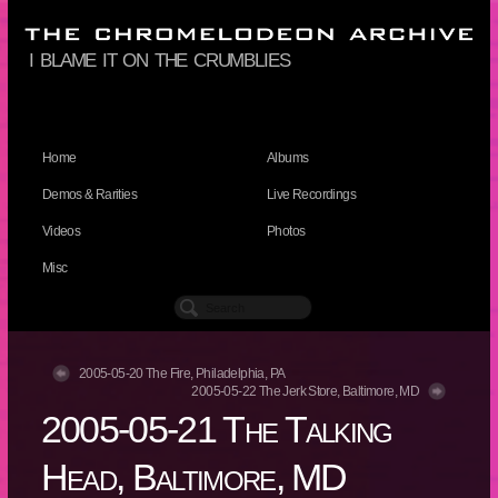
i blame it on the crumblies
Home
Albums
Demos & Rarities
Live Recordings
Videos
Photos
Misc
2005-05-20 The Fire, Philadelphia, PA
2005-05-22 The Jerk Store, Baltimore, MD
2005-05-21 The Talking
Head, Baltimore, MD