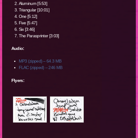
Aluminum [5:53]
Triangular [10:01]
One [5:12]
Five [5:47]
Six [3:46]
The Parasprinter [3:03]
Audio:
MP3 (zipped) – 64.3 MB
FLAC (zipped) – 246 MB
Flyers: