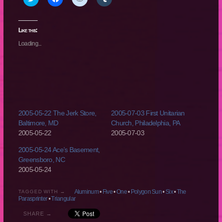
to
to
to
to
share
share
share
share
on
on
on
on
Twitter
Facebook
Reddit
Tumblr
(Opens
(Opens
(Opens
(Opens
Like this:
in
in
in
in
new
new
new
new
Loading...
window)
window)
window)
window)
2005-05-22 The Jerk Store,
2005-07-03 First Unitarian
Baltimore, MD
Church, Philadelphia, PA
2005-05-22
2005-07-03
2005-05-24 Ace’s Basement,
Greensboro, NC
2005-05-24
Aluminum
•
Five
•
One
•
Polygon Sun
•
Six
•
The
TAGGED WITH →
Parasprinter
•
Triangular
SHARE →