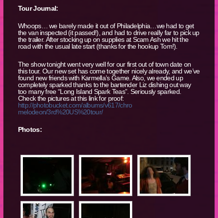
Tour Journal:
Whoops… we barely made it out of Philadelphia…we had to get
the van inspected (it passed!), and had to drive really far to pick up
the trailer. After stocking up on supplies at Scam Ash we hit the
road with the usual late start (thanks for the hookup Tom!).
The show tonight went very well for our first out of town date on
this tour. Our new set has come together nicely already, and we’ve
found new friends with Karmella’s Game. Also, we ended up
completely sparked thanks to the bartender Liz dishing out way
too many free “Long Island Spark Teas”. Seriously sparked.
Check the pictures at this link for proof:
http://photobucket.com/albums/v617/chro
melodeon/3rd%20US%20tour/
Photos: