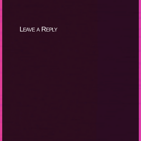
Leave a Reply