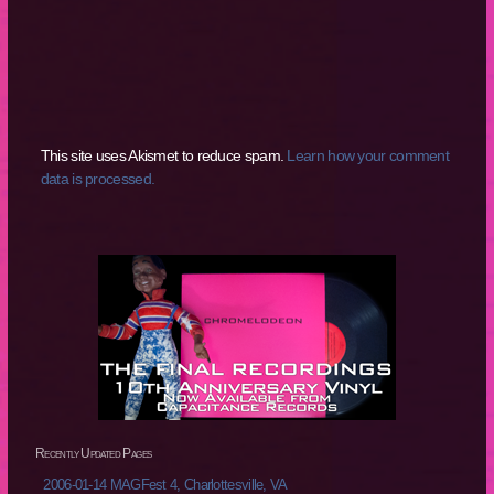
This site uses Akismet to reduce spam.
Learn how your comment
data is processed.
Recently Updated Pages
2006-01-14 MAGFest 4, Charlottesville, VA