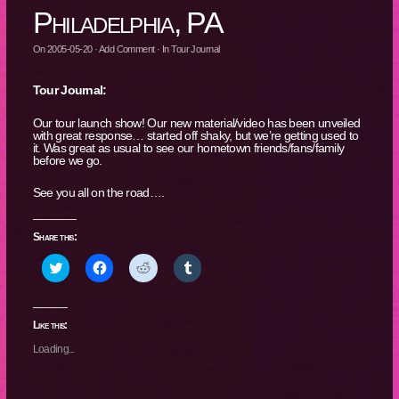
Philadelphia, PA
On
2005-05-20
·
Add Comment
· In
Tour Journal
Tour Journal:
Our tour launch show! Our new material/video has been unveiled
with great response… started off shaky, but we’re getting used to
it. Was great as usual to see our hometown friends/fans/family
before we go.
See you all on the road….
Share this:
Click
Click
Click
Click
to
to
to
to
share
share
share
share
on
on
on
on
Twitter
Facebook
Reddit
Tumblr
(Opens
(Opens
(Opens
(Opens
Like this:
in
in
in
in
new
new
new
new
Loading...
window)
window)
window)
window)