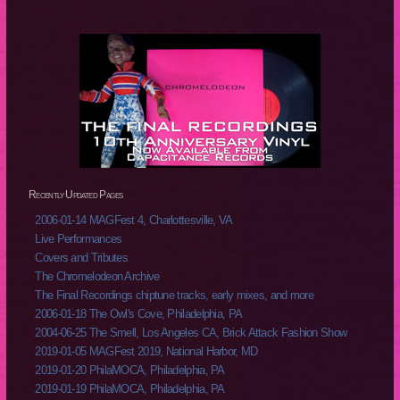
Recently Updated Pages
2006-01-14 MAGFest 4, Charlottesville, VA
Live Performances
Covers and Tributes
The Chromelodeon Archive
The Final Recordings chiptune tracks, early mixes, and more
2006-01-18 The Owl's Cove, Philadelphia, PA
2004-06-25 The Smell, Los Angeles CA, Brick Attack Fashion Show
2019-01-05 MAGFest 2019, National Harbor, MD
2019-01-20 PhilaMOCA, Philadelphia, PA
2019-01-19 PhilaMOCA, Philadelphia, PA