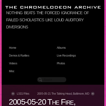
nothing beats the forced ignorance of
failed scholastics like loud auditory
diversions
Home
Albums
Demos & Rarities
Live Recordings
Videos
Photos
Misc
LSDJ Files
2005-05-21 The Talking Head, Baltimore, MD
2005-05-20 The Fire,