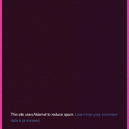
This site uses Akismet to reduce spam.
Learn how your comment
data is processed.