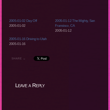
2005-01-02 Day Off
2005-01-12 The Mighty, San
2005-01-02
Fransisco, CA
2005-01-12
2005-01-16 Driving to Utah
2005-01-16
SHARE →
Leave a Reply