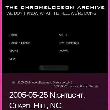
we don’t know what the hell we’re doing
Home
Albums
Demos & Rarities
Live Recordings
Videos
Photos
Misc
2005-05-24 Ace’s Basement, Greensboro, NC
2005-05-26 Lenny’s, Atlanta, GA
2005-05-25 Nightlight,
Chapel Hill, NC