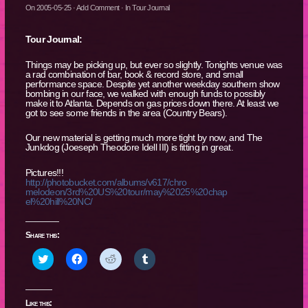
On
2005-05-25
·
Add Comment
· In
Tour Journal
Tour Journal:
Things may be picking up, but ever so slightly. Tonights venue was
a rad combination of bar, book & record store, and small
performance space. Despite yet another weekday southern show
bombing in our face, we walked with enough funds to possibly
make it to Atlanta. Depends on gas prices down there. At least we
got to see some friends in the area (Country Bears).
Our new material is getting much more tight by now, and The
Junkdog (Joeseph Theodore Idell III) is fitting in great.
Pictures!!!
http://photobucket.com/albums/v617/chro
melodeon/3rd%20US%20tour/may%2025%20chap
el%20hill%20NC/
Share this:
Click
Click
Click
Click
to
to
to
to
share
share
share
share
on
on
on
on
Twitter
Facebook
Reddit
Tumblr
(Opens
(Opens
(Opens
(Opens
Like this: