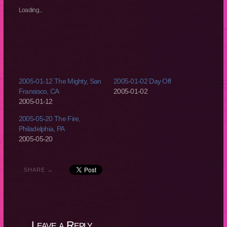
in
in
in
in
new
new
new
new
Loading...
window)
window)
window)
window)
2005-01-12 The Mighty, San
2005-01-02 Day Off
Fransisco, CA
2005-01-02
2005-01-12
2005-05-20 The Fire,
Philadelphia, PA
2005-05-20
SHARE →
Leave a Reply