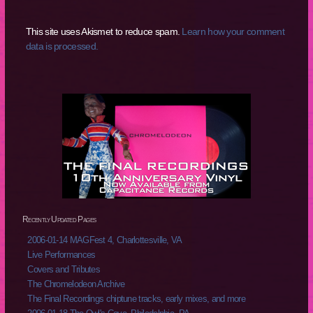
This site uses Akismet to reduce spam.
Learn how your comment
data is processed.
Recently Updated Pages
2006-01-14 MAGFest 4, Charlottesville, VA
Live Performances
Covers and Tributes
The Chromelodeon Archive
The Final Recordings chiptune tracks, early mixes, and more