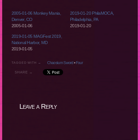
2005-01-06 Monkey Mania,
2019-01-20 PhilaMOCA,
Denver, CO
Philadelphia, PA
2005-01-06
2019-01-20
2019-01-05 MAGFest 2019,
National Harbor, MD
2019-01-05
Chaosium Sword
•
Four
TAGGED WITH →
SHARE →
Leave a Reply