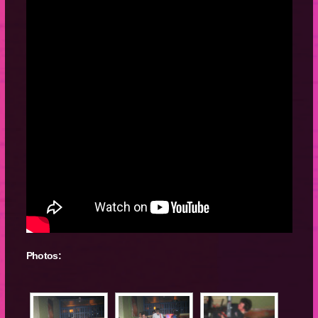
Photos: