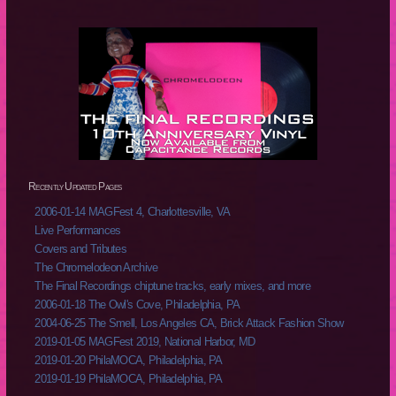
Recently Updated Pages
2006-01-14 MAGFest 4, Charlottesville, VA
Live Performances
Covers and Tributes
The Chromelodeon Archive
The Final Recordings chiptune tracks, early mixes, and more
2006-01-18 The Owl's Cove, Philadelphia, PA
2004-06-25 The Smell, Los Angeles CA, Brick Attack Fashion Show
2019-01-05 MAGFest 2019, National Harbor, MD
2019-01-20 PhilaMOCA, Philadelphia, PA
2019-01-19 PhilaMOCA, Philadelphia, PA