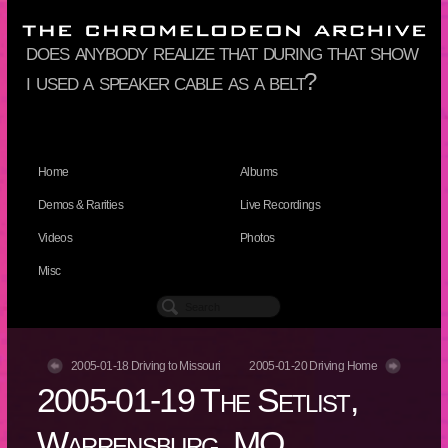
does anybody realize that during that show
i used a speaker cable as a belt?
Home
Albums
Demos & Rarities
Live Recordings
Videos
Photos
Misc
2005-01-18 Driving to Missouri
2005-01-20 Driving Home
2005-01-19 The Setlist,
Warrensburg, MO