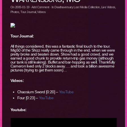
On
2005-01-19
·
Add Comment
· In
Deathaversary Lost Media Collection
,
Live Videos
,
Photos
,
Tour Journal
,
Videos
Tour Journal:
All things considered, this was a fantastic final touch to the tour.
Mig50 of the Shizz really came through in the end, when we were
pretty broke and beaten down. Show had a good crowd, and we
earned a good chunk to provide return-trip gas money (although
our tank is still leaking). Buffet and bar-hopping as well. Thankfully
Cameron lived only 2 blocks away…. and took a billion awesome
pictures (trying to get them soon)…
Videos:
Chaosium Sword [0:20] –
YouTube
Four [0:23] –
YouTube
Youtube: