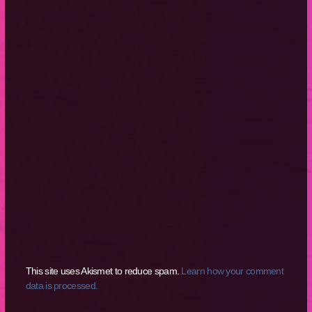
This site uses Akismet to reduce spam.
Learn how your comment
data is processed.