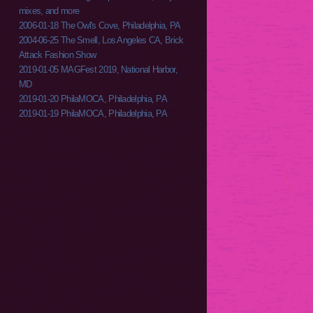
mixes, and more
2006-01-18 The Owl's Cove, Philadelphia, PA
2004-06-25 The Smell, Los Angeles CA, Brick
Attack Fashion Show
2019-01-05 MAGFest 2019, National Harbor,
MD
2019-01-20 PhilaMOCA, Philadelphia, PA
2019-01-19 PhilaMOCA, Philadelphia, PA