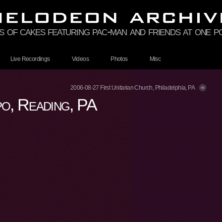
 of cakes featuring pac-man and friends at one p
Live Recordings
Videos
Photos
Misc
2006-08-27 First Unitarian Church, Philadelphia, PA
, Reading, PA