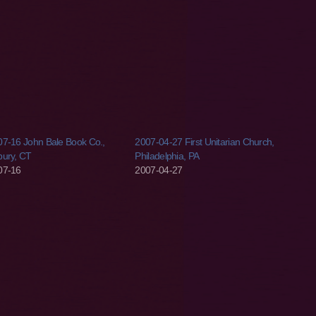
7-16 John Bale Book Co.,
2007-04-27 First Unitarian Church,
bury, CT
Philadelphia, PA
07-16
2007-04-27