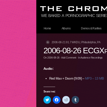
we baked a pornographic series
Home
Albums
Demos & Rarities
2006-08-21 91.7 WKDU, Philadelphia, PA
2006-08-26 ECGXpo
On
2006-08-26
·
Add Comment
· In
Audience Recordings
Audio:
Red Max + Doom [9:09] –
MP3 – 13 MB
Share this:
Click
Click
Click
Click
to
to
to
to
share
share
share
share