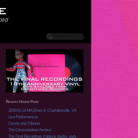
oint
Recently Updated Pages
2006-01-14 MAGFest 4, Charlottesville, VA
Live Performances
Covers and Tributes
The Chromelodeon Archive
The Final Recordings chiptune tracks, early