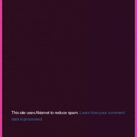
This site uses Akismet to reduce spam.
Learn how your comment
data is processed.