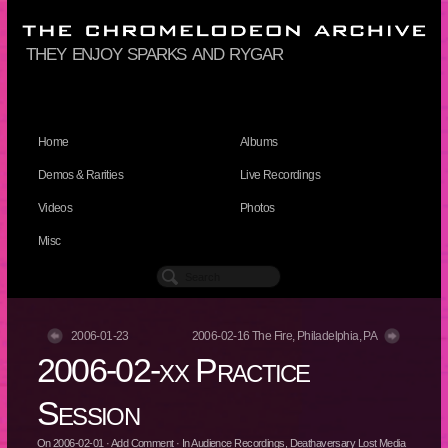
they enjoy sparks and rygar
Home
Albums
Demos & Rarities
Live Recordings
Videos
Photos
Misc
2006-01-23
2006-02-16 The Fire, Philadelphia, PA
2006-02-xx Practice
Session
On
2006-02-01
·
Add Comment
· In
Audience Recordings
,
Deathaversary Lost Media