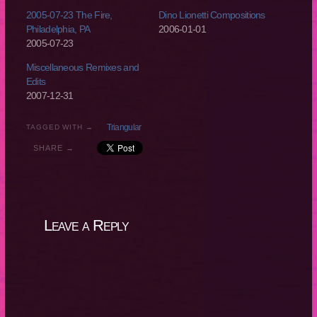
2005-07-23 The Fire,
Dino Lionetti Compositions
Philadelphia, PA
2006-01-01
2005-07-23
Miscellaneous Remixes and
Edits
2007-12-31
Triangular
TAGGED WITH →
SHARE →
Leave a Reply