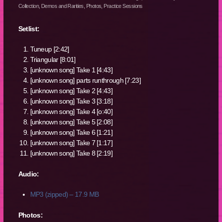
Collection
,
Demos and Rarities
,
Photos
,
Practice Sessions
Setlist:
Tuneup [2:42]
Triangular [8:01]
[unknown song] Take 1 [4:43]
[unknown song] parts runthrough [7:23]
[unknown song] Take 2 [4:43]
[unknown song] Take 3 [3:18]
[unknown song] Take 4 [o:40]
[unknown song] Take 5 [2:08]
[unknown song] Take 6 [1:21]
[unknown song] Take 7 [1:17]
[unknown song] Take 8 [2:19]
Audio:
MP3 (zipped) – 17.9 MB
Photos: