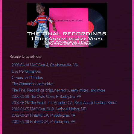
Recently Updated Pages
2006-01-14 MAGFest 4, Charlottesville, VA
Live Performances
Covers and Tributes
The Chromelodeon Archive
The Final Recordings chiptune tracks, early mixes, and more
2006-01-18 The Owl's Cove, Philadelphia, PA
2004-06-25 The Smell, Los Angeles CA, Brick Attack Fashion Show
2019-01-05 MAGFest 2019, National Harbor, MD
2019-01-20 PhilaMOCA, Philadelphia, PA
2019-01-19 PhilaMOCA, Philadelphia, PA