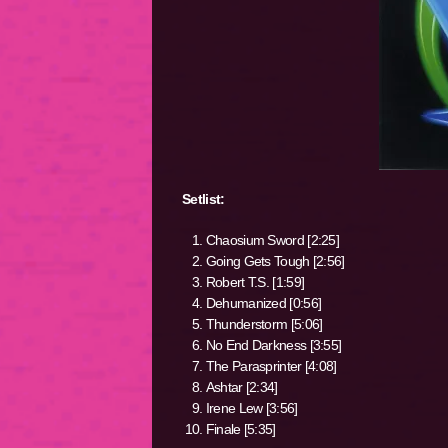
Setlist:
Chaosium Sword [2:25]
Going Gets Tough [2:56]
Robert T.S. [1:59]
Dehumanized [0:56]
Thunderstorm [5:06]
No End Darkness [3:55]
The Parasprinter [4:08]
Ashtar [2:34]
Irene Lew [3:56]
Finale [5:35]