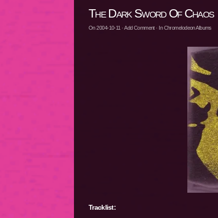
The Dark Sword Of Chaos
On
2004-10-11
·
Add Comment
· In
Chromelodeon Albums
Tracklist: