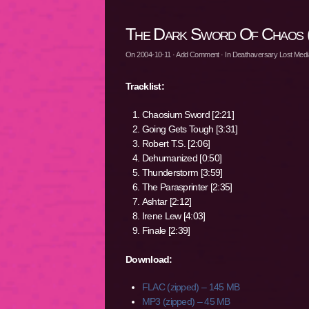
The Dark Sword Of Chaos 
On
2004-10-11
·
Add Comment
· In
Deathaversary Lost Media
Tracklist:
Chaosium Sword [2:21]
Going Gets Tough [3:31]
Robert T.S. [2:06]
Dehumanized [0:50]
Thunderstorm [3:59]
The Parasprinter [2:35]
Ashtar [2:12]
Irene Lew [4:03]
Finale [2:39]
Download:
FLAC (zipped) – 145 MB
MP3 (zipped) – 45 MB