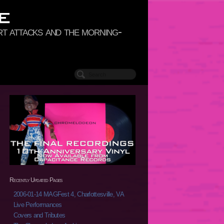
rt attacks and the morning-
Recently Updated Pages
2006-01-14 MAGFest 4, Charlottesville, VA
Live Performances
Covers and Tributes