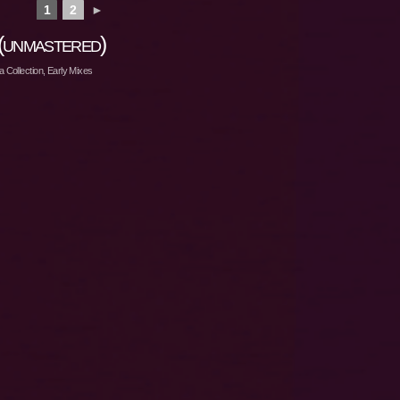
1
2
►
(unmastered)
 Collection
,
Early Mixes