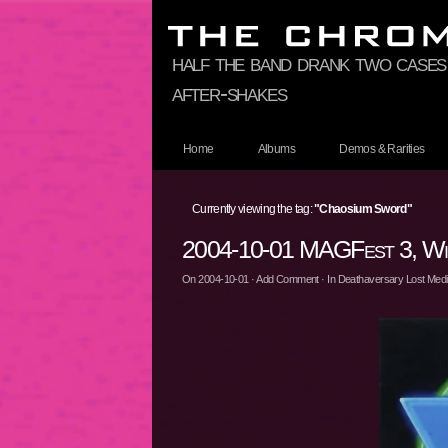
half the band drank two cases
after-shakes
Home
Albums
Demos & Rarities
Currently viewing the tag:
"Chaosium Sword"
2004-10-01 MAGFest 3, Wil
On
2004-10-01
·
Add Comment
· In
Deathaversary Lost Media