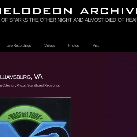
 of sparks the other night and almost died of hea
Live Recordings
Videos
Photos
Misc
liamsburg, VA
 Collection
,
Photos
,
Soundboard Recordings