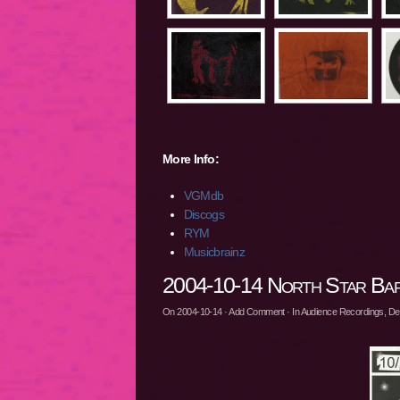
More Info:
VGMdb
Discogs
RYM
Musicbrainz
2004-10-14 North Star Bar,
On
2004-10-14
·
Add Comment
· In
Audience Recordings
,
De