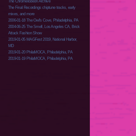
The Chromelodeon Archive
The Final Recordings chiptune tracks, early
mixes, and more
2006-01-18 The Owl's Cove, Philadelphia, PA
2004-06-25 The Smell, Los Angeles CA, Brick
Attack Fashion Show
2019-01-05 MAGFest 2019, National Harbor,
MD
2019-01-20 PhilaMOCA, Philadelphia, PA
2019-01-19 PhilaMOCA, Philadelphia, PA