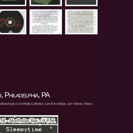
 Philadelphia, PA
athaversary Lost Media Collection
,
Live Recordings
,
Live Videos
,
Videos