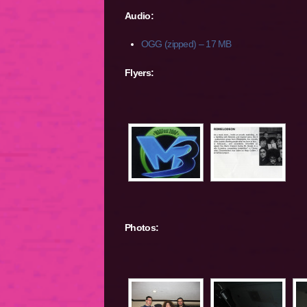
Audio:
OGG (zipped) – 17 MB
Flyers:
Photos: