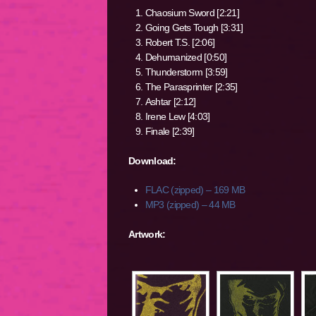
Chaosium Sword [2:21]
Going Gets Tough [3:31]
Robert T.S. [2:06]
Dehumanized [0:50]
Thunderstorm [3:59]
The Parasprinter [2:35]
Ashtar [2:12]
Irene Lew [4:03]
Finale [2:39]
Download:
FLAC (zipped) – 169 MB
MP3 (zipped) – 44 MB
Artwork: