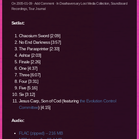
On
2005-01-09
·
Add Comment
· In
Deathaversary Lost Media Collection
,
Soundboard
Recordings
,
Tour Journal
Setlist:
Chaosium Sword [2:09]
No End Darkness [3:57]
The Parasprinter [2:33]
Ashtar [2:03]
Finale [2:26]
One [4:37]
Three [6:07]
Four [3:31]
Five [5:16]
Six [3:12]
Jesus Carp, Son of Cod (featuring
the Evolution Control
Committee
) [4:15]
Audio:
FLAC (zipped) – 216 MB