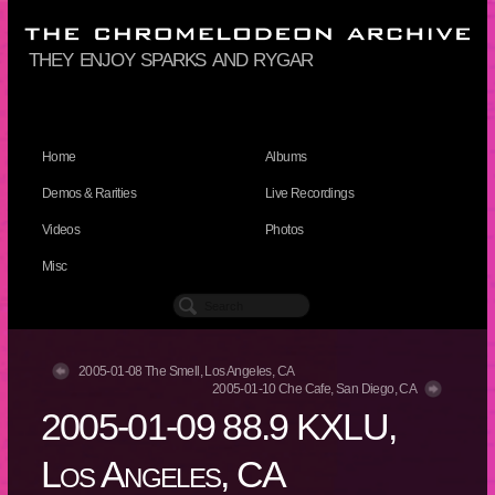
they enjoy sparks and rygar
Home
Albums
Demos & Rarities
Live Recordings
Videos
Photos
Misc
2005-01-08 The Smell, Los Angeles, CA
2005-01-10 Che Cafe, San Diego, CA
2005-01-09 88.9 KXLU,
Los Angeles, CA