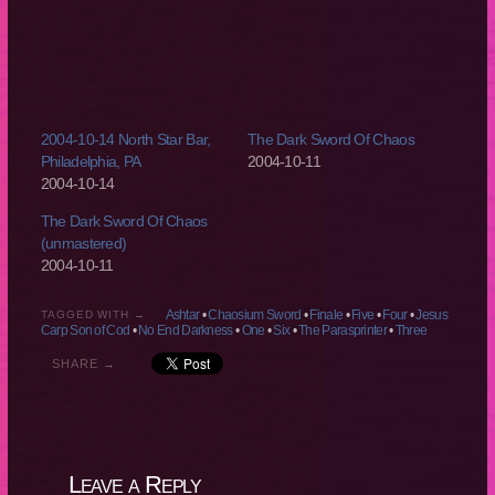
2004-10-14 North Star Bar,
The Dark Sword Of Chaos
Philadelphia, PA
2004-10-11
2004-10-14
The Dark Sword Of Chaos
(unmastered)
2004-10-11
Ashtar
•
Chaosium Sword
•
Finale
•
Five
•
Four
•
Jesus
TAGGED WITH →
Carp Son of Cod
•
No End Darkness
•
One
•
Six
•
The Parasprinter
•
Three
SHARE →
Leave a Reply