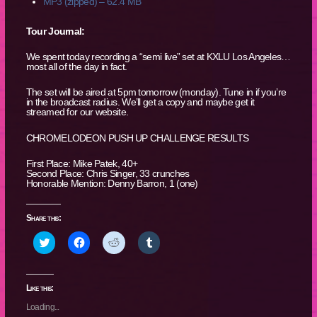
MP3 (zipped) – 62.4 MB
Tour Journal:
We spent today recording a “semi live” set at KXLU Los Angeles…
most all of the day in fact.
The set will be aired at 5pm tomorrow (monday). Tune in if you’re
in the broadcast radius. We’ll get a copy and maybe get it
streamed for our website.
CHROMELODEON PUSH UP CHALLENGE RESULTS
First Place: Mike Patek, 40+
Second Place: Chris Singer, 33 crunches
Honorable Mention: Denny Barron, 1 (one)
Share this:
Click
Click
Click
Click
to
to
to
to
share
share
share
share
on
on
on
on
Twitter
Facebook
Reddit
Tumblr
(Opens
(Opens
(Opens
(Opens
Like this:
in
in
in
in
new
new
new
new
Loading...
window)
window)
window)
window)