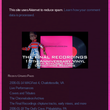
This site uses Akismet to reduce spam.
Learn how your comment
data is processed.
Recently Updated Pages
2006-01-14 MAGFest 4, Charlottesville, VA
Live Performances
Covers and Tributes
The Chromelodeon Archive
The Final Recordings chiptune tracks, early mixes, and more
2006-01-18 The Owl's Cove, Philadelphia, PA