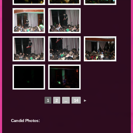
1
2
...
14
►
Candid Photos: