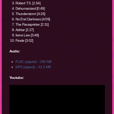
Robert T.S. [1:54]
Dehumanized [0:49]
Thunderstorm [4:26]
No End Darkness [4:09]
The Parasprinter [2:31]
Ashtar [2:27]
Irene Lew [3:48]
Finale [3:02]
Audio:
FLAC (zipped) – 206 MB
MP3 (zipped) – 61.5 MB
Youtube: