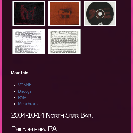
More Info:
VGMdb
Discogs
RYM
Musicbrainz
2004-10-14 North Star Bar,
Philadelphia, PA