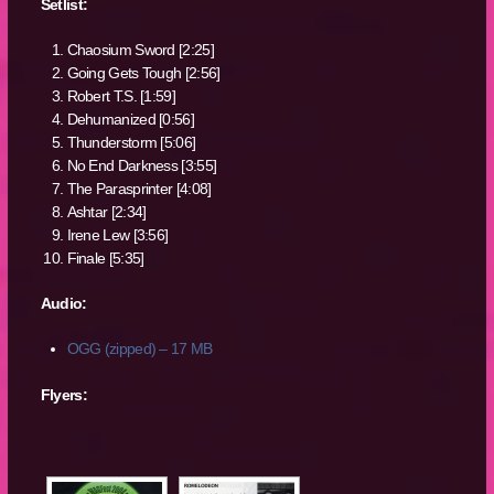
Setlist:
Chaosium Sword [2:25]
Going Gets Tough [2:56]
Robert T.S. [1:59]
Dehumanized [0:56]
Thunderstorm [5:06]
No End Darkness [3:55]
The Parasprinter [4:08]
Ashtar [2:34]
Irene Lew [3:56]
Finale [5:35]
Audio:
OGG (zipped) – 17 MB
Flyers: