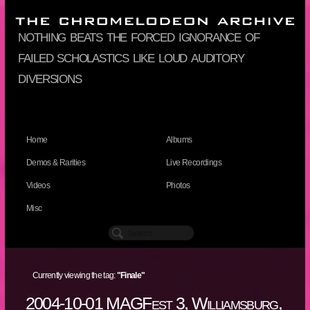
nothing beats the forced ignorance of
failed scholastics like loud auditory
diversions
Home
Albums
Demos & Rarities
Live Recordings
Videos
Photos
Misc
Currently viewing the tag:
"Finale"
2004-10-01 MAGFest 3, Williamsburg,