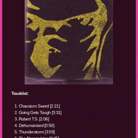
Tracklist:
Chaosium Sword [2:21]
Going Gets Tough [3:31]
Robert T.S. [2:06]
Dehumanized [0:50]
Thunderstorm [3:59]