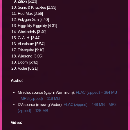
Zillion [5:23]
Sonic & Knuckles [2:33]
Red Max [3:56]
Polygon Sun [3:40]
Higgeldy Piggeldy [4:31]
Wackadelly [3:40]
G. A. H. [3:44]
Aluminum [5:54]
Triangular [9:10]
Warsong [3:05]
Doom [6:42]
Voder [6:21]
Audio:
Minidisc source (gap in Aluminum):
FLAC (zipped) – 364 MB
–
MP3 (zipped) – 118 MB
DV source (missing Voder):
FLAC (zipped) – 448 MB
–
MP3
(zipped) – 125 MB
Video: