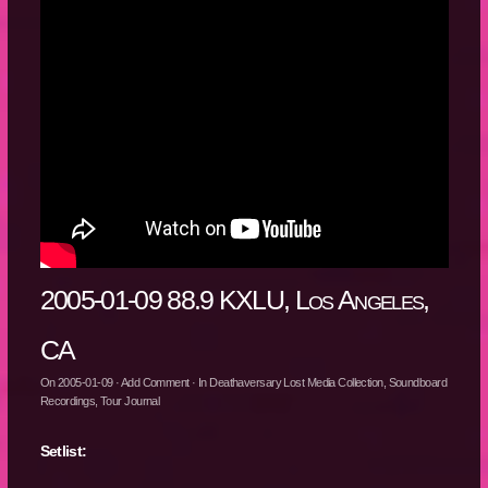
2005-01-09 88.9 KXLU, Los Angeles,
CA
On
2005-01-09
·
Add Comment
· In
Deathaversary Lost Media Collection
,
Soundboard
Recordings
,
Tour Journal
Setlist: