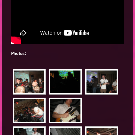
Photos: