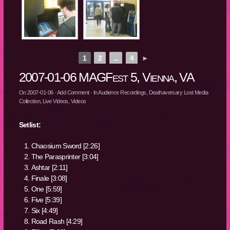
1
2
...
4
►
2007-01-06 MAGFest 5, Vienna, VA
On
2007-01-06
·
Add Comment
· In
Audience Recordings
,
Deathaversary Lost Media
Collection
,
Live Videos
,
Videos
Setlist:
Chaosium Sword [2:26]
The Parasprinter [3:04]
Ashtar [2:11]
Finale [3:08]
One [5:59]
Five [5:39]
Six [4:49]
Road Rash [4:29]