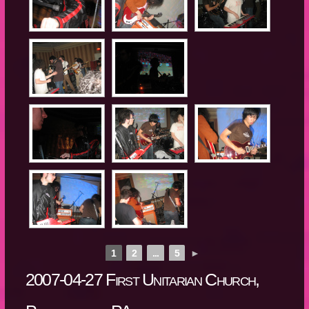
1
2
...
5
►
2007-04-27 First Unitarian Church,