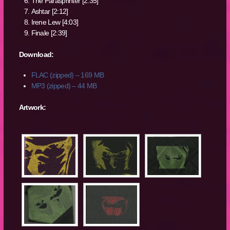
The Parasprinter [2:35]
Ashtar [2:12]
Irene Lew [4:03]
Finale [2:39]
Download:
FLAC (zipped) – 169 MB
MP3 (zipped) – 44 MB
Artwork: