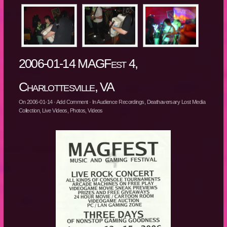
2006-01-14 MAGFest 4,
Charlottesville, VA
On
2006-01-14
·
Add Comment
· In
Audience Recordings
,
Deathaversary Lost Media
Collection
,
Live Videos
,
Photos
,
Videos