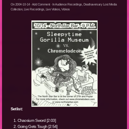
On
2004-10-14
·
Add Comment
· In
Audience Recordings
,
Deathaversary Lost Media
Collection
,
Live Recordings
,
Live Videos
,
Videos
Setlist:
Chaosium Sword [2:03]
Going Gets Tough [2:54]