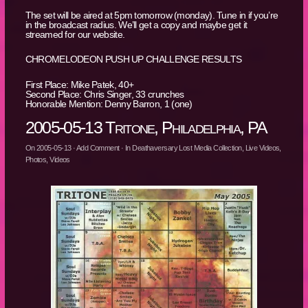
The set will be aired at 5pm tomorrow (monday). Tune in if you’re
in the broadcast radius. We’ll get a copy and maybe get it
streamed for our website.
CHROMELODEON PUSH UP CHALLENGE RESULTS
First Place: Mike Patek, 40+
Second Place: Chris Singer, 33 crunches
Honorable Mention: Denny Barron, 1 (one)
2005-05-13 Tritone, Philadelphia, PA
On
2005-05-13
·
Add Comment
· In
Deathaversary Lost Media Collection
,
Live Videos
,
Photos
,
Videos