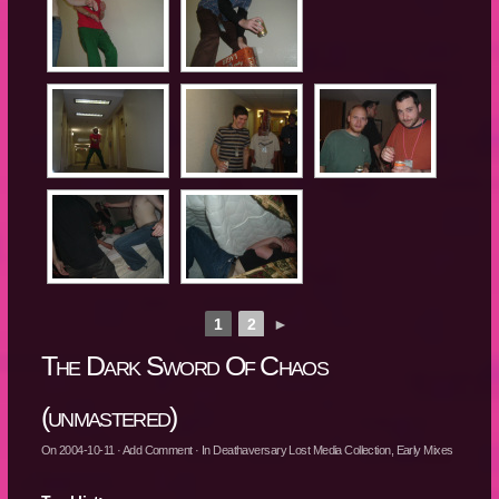
1
2
►
The Dark Sword Of Chaos
(unmastered)
On
2004-10-11
·
Add Comment
· In
Deathaversary Lost Media Collection
,
Early Mixes