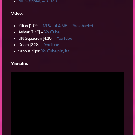
MP3 (zipped) – 37 MB
Video
:
Zillion [1:09] –
MP4 – 4.4 MB
–
Photobucket
Ashtar [1:40] –
YouTube
UN Squadron [4:10] –
YouTube
Doom [2:28] –
YouTube
various clips:
YouTube playlist
Youtube: