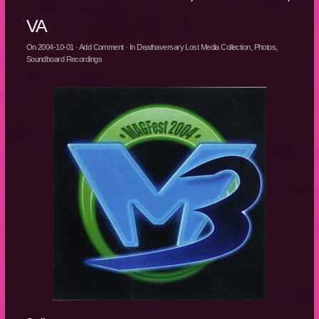
VA
On
2004-10-01
·
Add Comment
· In
Deathaversary Lost Media Collection
,
Photos
,
Soundboard Recordings