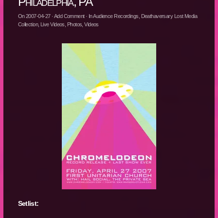
Philadelphia, PA
On
2007-04-27
·
Add Comment
· In
Audience Recordings
,
Deathaversary Lost Media
Collection
,
Live Videos
,
Photos
,
Videos
Setlist: