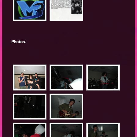
Photos: