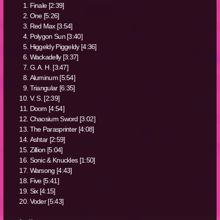
Finale [2:39]
One [5:26]
Red Max [3:54]
Polygon Sun [3:40]
Higgeldy Piggeldy [4:36]
Wackadelly [3:37]
G. A. H. [3:47]
Aluminum [5:54]
Triangular [6:35]
V. S. [2:39]
Doom [4:54]
Chaosium Sword [3:02]
The Parasprinter [4:08]
Ashtar [2:59]
Zillion [5:04]
Sonic & Knuckles [1:50]
Warsong [4:43]
Five [5:41]
Six [4:15]
Voder [5:43]