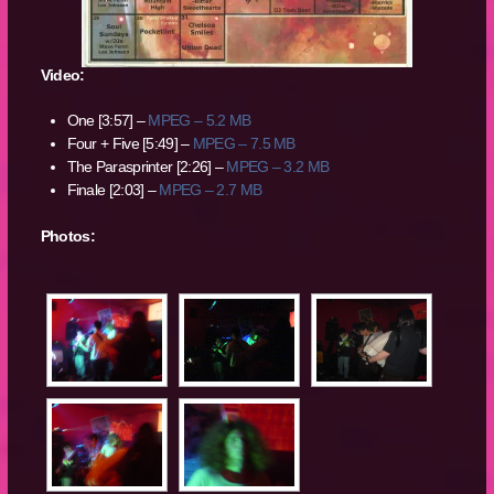
Video:
One [3:57] –
MPEG – 5.2 MB
Four + Five [5:49] –
MPEG – 7.5 MB
The Parasprinter [2:26] –
MPEG – 3.2 MB
Finale [2:03] –
MPEG – 2.7 MB
Photos: