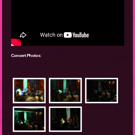
Concert Photos
: