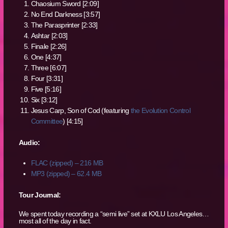
Chaosium Sword [2:09]
No End Darkness [3:57]
The Parasprinter [2:33]
Ashtar [2:03]
Finale [2:26]
One [4:37]
Three [6:07]
Four [3:31]
Five [5:16]
Six [3:12]
Jesus Carp, Son of Cod (featuring
the Evolution Control
Committee
) [4:15]
Audio:
FLAC (zipped) – 216 MB
MP3 (zipped) – 62.4 MB
Tour Journal:
We spent today recording a “semi live” set at KXLU Los Angeles…
most all of the day in fact.