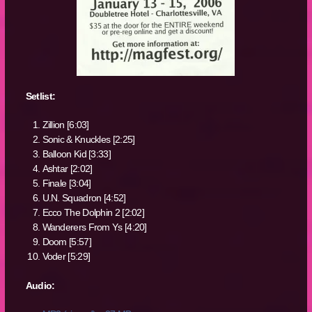
Setlist:
Zillion [6:03]
Sonic & Knuckles [2:25]
Balloon Kid [3:33]
Ashtar [2:02]
Finale [3:04]
U.N. Squadron [4:52]
Ecco The Dolphin 2 [2:02]
Wanderers From Ys [4:20]
Doom [5:57]
Voder [5:29]
Audio: