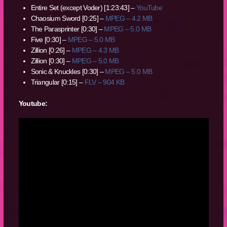
Entire Set (except Voder) [1:23:43] –
YouTube
Chaosium Sword [0:25] –
MPEG – 4.2 MB
The Parasprinter [0:30] –
MPEG – 5.0 MB
Five [0:30] –
MPEG – 5.0 MB
Zillion [0:26] –
MPEG – 4.3 MB
Zillion [0:30] –
MPEG – 5.0 MB
Sonic & Knuckles [0:30] –
MPEG – 5.0 MB
Triangular [0:15] –
FLV – 904 KB
Youtube: