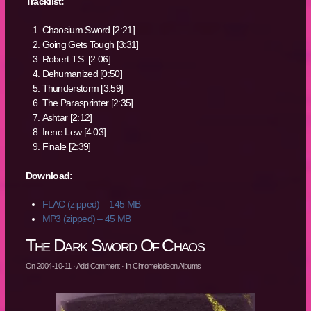
Tracklist:
Chaosium Sword [2:21]
Going Gets Tough [3:31]
Robert T.S. [2:06]
Dehumanized [0:50]
Thunderstorm [3:59]
The Parasprinter [2:35]
Ashtar [2:12]
Irene Lew [4:03]
Finale [2:39]
Download:
FLAC (zipped) – 145 MB
MP3 (zipped) – 45 MB
The Dark Sword Of Chaos
On
2004-10-11
·
Add Comment
· In
Chromelodeon Albums