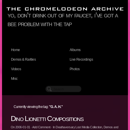
yo, don’t drink out of my faucet, i’ve got a
bee problem with the tap
Home
Albums
Demos & Rarities
Live Recordings
Videos
Photos
Misc
Currently viewing the tag:
"G. A. H."
Dino Lionetti Compositions
On
2006-01-01
·
Add Comment
· In
Deathaversary Lost Media Collection
,
Demos and