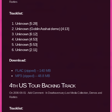
Rarities
Tracklist:
Unknown [5:28]
Unknown (Goblin Asshat demo) [4:13]
Unknown [6:12]
Unknown [4:53]
Unknown [5:53]
Unknown [2:11]
Download:
FLAC (zipped) – 140 MB
MP3 (zipped) – 48.8 MB
4th US Tour Backing Track
On
2006-06-01
·
Add Comment
· In
Deathaversary Lost Media Collection
,
Demos and
Rarities
Tracklist: