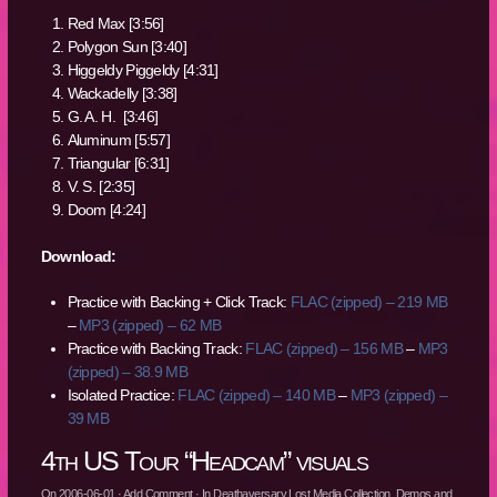
Red Max [3:56]
Polygon Sun [3:40]
Higgeldy Piggeldy [4:31]
Wackadelly [3:38]
G. A. H. [3:46]
Aluminum [5:57]
Triangular [6:31]
V. S. [2:35]
Doom [4:24]
Download:
Practice with Backing + Click Track:
FLAC (zipped) – 219 MB
–
MP3 (zipped) – 62 MB
Practice with Backing Track:
FLAC (zipped) – 156 MB
–
MP3
(zipped) – 38.9 MB
Isolated Practice:
FLAC (zipped) – 140 MB
–
MP3 (zipped) –
39 MB
4th US Tour “Headcam” visuals
On
2006-06-01
·
Add Comment
· In
Deathaversary Lost Media Collection
,
Demos and