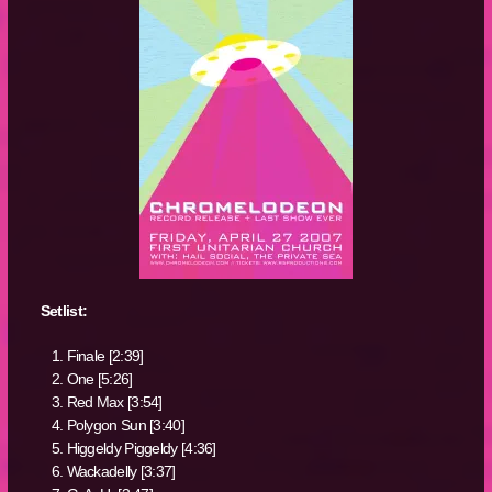
Setlist:
Finale [2:39]
One [5:26]
Red Max [3:54]
Polygon Sun [3:40]
Higgeldy Piggeldy [4:36]
Wackadelly [3:37]