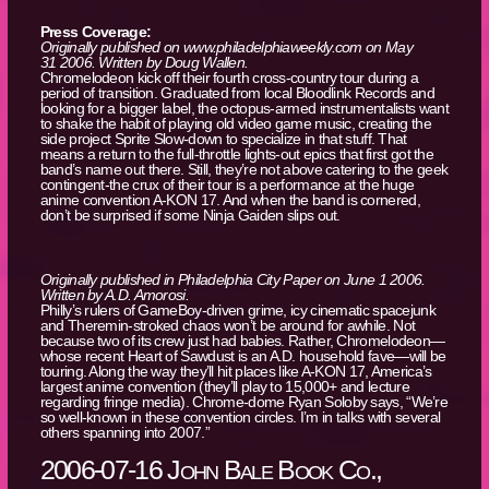
Press Coverage:
Originally published on www.philadelphiaweekly.com on May
31 2006. Written by Doug Wallen.
Chromelodeon kick off their fourth cross-country tour during a
period of transition. Graduated from local Bloodlink Records and
looking for a bigger label, the octopus-armed instrumentalists want
to shake the habit of playing old video game music, creating the
side project Sprite Slow-down to specialize in that stuff. That
means a return to the full-throttle lights-out epics that first got the
band’s name out there. Still, they’re not above catering to the geek
contingent-the crux of their tour is a performance at the huge
anime convention A-KON 17. And when the band is cornered,
don’t be surprised if some Ninja Gaiden slips out.
Originally published in Philadelphia City Paper on June 1 2006.
Written by A.D. Amorosi.
Philly’s rulers of GameBoy-driven grime, icy cinematic spacejunk
and Theremin-stroked chaos won’t be around for awhile. Not
because two of its crew just had babies. Rather, Chromelodeon—
whose recent Heart of Sawdust is an A.D. household fave—will be
touring. Along the way they’ll hit places like A-KON 17, America’s
largest anime convention (they’ll play to 15,000+ and lecture
regarding fringe media). Chrome-dome Ryan Soloby says, “We’re
so well-known in these convention circles. I’m in talks with several
others spanning into 2007.”
2006-07-16 John Bale Book Co.,