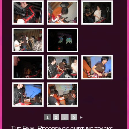
1
2
...
5
►
The Final Recordings chiptune tracks,