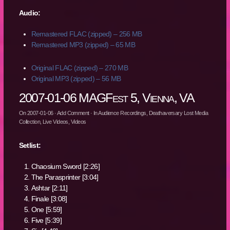
Audio:
Remastered FLAC (zipped) – 256 MB
Remastered MP3 (zipped) – 65 MB
Original FLAC (zipped) – 270 MB
Original MP3 (zipped) – 56 MB
2007-01-06 MAGFest 5, Vienna, VA
On
2007-01-06
·
Add Comment
· In
Audience Recordings
,
Deathaversary Lost Media
Collection
,
Live Videos
,
Videos
Setlist:
Chaosium Sword [2:26]
The Parasprinter [3:04]
Ashtar [2:11]
Finale [3:08]
One [5:59]
Five [5:39]