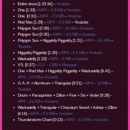
Entire show [1:33:34] –
Youtube
One [1:33] –
MP4 – 6.8 MB
–
Youtube
One [0:31] –
MP4 – 2.3 MB
–
Youtube
Red Max [1:29] –
MP4 – 6.5 MB
– Youtube
Polygon Sun [3:39] –
MP4 – 16 MB
–
Youtube
Polygon Sun [3:35] –
WMV – 6.8 MB
–
Youtube
Polygon Sun + Higgeldy Piggeldy [1:31] –
MP4 – 6.6 MB
–
Youtube
Higgeldy Piggeldy [1:30] –
MP4 – 6.6 MB
–
Youtube
Wackadelly [1:22] –
MP4 – 6 MB
–
Youtube
V.S. [0:37] –
FLV – 1 MB
–
Myspace
One + Red Max + Higgeldy Piggeldy + Wackadelly [6:41] –
MP4 – 23 MB
–
Youtube
G. A. H. + Aluminum + Triangular [8:31] –
MP4 – 18 MB
–
Youtube
Doom + Parasprinter + Zillion + Five + Six + Voder [9:28] –
MP4 – 21 MB
–
Youtube
Wackadelly + Triangular + Chaosium Sword + Ashtar + Zillion
[4:16] –
MP4 – 9.2 MB
–
Youtube
Thunderstorm Chant [0:13] –
MP4 – 1.0 MB
–
Youtube