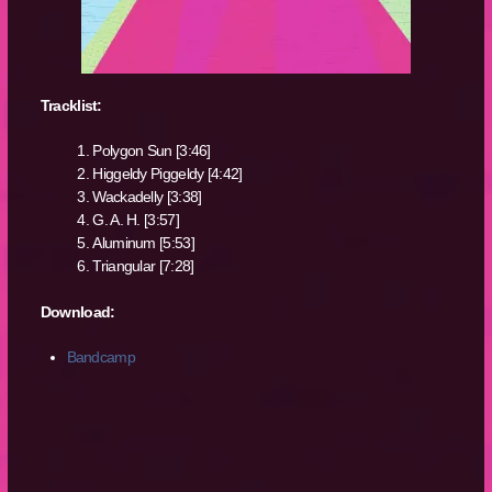
Tracklist:
Polygon Sun [3:46]
Higgeldy Piggeldy [4:42]
Wackadelly [3:38]
G. A. H. [3:57]
Aluminum [5:53]
Triangular [7:28]
Download:
Bandcamp