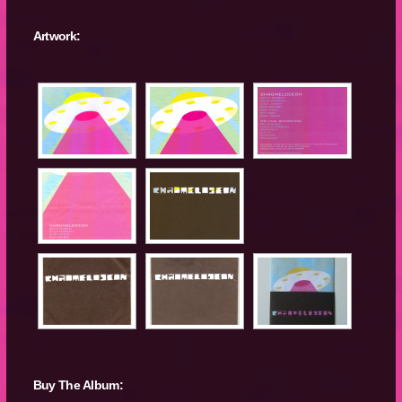
Artwork:
Buy The Album: