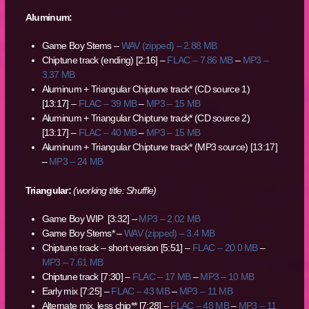
Aluminum:
Game Boy Stems –
WAV (zipped) – 2.88 MB
Chiptune track (ending) [2:16] –
FLAC – 7.86 MB
–
MP3 –
3.37 MB
Aluminum + Triangular Chiptune track* (CD source 1)
[13:17] –
FLAC – 39 MB
–
MP3 – 15 MB
Aluminum + Triangular Chiptune track* (CD source 2)
[13:17] –
FLAC – 40 MB
–
MP3 – 15 MB
Aluminum + Triangular Chiptune track* (MP3 source) [13:17]
–
MP3 – 24 MB
Triangular:
(working title: Shuffle)
Game Boy WIP [3:32] –
MP3 – 2.02 MB
Game Boy Stems* –
WAV (zipped) – 3.4 MB
Chiptune track – short version [5:51] –
FLAC – 20.0 MB
–
MP3 – 7.61 MB
Chiptune track [7:30] –
FLAC – 17 MB
–
MP3 – 10 MB
Early mix [7:25] –
FLAC – 43 MB
–
MP3 – 11 MB
Alternate mix, less chip** [7:28] –
FLAC – 48 MB
–
MP3 – 11