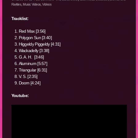
Rarities
,
Music Videos
,
Videos
Tracklist:
Red Max [3:56]
Polygon Sun [3:40]
Higgeldy Piggeldy [4:31]
Wackadelly [3:38]
G. A. H. [3:46]
Aluminum [5:57]
Triangular [6:31]
V. S. [2:35]
Doom [4:24]
Youtube: