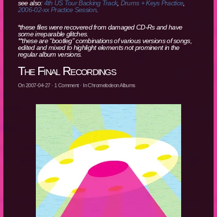
see also:
4th US Tour Backing Track
,
Drums + Keys Practice
,
2006-02-xx Practice Session
.
*
these files were recovered from damaged CD-Rs and have
some irreparable glitches.
**these are “bootleg” combinations of various versions of songs,
edited and mixed to highlight elements not prominent in the
regular album versions.
The Final Recordings
On
2007-04-27
·
1
Comment
· In
Chromelodeon Albums