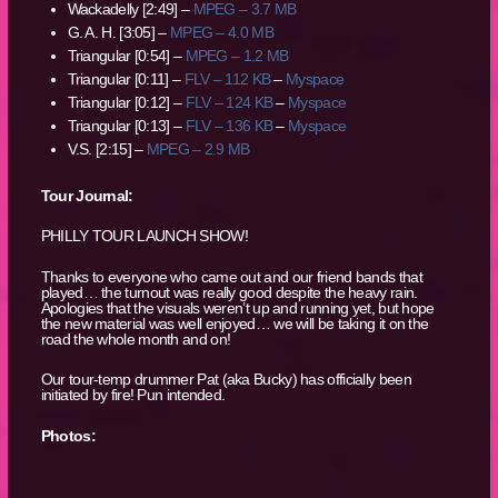
Wackadelly [2:49] –
MPEG – 3.7 MB
G. A. H. [3:05] –
MPEG – 4.0 MB
Triangular [0:54] –
MPEG – 1.2 MB
Triangular [0:11] –
FLV – 112 KB
–
Myspace
Triangular [0:12] –
FLV – 124 KB
–
Myspace
Triangular [0:13] –
FLV – 136 KB
–
Myspace
V.S. [2:15] –
MPEG – 2.9 MB
Tour Journal:
PHILLY TOUR LAUNCH SHOW!
Thanks to everyone who came out and our friend bands that
played… the turnout was really good despite the heavy rain.
Apologies that the visuals weren’t up and running yet, but hope
the new material was well enjoyed… we will be taking it on the
road the whole month and on!
Our tour-temp drummer Pat (aka Bucky) has officially been
initiated by fire! Pun intended.
Photos: