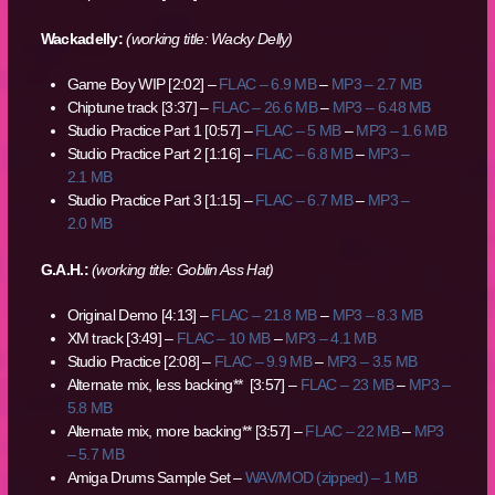
Wackadelly:
(working title: Wacky Delly)
Game Boy WIP [2:02] –
FLAC – 6.9 MB
–
MP3 – 2.7 MB
Chiptune track [3:37] –
FLAC – 26.6 MB
–
MP3 – 6.48 MB
Studio Practice Part 1 [0:57] –
FLAC – 5 MB
–
MP3 – 1.6 MB
Studio Practice Part 2 [1:16] –
FLAC – 6.8 MB
–
MP3 –
2.1 MB
Studio Practice Part 3 [1:15] –
FLAC – 6.7 MB
–
MP3 –
2.0 MB
G.A.H.:
(working title: Goblin Ass Hat)
Original Demo [4:13] –
FLAC – 21.8 MB
–
MP3 – 8.3 MB
XM track [3:49] –
FLAC – 10 MB
–
MP3 – 4.1 MB
Studio Practice [2:08] –
FLAC – 9.9 MB
–
MP3 – 3.5 MB
Alternate mix, less backing** [3:57] –
FLAC – 23 MB
–
MP3 –
5.8 MB
Alternate mix, more backing** [3:57] –
FLAC – 22 MB
–
MP3
– 5.7 MB
Amiga Drums Sample Set –
WAV/MOD (zipped) – 1 MB