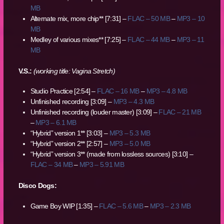
MB
Alternate mix, more chip** [7:31] –
FLAC – 50 MB
–
MP3 – 10
MB
Medley of various mixes** [7:25] –
FLAC – 44 MB
–
MP3 – 11
MB
V.S.:
(working title: Vagina Stretch)
Studio Practice [2:54] –
FLAC – 16 MB
–
MP3 – 4.8 MB
Unfinished recording [3:09] –
MP3 – 4.3 MB
Unfinished recording (louder master) [3:09] –
FLAC – 21 MB
–
MP3 – 6.1 MB
“Hybrid” version 1** [3:03] –
MP3 – 5.3 MB
“Hybrid” version 2** [2:57] –
MP3 – 5.0 MB
“Hybrid” version 3** (made from lossless sources) [3:10] –
FLAC – 34 MB
–
MP3 – 5.91 MB
Disco Dogs:
Game Boy WIP [1:35] –
FLAC – 5.6 MB
–
MP3 – 2.3 MB