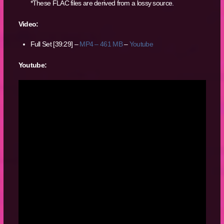
*These FLAC files are derived from a lossy source.
Video:
Full Set [39:29] –
MP4 – 461 MB
–
Youtube
Youtube: