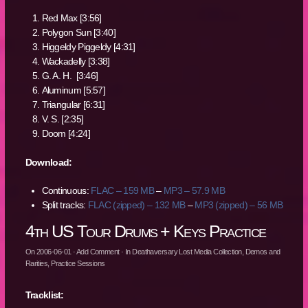
Red Max [3:56]
Polygon Sun [3:40]
Higgeldy Piggeldy [4:31]
Wackadelly [3:38]
G. A. H. [3:46]
Aluminum [5:57]
Triangular [6:31]
V. S. [2:35]
Doom [4:24]
Download:
Continuous:
FLAC – 159 MB
–
MP3 – 57.9 MB
Split tracks:
FLAC (zipped) – 132 MB
–
MP3 (zipped) – 56 MB
4th US Tour Drums + Keys Practice
On
2006-06-01
·
Add Comment
· In
Deathaversary Lost Media Collection
,
Demos and
Rarities
,
Practice Sessions
Tracklist: