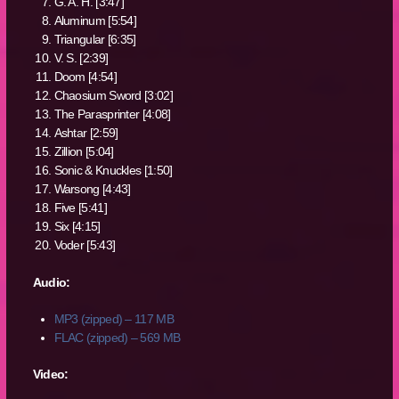
G. A. H. [3:47]
Aluminum [5:54]
Triangular [6:35]
V. S. [2:39]
Doom [4:54]
Chaosium Sword [3:02]
The Parasprinter [4:08]
Ashtar [2:59]
Zillion [5:04]
Sonic & Knuckles [1:50]
Warsong [4:43]
Five [5:41]
Six [4:15]
Voder [5:43]
Audio:
MP3 (zipped) – 117 MB
FLAC (zipped) – 569 MB
Video: