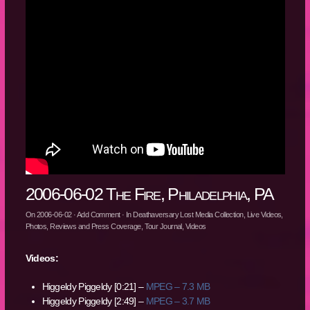
2006-06-02 The Fire, Philadelphia, PA
On
2006-06-02
·
Add Comment
· In
Deathaversary Lost Media Collection
,
Live Videos
,
Photos
,
Reviews and Press Coverage
,
Tour Journal
,
Videos
Videos:
Higgeldy Piggeldy [0:21] –
MPEG – 7.3 MB
Higgeldy Piggeldy [2:49] –
MPEG – 3.7 MB