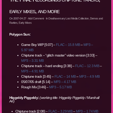
early mixes, and more
On
2007-04-27
·
Add Comment
· In
Deathaversary Lost Media Collection
,
Demos and
Rarities
,
Early Mixes
Polygon Sun:
Game Boy WIP [5:07] –
FLAC – 15.8 MB
–
MP3 –
5.97 MB
Chiptune track – “glitch master” video version [3:33] –
MP3 – 3.31 MB
Chiptune track – hard ending [3:38] –
FLAC – 12.3 MB
–
MP3 – 4.91 MB
Chiptune track [3:45] –
FLAC – 14 MB
–
MP3 – 4.9 MB
05/07/05 draft [5:14] –
MP3 – 4.17 MB
Rough Mix [3:46] –
MP3 – 5.17 MB
Higgeldy Piggeldy:
(working title: Higgeldy Piggeldy / Marshall
Art)
Chiptune track [2:08] –
FLAC – 3.29 MB
–
MP3 – 1.74 MB