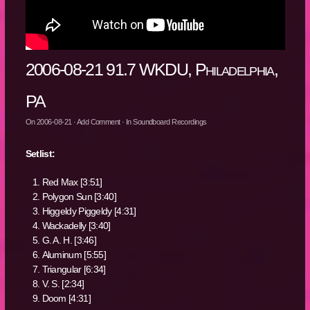
2006-08-21 91.7 WKDU, Philadelphia,
PA
On
2006-08-21
·
Add Comment
· In
Soundboard Recordings
Setlist:
Red Max [3:51]
Polygon Sun [3:40]
Higgeldy Piggeldy [4:31]
Wackadelly [3:40]
G. A. H. [3:46]
Aluminum [5:55]
Triangular [6:34]
V. S. [2:34]
Doom [4:31]