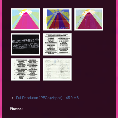
Full Resolution JPEGs (zipped) – 45.9 MB
Photos: