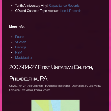
Tenth Anniversary Vinyl:
Capacitance Records
CD and Cassette Tape reissue:
Little L Records
More Info:
Pause
VGMdb
Discogs
RYM
Musicbrainz
2007-04-27 First Unitarian Church,
Philadelphia, PA
On
2007-04-27
·
Add Comment
· In
Audience Recordings
,
Deathaversary Lost Media
Collection
,
Live Videos
,
Photos
,
Videos