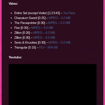
Video:
Entire Set (except Voder) [1:23:43] –
YouTube
Chaosium Sword [0:25] –
MPEG – 4.2 MB
The Parasprinter [0:30] –
MPEG – 5.0 MB
Five [0:30] –
MPEG – 5.0 MB
Zillion [0:26] –
MPEG – 4.3 MB
Zillion [0:30] –
MPEG – 5.0 MB
Sonic & Knuckles [0:30] –
MPEG – 5.0 MB
Triangular [0:15] –
FLV – 904 KB
Youtube: