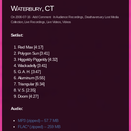
Waterbury, CT
On
2006-07-16
·
Add Comment
· In
Audience Recordings
,
Deathaversary Lost Media
Collection
,
Live Recordings
,
Live Videos
,
Videos
Setlist:
Red Max [4:17]
Polygon Sun [3:41]
Higgeldy Piggeldy [4:32]
Wackadelly [3:41]
G. A. H. [3:47]
Aluminum [5:55]
Triangular [6:34]
V. S. [2:35]
Doom [4:27]
Audio:
MP3 (zipped) – 57.7 MB
FLAC* (zipped) – 259 MB