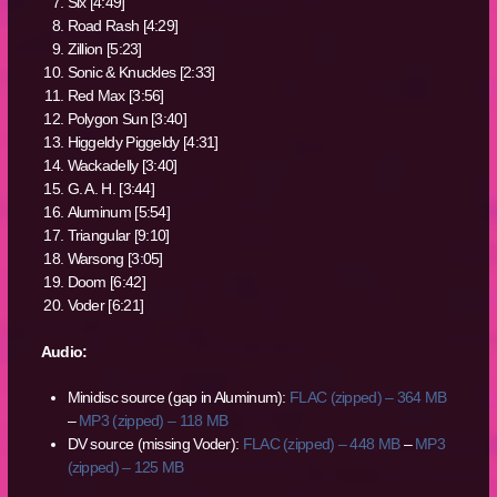
Six [4:49]
Road Rash [4:29]
Zillion [5:23]
Sonic & Knuckles [2:33]
Red Max [3:56]
Polygon Sun [3:40]
Higgeldy Piggeldy [4:31]
Wackadelly [3:40]
G. A. H. [3:44]
Aluminum [5:54]
Triangular [9:10]
Warsong [3:05]
Doom [6:42]
Voder [6:21]
Audio:
Minidisc source (gap in Aluminum):
FLAC (zipped) – 364 MB
–
MP3 (zipped) – 118 MB
DV source (missing Voder):
FLAC (zipped) – 448 MB
–
MP3
(zipped) – 125 MB