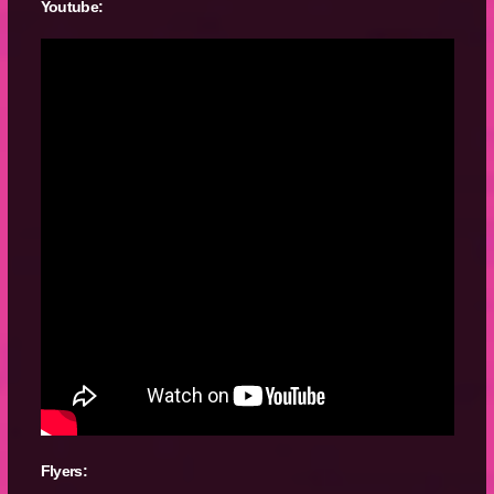
Youtube:
Flyers: