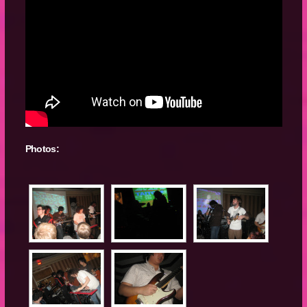
Photos: