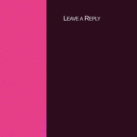
Leave a Reply