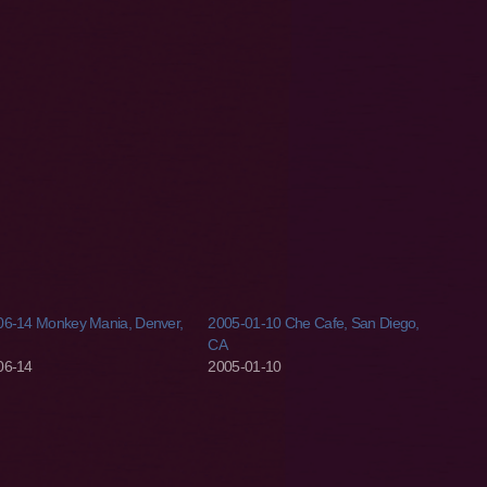
06-14 Monkey Mania, Denver,
2005-01-10 Che Cafe, San Diego,
CA
06-14
2005-01-10