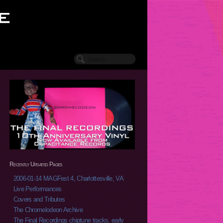
Recently Updated Pages
2006-01-14 MAGFest 4, Charlottesville, VA
Live Performances
Covers and Tributes
The Chromelodeon Archive
The Final Recordings chiptune tracks, early