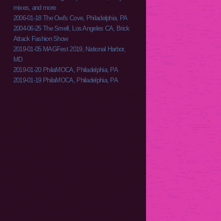
mixes, and more
2006-01-18 The Owl's Cove, Philadelphia, PA
2004-06-25 The Smell, Los Angeles CA, Brick
Attack Fashion Show
2019-01-05 MAGFest 2019, National Harbor,
MD
2019-01-20 PhilaMOCA, Philadelphia, PA
2019-01-19 PhilaMOCA, Philadelphia, PA