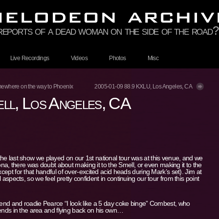
 reports of a dead woman on the side of the road?
Live Recordings
Videos
Photos
Misc
ewhere on the way to Phoenix
2005-01-09 88.9 KXLU, Los Angeles, CA
ll, Los Angeles, CA
he last show we played on our 1st national tour was at this venue, and we
izona, there was doubt about making it to the Smell, or even making it to the
xcept for that handful of over-excited acid heads during Mark’s set). Jim at
 aspects, so we feel pretty confident in continuing our tour from this point
riend and roadie Pearce “I look like a 5 day coke binge” Combest, who
riends in the area and flying back on his own…