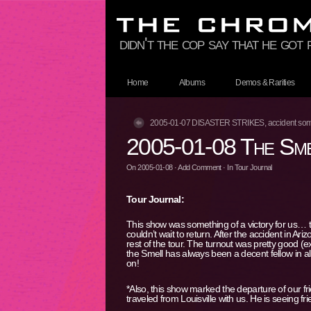
didn't the cop say that he got
Home
Albums
Demos & Rarities
2005-01-07 DISASTER STRIKES, accident som
2005-01-08 The Sme
On
2005-01-08
·
Add Comment
· In
Tour Journal
Tour Journal:
This show was something of a victory for us… t
couldn’t wait to return. After the accident in Ar
rest of the tour. The turnout was pretty good (e
the Smell has always been a decent fellow in all
on!
*Also, this show marked the departure of our f
traveled from Louisville with us. He is seeing f