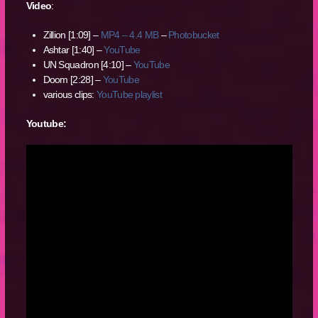
Video
:
Zillion [1:09] –
MP4 – 4.4 MB
–
Photobucket
Ashtar [1:40] –
YouTube
UN Squadron [4:10] –
YouTube
Doom [2:28] –
YouTube
various clips:
YouTube playlist
Youtube: