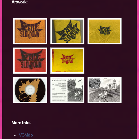
Artwork:
More Info:
VGMdb