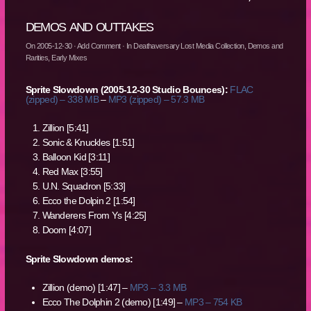
demos and outtakes
On
2005-12-30
·
Add Comment
· In
Deathaversary Lost Media Collection
,
Demos and
Rarities
,
Early Mixes
Sprite Slowdown (2005-12-30 Studio Bounces):
FLAC
(zipped) – 338 MB
–
MP3 (zipped) – 57.3 MB
Zillion [5:41]
Sonic & Knuckles [1:51]
Balloon Kid [3:11]
Red Max [3:55]
U.N. Squadron [5:33]
Ecco the Dolpin 2 [1:54]
Wanderers From Ys [4:25]
Doom [4:07]
Sprite Slowdown demos:
Zillion (demo) [1:47] –
MP3 – 3.3 MB
Ecco The Dolphin 2 (demo) [1:49] –
MP3 – 754 KB