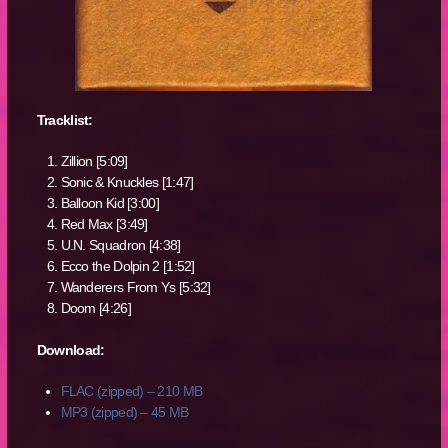
Tracklist:
Zillion [5:09]
Sonic & Knuckles [1:47]
Balloon Kid [3:00]
Red Max [3:49]
U.N. Squadron [4:38]
Ecco the Dolpin 2 [1:52]
Wanderers From Ys [5:32]
Doom [4:26]
Download:
FLAC (zipped) – 210 MB
MP3 (zipped) – 45 MB