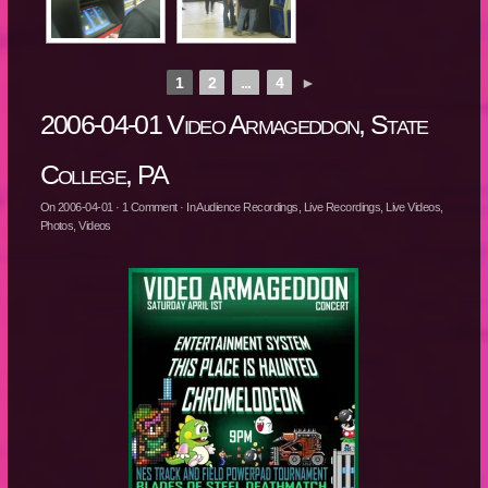
1
2
...
4
►
2006-04-01 Video Armageddon, State
College, PA
On
2006-04-01
·
1
Comment
· In
Audience Recordings
,
Live Recordings
,
Live Videos
,
Photos
,
Videos