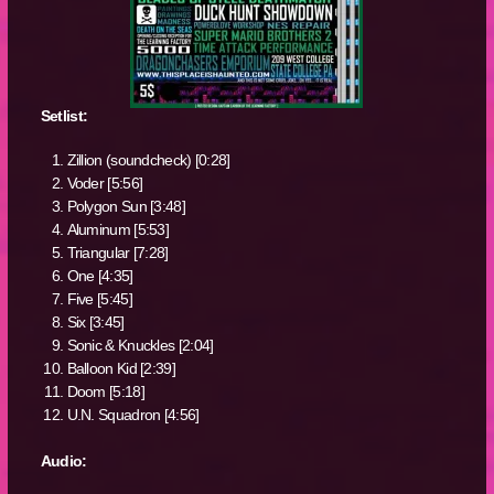
Setlist:
Zillion (soundcheck) [0:28]
Voder [5:56]
Polygon Sun [3:48]
Aluminum [5:53]
Triangular [7:28]
One [4:35]
Five [5:45]
Six [3:45]
Sonic & Knuckles [2:04]
Balloon Kid [2:39]
Doom [5:18]
U.N. Squadron [4:56]
Audio: