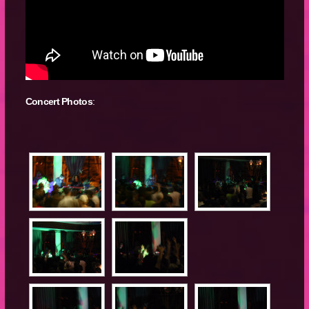
Concert Photos
: