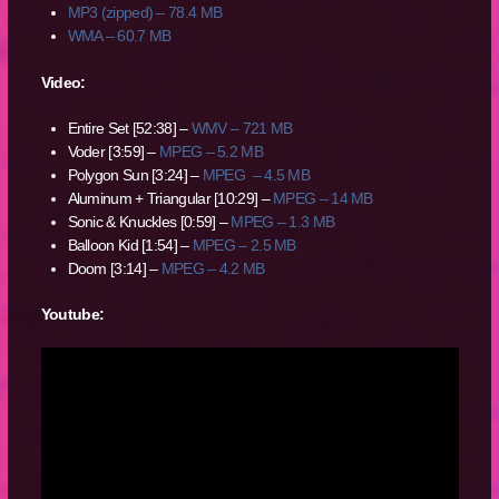
MP3 (zipped) – 78.4 MB
WMA – 60.7 MB
Video:
Entire Set [52:38] –
WMV – 721 MB
Voder [3:59] –
MPEG – 5.2 MB
Polygon Sun [3:24] –
MPEG – 4.5 MB
Aluminum + Triangular [10:29] –
MPEG – 14 MB
Sonic & Knuckles [0:59] –
MPEG – 1.3 MB
Balloon Kid [1:54] –
MPEG – 2.5 MB
Doom [3:14] –
MPEG – 4.2 MB
Youtube: