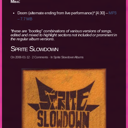
Misc:
Doom (alternate ending from live performance)* [4:30] –
MP3
– 7.7 MB
*these are “bootleg” combinations of various versions of songs,
edited and mixed to highlight sections not included or prominent in
the regular album versions.
Sprite Slowdown
On
2006-01-12
·
2
Comments
· In
Sprite Slowdown Albums