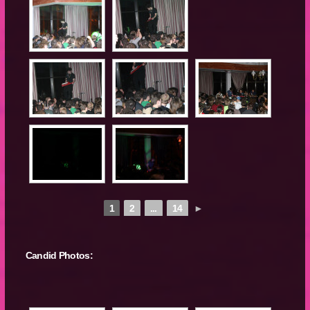
1
2
...
14
►
Candid Photos: