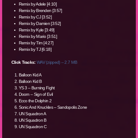
Remix by Adele [4:10]
Remix by Brenden [3:57]
Remix by CJ [3:52]
Remix by Damien [3:52]
Remix by Kyle [3:49]
Remix by Mario [3:51]
Remix by Tim [4:27]
Remix by TJ [6:18]
Click Tracks:
WAV (zipped) – 2.7 MB
Balloon Kid A
Balloon Kid B
YS 3 – Burning Fight
Doom – Sign of Evil
Ecco the Dolphin 2
Sonic And Knuckles – Sandopolis Zone
UN Squadron A
UN Squadron B
UN Squadron C