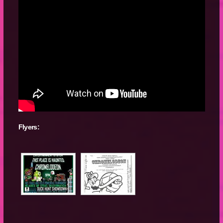
Flyers: