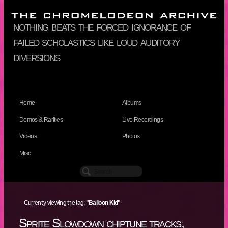
nothing beats the forced ignorance of
failed scholastics like loud auditory
diversions
Home
Albums
Demos & Rarities
Live Recordings
Videos
Photos
Misc
Currently viewing the tag:
"Balloon Kid"
Sprite Slowdown chiptune tracks,