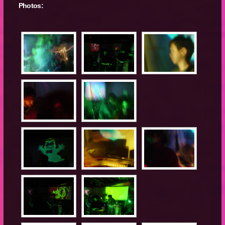
Photos: