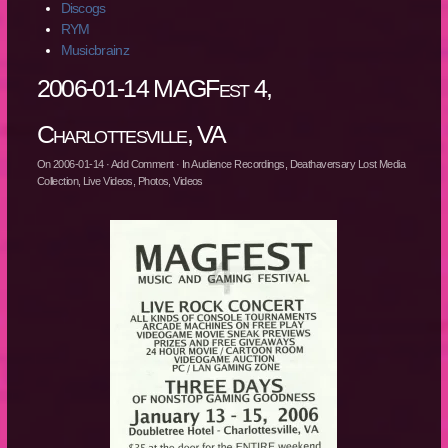
Discogs
RYM
Musicbrainz
2006-01-14 MAGFest 4,
Charlottesville, VA
On
2006-01-14
·
Add Comment
· In
Audience Recordings
,
Deathaversary Lost Media
Collection
,
Live Videos
,
Photos
,
Videos