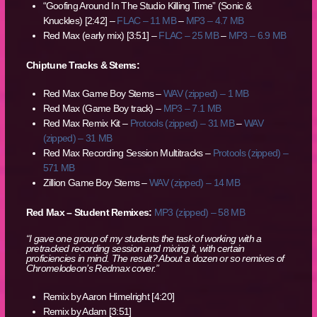
“Goofing Around In The Studio Killing Time” (Sonic &
Knuckles) [2:42] –
FLAC – 11 MB
–
MP3 – 4.7 MB
Red Max (early mix) [3:51] –
FLAC – 25 MB
–
MP3 – 6.9 MB
Chiptune Tracks & Stems:
Red Max Game Boy Stems –
WAV (zipped) – 1 MB
Red Max (Game Boy track) –
MP3 – 7.1 MB
Red Max Remix Kit –
Protools (zipped) – 31 MB
–
WAV
(zipped) – 31 MB
Red Max Recording Session Multitracks –
Protools (zipped) –
571 MB
Zillion Game Boy Stems –
WAV (zipped) – 14 MB
Red Max – Student Remixes:
MP3 (zipped) – 58 MB
“I gave one group of my students the task of working with a
pretracked recording session and mixing it, with certain
proficiencies in mind. The result? About a dozen or so remixes of
Chromelodeon’s Redmax cover.”
Remix by Aaron Himelright [4:20]
Remix by Adam [3:51]