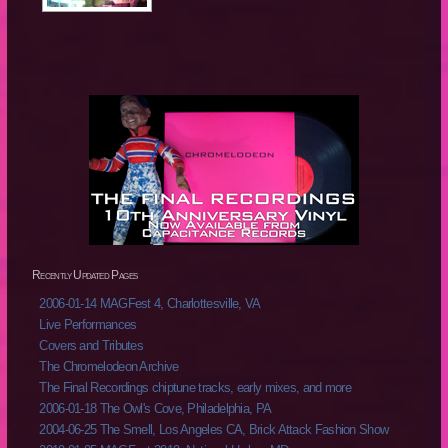
Recently Updated Pages
2006-01-14 MAGFest 4, Charlottesville, VA
Live Performances
Covers and Tributes
The Chromelodeon Archive
The Final Recordings chiptune tracks, early mixes, and more
2006-01-18 The Owl's Cove, Philadelphia, PA
2004-06-25 The Smell, Los Angeles CA, Brick Attack Fashion Show