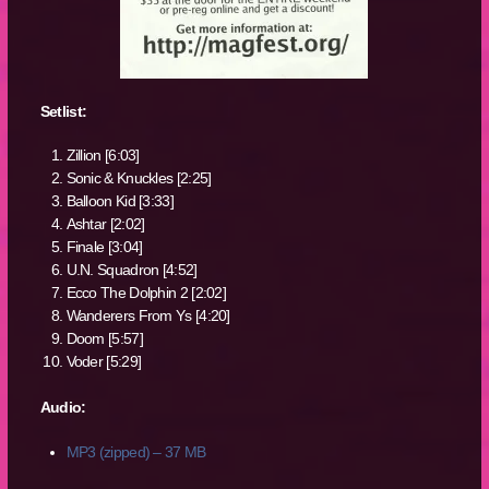
Setlist:
Zillion [6:03]
Sonic & Knuckles [2:25]
Balloon Kid [3:33]
Ashtar [2:02]
Finale [3:04]
U.N. Squadron [4:52]
Ecco The Dolphin 2 [2:02]
Wanderers From Ys [4:20]
Doom [5:57]
Voder [5:29]
Audio:
MP3 (zipped) – 37 MB