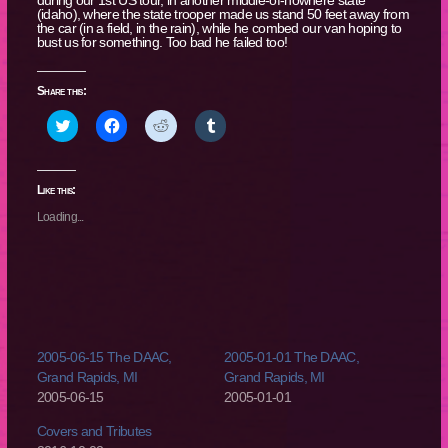
(idaho), where the state trooper made us stand 50 feet away from
the car (in a field, in the rain), while he combed our van hoping to
bust us for something. Too bad he failed too!
Share this:
Click
Click
Click
Click
to
to
to
to
share
share
share
share
on
on
on
on
Twitter
Facebook
Reddit
Tumblr
(Opens
(Opens
(Opens
(Opens
Like this:
in
in
in
in
new
new
new
new
Loading...
window)
window)
window)
window)
2005-06-15 The DAAC,
2005-01-01 The DAAC,
Grand Rapids, MI
Grand Rapids, MI
2005-06-15
2005-01-01
Covers and Tributes