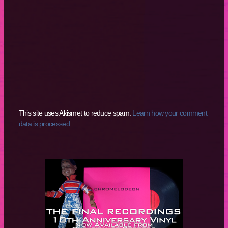
This site uses Akismet to reduce spam.
Learn how your comment
data is processed.