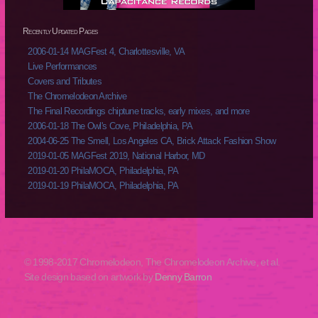
Recently Updated Pages
2006-01-14 MAGFest 4, Charlottesville, VA
Live Performances
Covers and Tributes
The Chromelodeon Archive
The Final Recordings chiptune tracks, early mixes, and more
2006-01-18 The Owl's Cove, Philadelphia, PA
2004-06-25 The Smell, Los Angeles CA, Brick Attack Fashion Show
2019-01-05 MAGFest 2019, National Harbor, MD
2019-01-20 PhilaMOCA, Philadelphia, PA
2019-01-19 PhilaMOCA, Philadelphia, PA
© 1998-2017 Chromelodeon, The Chromelodeon Archive, et al.
Site design based on artwork by
Denny Barron