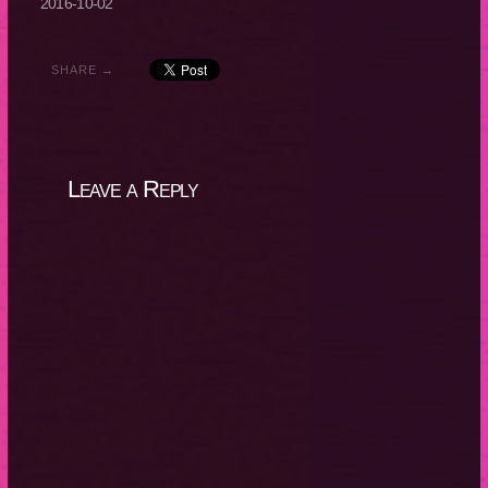
2016-10-02
SHARE →
Leave a Reply