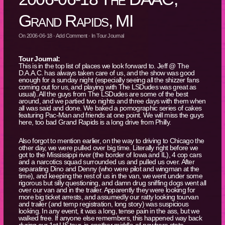
Grand Rapids, MI
On
2006-06-18
·
Add Comment
· In
Tour Journal
Tour Journal:
This is in the top list of places we look forward to. Jeff @ The
D.A.A.C. has always taken care of us, and the show was good
enough for a sunday night (especially seeing all the shizzer fans
coming out for us, and playing with The LSDudes was great as
usual). All the guys from The LSDudes are some of the best
around, and we partied two nights and three days with them when
all was said and done. We baked a pornographic series of cakes
featuring Pac-Man and friends at one point. We will miss the guys
here, too bad Grand Rapids is a long drive from Philly.
Also forgot to mention earlier, on the way to driving to Chicago the
other day, we were pulled over big time. Literally right before we
got to the Mississippi river (the border of Iowa and IL), 4 cop cars
and a narcotics squad surrounded us and pulled us over. After
separating Dino and Denny (who were pilot and wingman at the
time), and keeping the rest of us in the van, we went under some
rigorous but silly questioning, and damn drug sniffing dogs went all
over our van and in the trailer. Apparently they were looking for
more big ticket arrests, and assumedly our ratty looking tourvan
and trailer (and temp registration, long story) was suspicious
looking. In any event, it was a long, tense pain in the ass, but we
walked free. If anyone else remembers, this happened way back
during our 1st US tour, in another middle-of-nowhere state