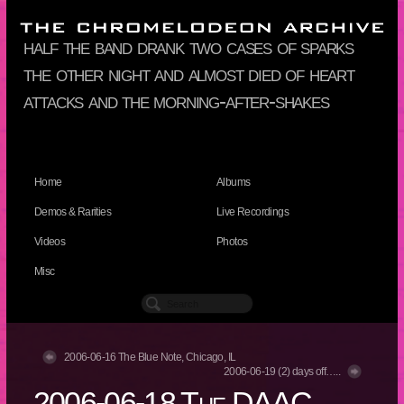
half the band drank two cases of sparks
the other night and almost died of heart
attacks and the morning-after-shakes
Home
Albums
Demos & Rarities
Live Recordings
Videos
Photos
Misc
2006-06-16 The Blue Note, Chicago, IL
2006-06-19 (2) days off…..
2006-06-18 The DAAC,