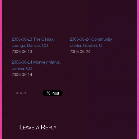
2006-06-13 The Climax
2005-06-24 Community
Lounge, Denver, CO
Center, Newton, CT
2006-06-13
2005-06-24
2006-06-14 Monkey Mania,
Denver, CO
2006-06-14
SHARE →
Leave a Reply