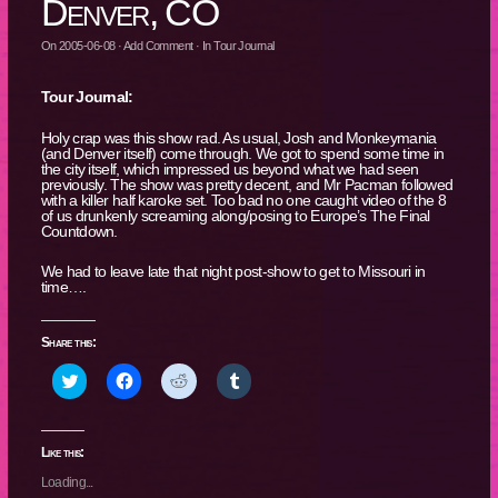
Denver, CO
On
2005-06-08
·
Add Comment
· In
Tour Journal
Tour Journal:
Holy crap was this show rad. As usual, Josh and Monkeymania
(and Denver itself) come through. We got to spend some time in
the city itself, which impressed us beyond what we had seen
previously. The show was pretty decent, and Mr Pacman followed
with a killer half karoke set. Too bad no one caught video of the 8
of us drunkenly screaming along/posing to Europe’s The Final
Countdown.
We had to leave late that night post-show to get to Missouri in
time….
Share this:
Click
Click
Click
Click
to
to
to
to
share
share
share
share
on
on
on
on
Twitter
Facebook
Reddit
Tumblr
(Opens
(Opens
(Opens
(Opens
Like this:
in
in
in
in
new
new
new
new
Loading...
window)
window)
window)
window)