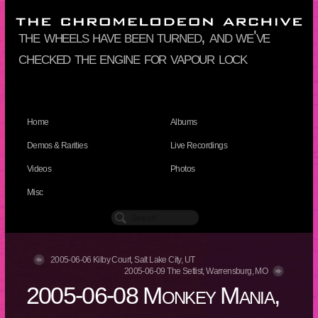
the wheels have been turned, and we've
checked the engine for vapour lock
Home
Albums
Demos & Rarities
Live Recordings
Videos
Photos
Misc
2005-06-06 Kilby Court, Salt Lake City, UT
2005-06-09 The Setlist, Warrensburg, MO
2005-06-08 Monkey Mania,