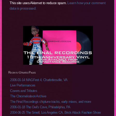
This site uses Akismet to reduce spam.
Learn how your comment
data is processed.
Recently Updated Pages
2006-01-14 MAGFest 4, Charlottesville, VA
Live Performances
Covers and Tributes
The Chromelodeon Archive
The Final Recordings chiptune tracks, early mixes, and more
2006-01-18 The Owl's Cove, Philadelphia, PA
2004-06-25 The Smell, Los Angeles CA, Brick Attack Fashion Show