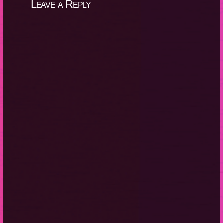
Leave a Reply