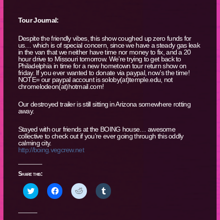
Tour Journal:
Despite the friendly vibes, this show coughed up zero funds for
us… which is of special concern, since we have a steady gas leak
in the van that we neither have time nor money to fix, and a 20
hour drive to Missouri tomorrow. We’re trying to get back to
Philadelphia in time for a new hometown tour return show on
friday. If you ever wanted to donate via paypal, now’s the time!
NOTE= our paypal account is soloby(at)temple.edu, not
chromelodeon(at)hotmail.com!
Our destroyed trailer is still sitting in Arizona somewhere rotting
away.
Stayed with our friends at the BOING house… awesome
collective to check out if you’re ever going through this oddly
calming city.
http://boing.vegcrew.net
Share this:
Click
Click
Click
Click
to
to
to
to
share
share
share
share
on
on
on
on
Twitter
Facebook
Reddit
Tumblr