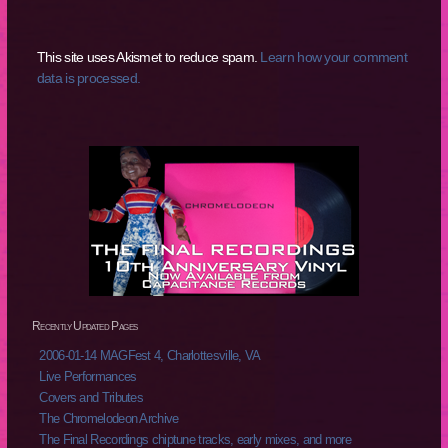
This site uses Akismet to reduce spam.
Learn how your comment
data is processed.
Recently Updated Pages
2006-01-14 MAGFest 4, Charlottesville, VA
Live Performances
Covers and Tributes
The Chromelodeon Archive
The Final Recordings chiptune tracks, early mixes, and more