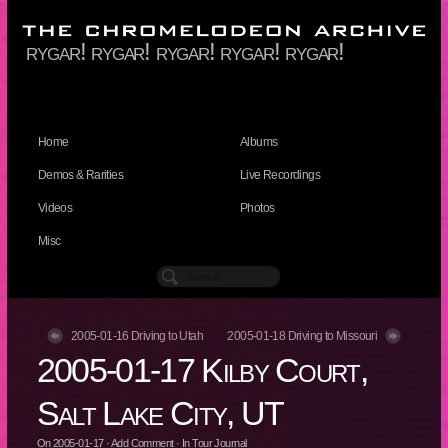
rygar! rygar! rygar! rygar! rygar!
Home
Albums
Demos & Rarities
Live Recordings
Videos
Photos
Misc
2005-01-16 Driving to Utah
2005-01-18 Driving to Missouri
2005-01-17 Kilby Court,
Salt Lake City, UT
On
2005-01-17
·
Add Comment
· In
Tour Journal