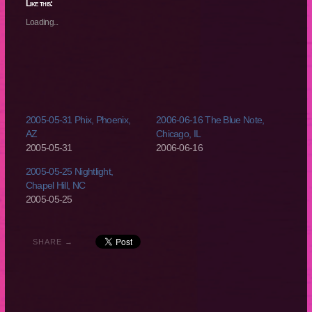
(Opens
(Opens
(Opens
(Opens
Like this:
in
in
in
in
new
new
new
new
Loading...
window)
window)
window)
window)
2005-05-31 Phix, Phoenix,
2006-06-16 The Blue Note,
AZ
Chicago, IL
2005-05-31
2006-06-16
2005-05-25 Nightlight,
Chapel Hill, NC
2005-05-25
SHARE →