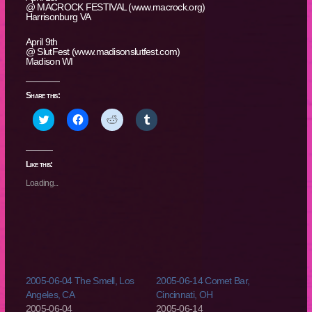
@ MACROCK FESTIVAL (www.macrock.org)
Harrisonburg VA
April 9th
@ SlutFest (www.madisonslutfest.com)
Madison WI
Share this:
Click
Click
Click
Click
to
to
to
to
share
share
share
share
on
on
on
on
Twitter
Facebook
Reddit
Tumblr
(Opens
(Opens
(Opens
(Opens
Like this:
in
in
in
in
new
new
new
new
Loading...
window)
window)
window)
window)
2005-06-04 The Smell, Los
2005-06-14 Comet Bar,
Angeles, CA
Cincinnati, OH
2005-06-04
2005-06-14