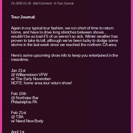
On
2005-01-18
·
Add Comment
· In
Tour Journal
Tour Journal:
Again in our typical tour fashion, we run short of time to return
home, and have to drive long stretches between shows…
wouldn’t be as bad if 5 of us weren’t so sick. Winter weather has
proven to take its toll, although we’ve been lucky to dodge some
storms in the last week since we reached the northern CA area.
Here’s some upcoming show info to keep you entertained in the
meantime..
Jan 21st
@ Williamstown VFW
w/ The Early November
NOTE: home area tour return show!
Feb 10th
@ Northstar Bar
Philadelphia PA
Feb 21st
@ TBA
w/ Need New Body
April 1st