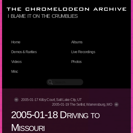
i blame it on the crumblies
Home
Albums
Demos & Rarities
Live Recordings
Videos
Photos
Misc
2005-01-17 Kilby Court, Salt Lake City, UT
2005-01-19 The Setlist, Warrensburg, MO
2005-01-18 Driving to
Missouri