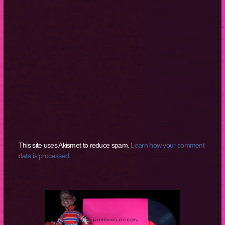
This site uses Akismet to reduce spam.
Learn how your comment
data is processed.