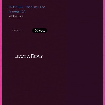
2005-01-08 The Smell, Los
Angeles, CA
2005-01-08
SHARE →
Leave a Reply