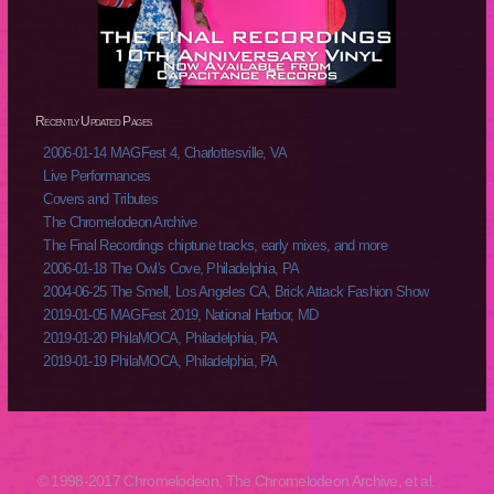
Recently Updated Pages
2006-01-14 MAGFest 4, Charlottesville, VA
Live Performances
Covers and Tributes
The Chromelodeon Archive
The Final Recordings chiptune tracks, early mixes, and more
2006-01-18 The Owl's Cove, Philadelphia, PA
2004-06-25 The Smell, Los Angeles CA, Brick Attack Fashion Show
2019-01-05 MAGFest 2019, National Harbor, MD
2019-01-20 PhilaMOCA, Philadelphia, PA
2019-01-19 PhilaMOCA, Philadelphia, PA
© 1998-2017 Chromelodeon, The Chromelodeon Archive, et al.