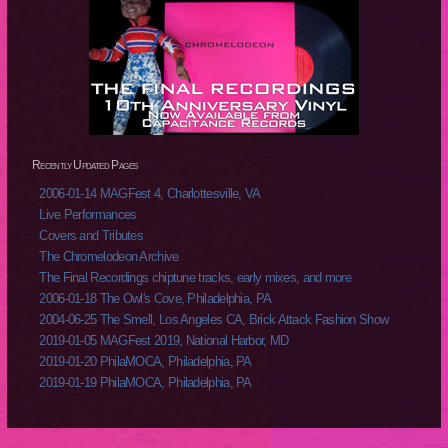
Recently Updated Pages
2006-01-14 MAGFest 4, Charlottesville, VA
Live Performances
Covers and Tributes
The Chromelodeon Archive
The Final Recordings chiptune tracks, early mixes, and more
2006-01-18 The Owl's Cove, Philadelphia, PA
2004-06-25 The Smell, Los Angeles CA, Brick Attack Fashion Show
2019-01-05 MAGFest 2019, National Harbor, MD
2019-01-20 PhilaMOCA, Philadelphia, PA
2019-01-19 PhilaMOCA, Philadelphia, PA