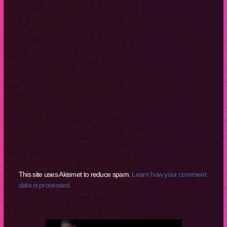
This site uses Akismet to reduce spam.
Learn how your comment
data is processed.