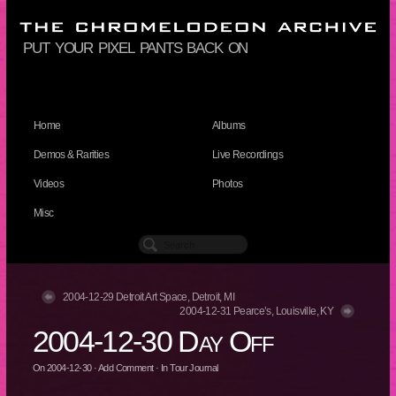
put your pixel pants back on
Home
Albums
Demos & Rarities
Live Recordings
Videos
Photos
Misc
2004-12-29 Detroit Art Space, Detroit, MI
2004-12-31 Pearce’s, Louisville, KY
2004-12-30 Day Off
On
2004-12-30
·
Add Comment
· In
Tour Journal