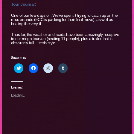
Tour Journal
:
One of our few days off. We’ve spent it trying to catch up on the
misc errands (ECC is packing for their final move), as well as
healing the very ill.
Thus far, the weather and roads have been amazingly receptive
to our mega tourvan (seating 11 people), plus a trailer that is
absolutely full… tetris style.
Share this:
Click
Click
Click
Click
to
to
to
to
share
share
share
share
on
on
on
on
Twitter
Facebook
Reddit
Tumblr
(Opens
(Opens
(Opens
(Opens
Like this:
in
in
in
in
new
new
new
new
Loading...
window)
window)
window)
window)