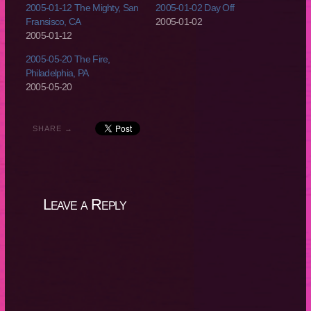
2005-01-12 The Mighty, San
2005-01-02 Day Off
Fransisco, CA
2005-01-02
2005-01-12
2005-05-20 The Fire,
Philadelphia, PA
2005-05-20
SHARE →
Leave a Reply