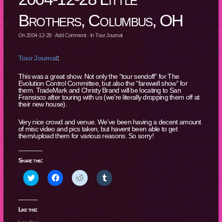
Brothers, Columbus, OH
On
2004-12-28
·
Add Comment
· In
Tour Journal
Tour Journal
:
This was a great show. Not only the “tour sendoff” for The
Evolution Control Committee, but also the “farewell show” for
them. TradeMark and Christy Brand will be locating to San
Fransisco after touring with us (we’re literally dropping them off at
their new house).
Very nice crowd and venue. We’ve been having a decent amount
of misc video and pics taken, but havent been able to get
them/upload them for various reasons. So sorry!
Share this:
Click
Click
Click
Click
to
to
to
to
share
share
share
share
on
on
on
on
Twitter
Facebook
Reddit
Tumblr
(Opens
(Opens
(Opens
(Opens
Like this:
in
in
in
in
new
new
new
new