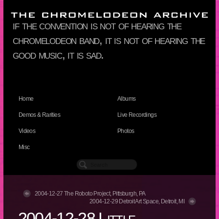
if the convention is not of hearing the
chromelodeon band, it is not of hearing the
good music, it is sad.
Home
Albums
Demos & Rarities
Live Recordings
Videos
Photos
Misc
2004-12-27 The Roboto Project, Pittsburgh, PA
2004-12-29 Detroit Art Space, Detroit, MI
2004-12-28 Little