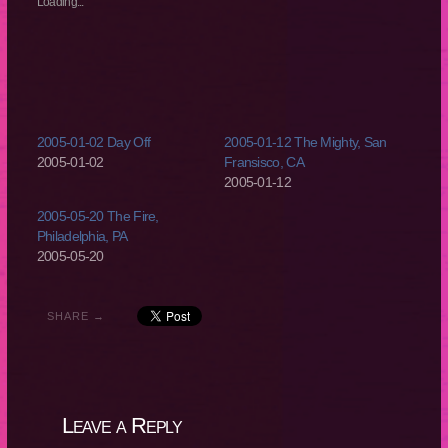
Loading...
window)
window)
window)
window)
2005-01-02 Day Off
2005-01-12 The Mighty, San
2005-01-02
Fransisco, CA
2005-01-12
2005-05-20 The Fire,
Philadelphia, PA
2005-05-20
SHARE →
Leave a Reply