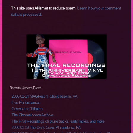
This site uses Akismet to reduce spam.
Learn how your comment
data is processed.
Recently Updated Pages
2006-01-14 MAGFest 4, Charlottesville, VA
Live Performances
Covers and Tributes
The Chromelodeon Archive
The Final Recordings chiptune tracks, early mixes, and more
2006-01-18 The Owl's Cove, Philadelphia, PA