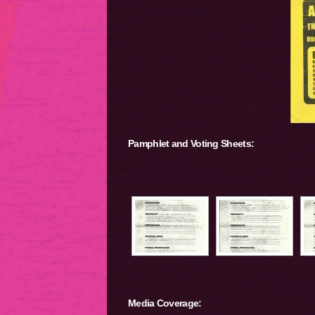
Pamphlet and Voting Sheets:
Media Coverage: