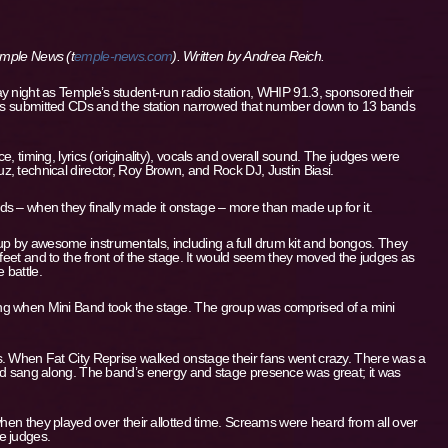
Temple News (t
emple-news.com
). Written by
Andrea Reich.
y night as Temple’s student-run radio station, WHIP 91.3, sponsored their
ands submitted CDs and the station narrowed that number down to 13 bands
, timing, lyrics (originality), vocals and overall sound. The judges were
, technical director, Roy Brown, and Rock DJ, Justin Biasi.
s – when they finally made it onstage – more than made up for it.
 by awesome instrumentals, including a full drum kit and bongos. They
 feet and to the front of the stage. It would seem they moved the judges as
 battle.
ng when Mini Band took the stage. The group was comprised of a mini
s. When Fat City Reprise walked onstage their fans went crazy. There was a
and sang along. The band’s energy and stage presence was great; it was
when they played over their allotted time. Screams were heard from all over
e judges.