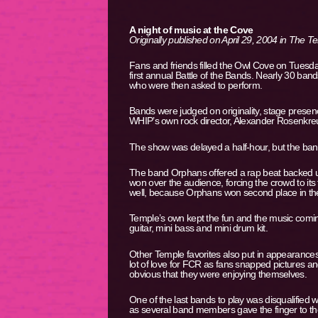
A night of music at the Cove
Originally published on April 29, 2004 in The 
Fans and friends filled the Owl Cove on Tuesda
first annual Battle of the Bands. Nearly 30 b
who were then asked to perform.
Bands were judged on originality, stage presence
WHIP’s own rock director, Alexander Rosenkreuz
The show was delayed a half-hour, but the band
The band Orphans offered a rap beat backed up
won over the audience, forcing the crowd to its
well, because Orphans won second place in the
Temple’s own kept the fun and the music comi
guitar, mini bass and mini drum kit.
Other Temple favorites also put in appearance
lot of love for FCR as fans snapped pictures 
obvious that they were enjoying themselves.
One of the last bands to play was disqualified 
as several band members gave the finger to th