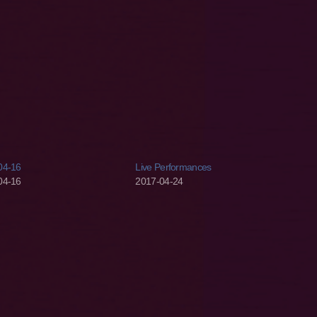
04-16
Live Performances
04-16
2017-04-24