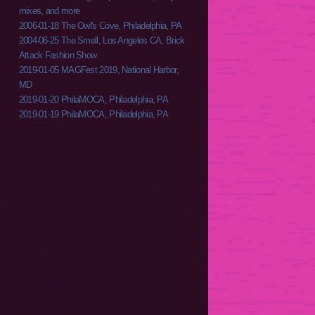
mixes, and more
2006-01-18 The Owl's Cove, Philadelphia, PA
2004-06-25 The Smell, Los Angeles CA, Brick
Attack Fashion Show
2019-01-05 MAGFest 2019, National Harbor,
MD
2019-01-20 PhilaMOCA, Philadelphia, PA
2019-01-19 PhilaMOCA, Philadelphia, PA