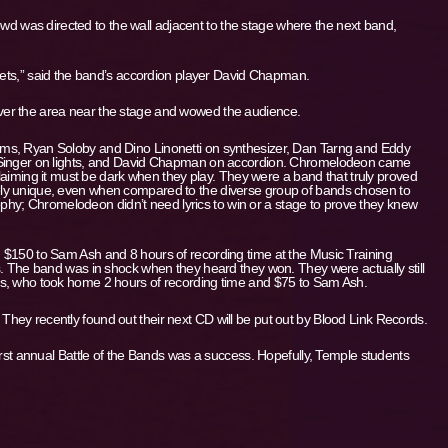
crowd was directed to the wall adjacent to the stage where the next band,
poets,” said the band’s accordion player David Chapman.
er the area near the stage and wowed the audience.
ms, Ryan Soloby and Dino Linonetti on synthesizer, Dan Tarng and Eddy
 Singer on lights, and David Chapman on accordion. Chromelodeon came
 claiming it must be dark when they play. They were a band that truly proved
ly unique, even when compared to the diverse group of bands chosen to
osophy; Chromelodeon didn’t need lyrics to win or a stage to prove they knew
 $150 to Sam Ash and 8 hours of recording time at the Music Training
s. The band was in shock when they heard they won. They were actually still
ns, who took home 2 hours of recording time and $75 to Sam Ash.
ey recently found out their next CD will be put out by Blood Link Records.
irst annual Battle of the Bands was a success. Hopefully, Temple students