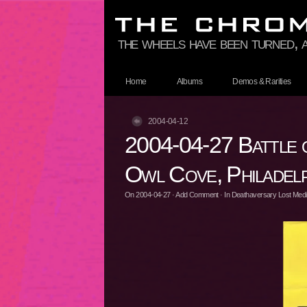
the wheels have been turned, 
Home
Albums
Demos & Rarities
2004-04-12
2004-04-27 Battle o
Owl Cove, Philadelp
On
2004-04-27
·
Add Comment
· In
Deathaversary Lost Media