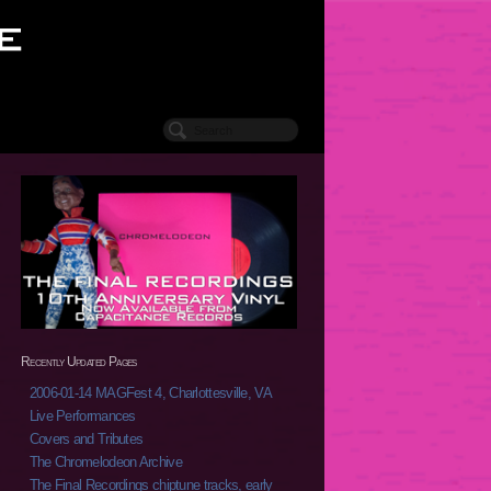
Recently Updated Pages
2006-01-14 MAGFest 4, Charlottesville, VA
Live Performances
Covers and Tributes
The Chromelodeon Archive
The Final Recordings chiptune tracks, early