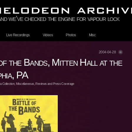
and we've checked the engine for vapour lock
Live Recordings
Videos
Photos
Misc
2004-04-28
f the Bands, Mitten Hall at the
hia, PA
 Collection
,
Miscellaneous
,
Reviews and Press Coverage