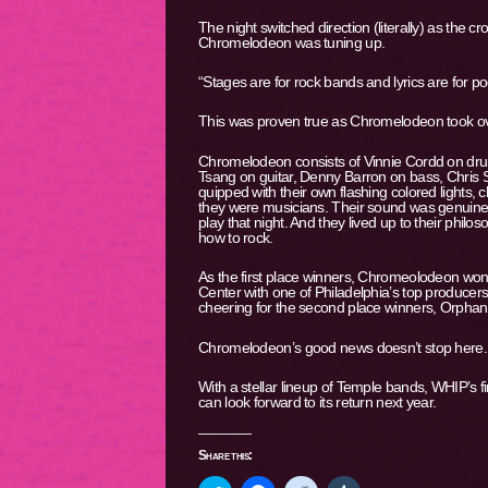
The night switched direction (literally) as the 
Chromelodeon was tuning up.
“Stages are for rock bands and lyrics are for 
This was proven true as Chromelodeon took ov
Chromelodeon consists of Vinnie Cordd on dru
Tsang on guitar, Denny Barron on bass, Chris
quipped with their own flashing colored lights,
they were musicians. Their sound was genuine
play that night. And they lived up to their phil
how to rock.
As the first place winners, Chromeolodeon won
Center with one of Philadelphia’s top producer
cheering for the second place winners, Orpha
Chromelodeon’s good news doesn’t stop here. Th
With a stellar lineup of Temple bands, WHIP’s f
can look forward to its return next year.
Share this: