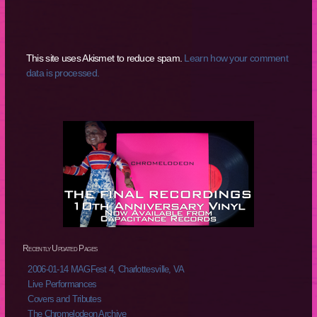
This site uses Akismet to reduce spam.
Learn how your comment
data is processed.
Recently Updated Pages
2006-01-14 MAGFest 4, Charlottesville, VA
Live Performances
Covers and Tributes
The Chromelodeon Archive