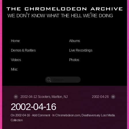
we don’t know what the hell we’re doing
Home
Albums
Demos & Rarities
Live Recordings
Videos
Photos
Misc
2002-04-12 Scooters, Marlton, NJ
2002-04-26
2002-04-16
On
2002-04-16
·
Add Comment
· In
Chromelodeon.com
,
Deathaversary Lost Media
Collection