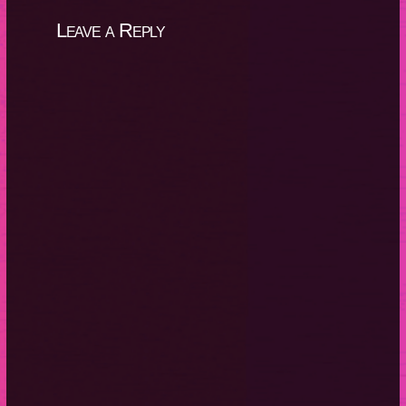
Leave a Reply