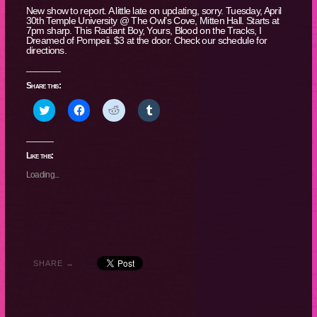
New show to report. A little late on updating, sorry. Tuesday, April
30th Temple University @ The Owl’s Cove, Mitten Hall. Starts at
7pm sharp. This Radiant Boy, Yours, Blood on the Tracks, I
Dreamed of Pompeii. $3 at the door. Check our schedule for
directions.
Share this:
Click
Click
Click
Click
to
to
to
to
share
share
share
share
on
on
on
on
Twitter
Facebook
Reddit
Tumblr
(Opens
(Opens
(Opens
(Opens
Like this:
in
in
in
in
new
new
new
new
Loading...
window)
window)
window)
window)
SHARE →