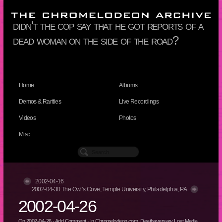
didn't the cop say that he got reports of a
dead woman on the side of the road?
Home
Albums
Demos & Rarities
Live Recordings
Videos
Photos
Misc
2002-04-16
2002-04-30 The Owl’s Cove, Temple University, Philadelphia, PA
2002-04-26
On
2002-04-26
·
Add Comment
· In
Chromelodeon.com
,
Deathaversary Lost Media