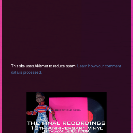
This site uses Akismet to reduce spam.
Learn how your comment
data is processed.