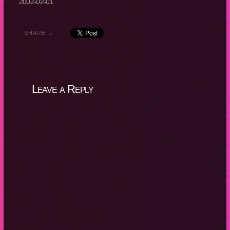
2002-02-01
SHARE →
Leave a Reply