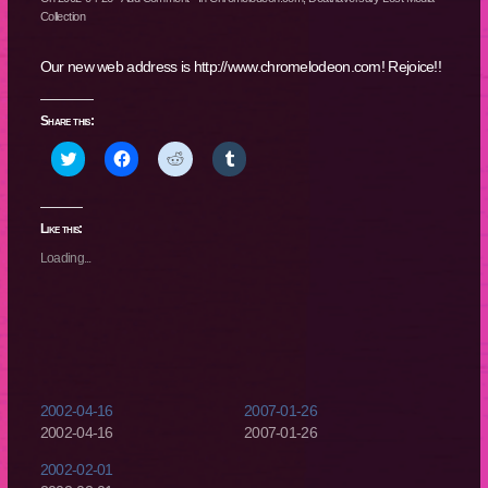
Collection
Our new web address is http://www.chromelodeon.com! Rejoice!!
Share this:
Click
Click
Click
Click
to
to
to
to
share
share
share
share
on
on
on
on
Twitter
Facebook
Reddit
Tumblr
(Opens
(Opens
(Opens
(Opens
Like this:
in
in
in
in
new
new
new
new
Loading...
window)
window)
window)
window)
2002-04-16
2007-01-26
2002-04-16
2007-01-26
2002-02-01