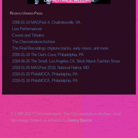
Recently Updated Pages
2006-01-14 MAGFest 4, Charlottesville, VA
Live Performances
Covers and Tributes
The Chromelodeon Archive
The Final Recordings chiptune tracks, early mixes, and more
2006-01-18 The Owl's Cove, Philadelphia, PA
2004-06-25 The Smell, Los Angeles CA, Brick Attack Fashion Show
2019-01-05 MAGFest 2019, National Harbor, MD
2019-01-20 PhilaMOCA, Philadelphia, PA
2019-01-19 PhilaMOCA, Philadelphia, PA
© 1998-2017 Chromelodeon, The Chromelodeon Archive, et al.
Site design based on artwork by
Denny Barron