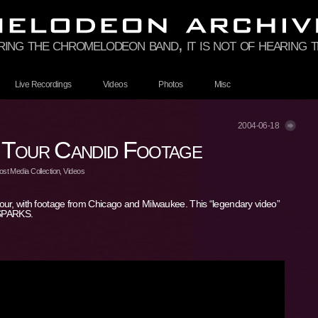
ring the chromelodeon band, it is not of hearing th
Live Recordings
Videos
Photos
Misc
2004-06-18
 Tour Candid Footage
st Media Collection
,
Videos
our, with footage from Chicago and Milwaukee. This “legendary video”
 SPARKS.