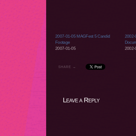
2007-01-05 MAGFest 5 Candid
2002-0
Footage
Docum
2007-01-05
2002-
SHARE →
Leave a Reply