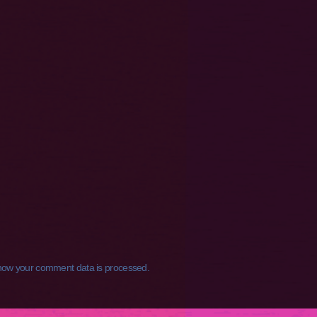
how your comment data is processed.