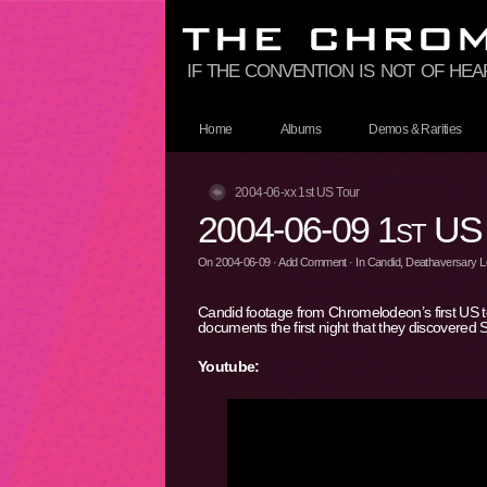
if the convention is not of hea
Home
Albums
Demos & Rarities
2004-06-xx 1st US Tour
2004-06-09 1st US
On
2004-06-09
·
Add Comment
· In
Candid
,
Deathaversary Lo
Candid footage from Chromelodeon’s first US t
documents the first night that they discovered
Youtube: