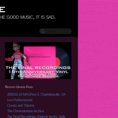
e good music, it is sad.
Recently Updated Pages
2006-01-14 MAGFest 4, Charlottesville, VA
Live Performances
Covers and Tributes
The Chromelodeon Archive
The Final Recordings chiptune tracks, early