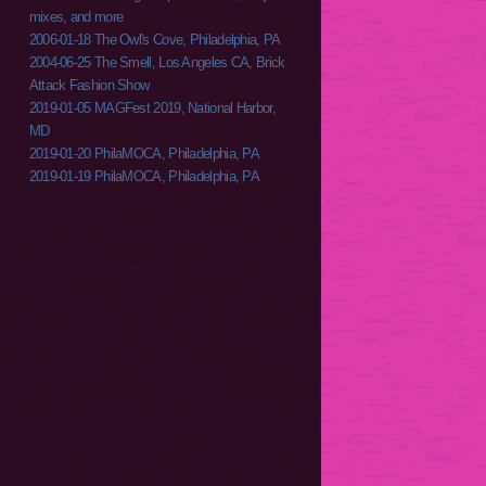
mixes, and more
2006-01-18 The Owl's Cove, Philadelphia, PA
2004-06-25 The Smell, Los Angeles CA, Brick
Attack Fashion Show
2019-01-05 MAGFest 2019, National Harbor,
MD
2019-01-20 PhilaMOCA, Philadelphia, PA
2019-01-19 PhilaMOCA, Philadelphia, PA