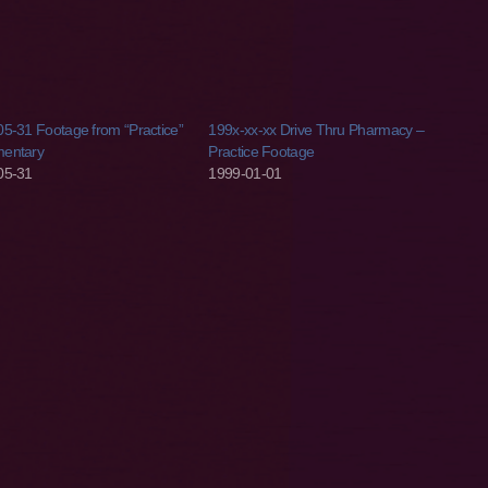
5-31 Footage from “Practice”
199x-xx-xx Drive Thru Pharmacy –
entary
Practice Footage
05-31
1999-01-01