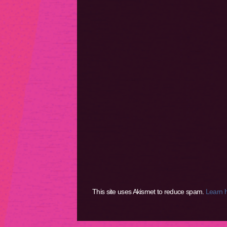
This site uses Akismet to reduce spam.
Learn 