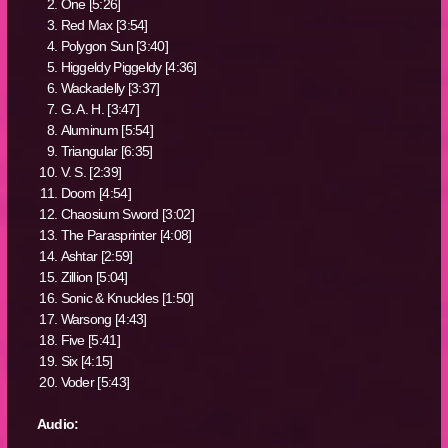
One [5:26]
Red Max [3:54]
Polygon Sun [3:40]
Higgeldy Piggeldy [4:36]
Wackadelly [3:37]
G. A. H. [3:47]
Aluminum [5:54]
Triangular [6:35]
V. S. [2:39]
Doom [4:54]
Chaosium Sword [3:02]
The Parasprinter [4:08]
Ashtar [2:59]
Zillion [5:04]
Sonic & Knuckles [1:50]
Warsong [4:43]
Five [5:41]
Six [4:15]
Voder [5:43]
Audio: