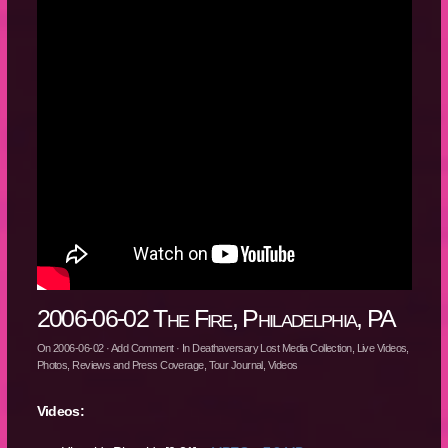
2006-06-02 The Fire, Philadelphia, PA
On
2006-06-02
·
Add Comment
· In
Deathaversary Lost Media Collection
,
Live Videos
,
Photos
,
Reviews and Press Coverage
,
Tour Journal
,
Videos
Videos: