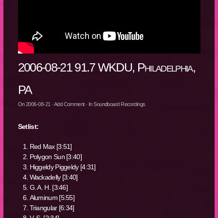
2006-08-21 91.7 WKDU, Philadelphia,
PA
On
2006-08-21
·
Add Comment
· In
Soundboard Recordings
Setlist:
Red Max [3:51]
Polygon Sun [3:40]
Higgeldy Piggeldy [4:31]
Wackadelly [3:40]
G. A. H. [3:46]
Aluminum [5:55]
Triangular [6:34]