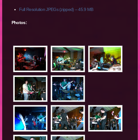
Full Resolution JPEGs (zipped) – 45.9 MB
Photos: