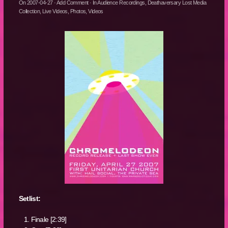
On
2007-04-27
·
Add Comment
· In
Audience Recordings
,
Deathaversary Lost Media
Collection
,
Live Videos
,
Photos
,
Videos
Setlist:
Finale [2:39]