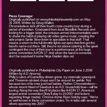
Press Coverage:
Originally published on www.philadelphiaweekly.com on May
31 2006. Written by Doug Wallen.
Chromelodeon kick off their fourth cross-country tour during a
period of transition. Graduated from local Bloodlink Records and
looking for a bigger label, the octopus-armed instrumentalists want
to shake the habit of playing old video game music, creating the
side project Sprite Slow-down to specialize in that stuff. That
means a return to the full-throttle lights-out epics that first got the
band’s name out there. Still, they’re not above catering to the geek
contingent-the crux of their tour is a performance at the huge
anime convention A-KON 17. And when the band is cornered,
don’t be surprised if some Ninja Gaiden slips out.
Originally published in Philadelphia City Paper on June 1 2006.
Written by A.D. Amorosi.
Philly’s rulers of GameBoy-driven grime, icy cinematic spacejunk
and Theremin-stroked chaos won’t be around for awhile. Not
because two of its crew just had babies. Rather, Chromelodeon—
whose recent Heart of Sawdust is an A.D. household fave—will be
touring. Along the way they’ll hit places like A-KON 17, America’s
largest anime convention (they’ll play to 15,000+ and lecture
regarding fringe media). Chrome-dome Ryan Soloby says, “We’re
so well-known in these convention circles. I’m in talks with several
others spanning into 2007.”