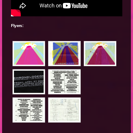
Flyers: