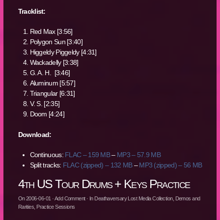
Tracklist:
Red Max [3:56]
Polygon Sun [3:40]
Higgeldy Piggeldy [4:31]
Wackadelly [3:38]
G. A. H. [3:46]
Aluminum [5:57]
Triangular [6:31]
V. S. [2:35]
Doom [4:24]
Download:
Continuous:
FLAC – 159 MB
–
MP3 – 57.9 MB
Split tracks:
FLAC (zipped) – 132 MB
–
MP3 (zipped) – 56 MB
4th US Tour Drums + Keys Practice
On
2006-06-01
·
Add Comment
· In
Deathaversary Lost Media Collection
,
Demos and
Rarities
,
Practice Sessions