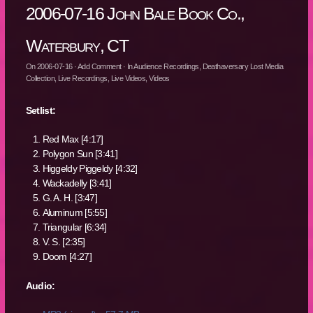
2006-07-16 John Bale Book Co.,
Waterbury, CT
On
2006-07-16
·
Add Comment
· In
Audience Recordings
,
Deathaversary Lost Media
Collection
,
Live Recordings
,
Live Videos
,
Videos
Setlist:
Red Max [4:17]
Polygon Sun [3:41]
Higgeldy Piggeldy [4:32]
Wackadelly [3:41]
G. A. H. [3:47]
Aluminum [5:55]
Triangular [6:34]
V. S. [2:35]
Doom [4:27]
Audio: