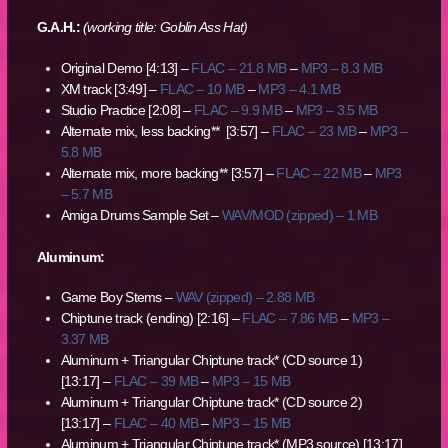
G.A.H.:
(working title: Goblin Ass Hat)
Original Demo [4:13] –
FLAC – 21.8 MB
–
MP3 – 8.3 MB
XM track [3:49] –
FLAC – 10 MB
–
MP3 – 4.1 MB
Studio Practice [2:08] –
FLAC – 9.9 MB
–
MP3 – 3.5 MB
Alternate mix, less backing** [3:57] –
FLAC – 23 MB
–
MP3 –
5.8 MB
Alternate mix, more backing** [3:57] –
FLAC – 22 MB
–
MP3
– 5.7 MB
Amiga Drums Sample Set –
WAV/MOD (zipped) – 1 MB
Aluminum:
Game Boy Stems –
WAV (zipped) – 2.88 MB
Chiptune track (ending) [2:16] –
FLAC – 7.86 MB
–
MP3 –
3.37 MB
Aluminum + Triangular Chiptune track* (CD source 1)
[13:17] –
FLAC – 39 MB
–
MP3 – 15 MB
Aluminum + Triangular Chiptune track* (CD source 2)
[13:17] –
FLAC – 40 MB
–
MP3 – 15 MB
Aluminum + Triangular Chiptune track* (MP3 source) [13:17]