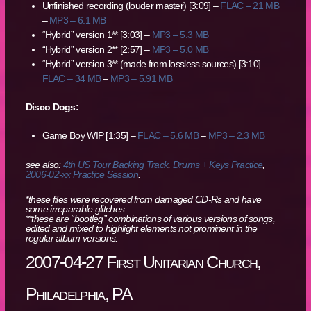
Unfinished recording (louder master) [3:09] –
FLAC – 21 MB
–
MP3 – 6.1 MB
“Hybrid” version 1** [3:03] –
MP3 – 5.3 MB
“Hybrid” version 2** [2:57] –
MP3 – 5.0 MB
“Hybrid” version 3** (made from lossless sources) [3:10] –
FLAC – 34 MB
–
MP3 – 5.91 MB
Disco Dogs:
Game Boy WIP [1:35] –
FLAC – 5.6 MB
–
MP3 – 2.3 MB
see also:
4th US Tour Backing Track
,
Drums + Keys Practice
,
2006-02-xx Practice Session
.
*
these files were recovered from damaged CD-Rs and have
some irreparable glitches.
**these are “bootleg” combinations of various versions of songs,
edited and mixed to highlight elements not prominent in the
regular album versions.
2007-04-27 First Unitarian Church,
Philadelphia, PA