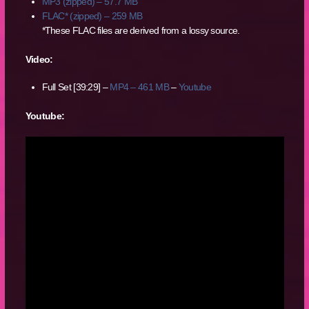
MP3 (zipped) – 57.7 MB
FLAC* (zipped) – 259 MB
*These FLAC files are derived from a lossy source.
Video:
Full Set [39:29] –
MP4 – 461 MB
–
Youtube
Youtube: