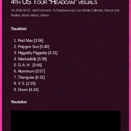
4th US Tour “Headcam” visuals
On
2006-06-01
·
Add Comment
· In
Deathaversary Lost Media Collection
,
Demos and
Rarities
,
Music Videos
,
Videos
Tracklist:
Red Max [3:56]
Polygon Sun [3:40]
Higgeldy Piggeldy [4:31]
Wackadelly [3:38]
G. A. H. [3:46]
Aluminum [5:57]
Triangular [6:31]
V. S. [2:35]
Doom [4:24]
Youtube: