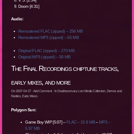
V. S. [2:34]
Doom [4:31]
Audio:
Remastered FLAC (zipped) – 256 MB
Remastered MP3 (zipped) – 65 MB
Original FLAC (zipped) – 270 MB
Original MP3 (zipped) – 56 MB
The Final Recordings chiptune tracks,
early mixes, and more
On
2007-04-27
·
Add Comment
· In
Deathaversary Lost Media Collection
,
Demos and
Rarities
,
Early Mixes
Polygon Sun:
Game Boy WIP [5:07] –
FLAC – 15.8 MB
–
MP3 –
5.97 MB