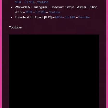
MP4 – 21 MB
–
Youtube
Wackadelly + Triangular + Chaosium Sword + Ashtar + Zillion
[4:16] –
MP4 – 9.2 MB
–
Youtube
Thunderstorm Chant [0:13] –
MP4 – 1.0 MB
–
Youtube
Youtube: