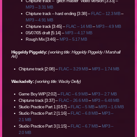
Chiptune track – “glitch master” video version [3:33] –
MP3 – 3.31 MB
Chiptune track – hard ending [3:38] –
FLAC – 12.3 MB
–
MP3 – 4.91 MB
Chiptune track [3:45] –
FLAC – 14 MB
–
MP3 – 4.9 MB
05/07/05 draft [5:14] –
MP3 – 4.17 MB
Rough Mix [3:46] –
MP3 – 5.17 MB
Higgeldy Piggeldy:
(working title: Higgeldy Piggeldy / Marshall
Art)
Chiptune track [2:08] –
FLAC – 3.29 MB
–
MP3 – 1.74 MB
Wackadelly:
(working title: Wacky Delly)
Game Boy WIP [2:02] –
FLAC – 6.9 MB
–
MP3 – 2.7 MB
Chiptune track [3:37] –
FLAC – 26.6 MB
–
MP3 – 6.48 MB
Studio Practice Part 1 [0:57] –
FLAC – 5 MB
–
MP3 – 1.6 MB
Studio Practice Part 2 [1:16] –
FLAC – 6.8 MB
–
MP3 –
2.1 MB
Studio Practice Part 3 [1:15] –
FLAC – 6.7 MB
–
MP3 –
2.0 MB