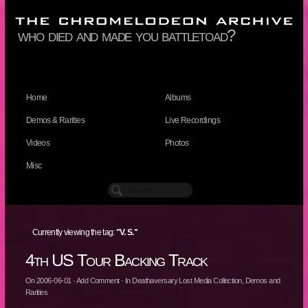
who died and made you battletoad?
Home
Albums
Demos & Rarities
Live Recordings
Videos
Photos
Misc
Currently viewing the tag:
"V. S."
4th US Tour Backing Track
On
2006-06-01
·
Add Comment
· In
Deathaversary Lost Media Collection
,
Demos and
Rarities