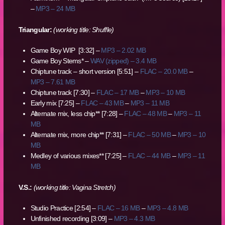
–
MP3 – 24 MB
Triangular:
(working title: Shuffle)
Game Boy WIP [3:32] –
MP3 – 2.02 MB
Game Boy Stems* –
WAV (zipped) – 3.4 MB
Chiptune track – short version [5:51] –
FLAC – 20.0 MB
–
MP3 – 7.61 MB
Chiptune track [7:30] –
FLAC – 17 MB
–
MP3 – 10 MB
Early mix [7:25] –
FLAC – 43 MB
–
MP3 – 11 MB
Alternate mix, less chip** [7:28] –
FLAC – 48 MB
–
MP3 – 11
MB
Alternate mix, more chip** [7:31] –
FLAC – 50 MB
–
MP3 – 10
MB
Medley of various mixes** [7:25] –
FLAC – 44 MB
–
MP3 – 11
MB
V.S.:
(working title: Vagina Stretch)
Studio Practice [2:54] –
FLAC – 16 MB
–
MP3 – 4.8 MB
Unfinished recording [3:09] –
MP3 – 4.3 MB