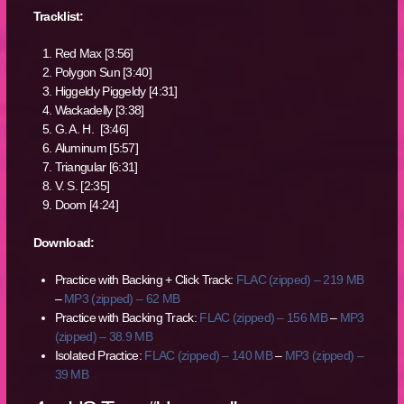
Tracklist:
Red Max [3:56]
Polygon Sun [3:40]
Higgeldy Piggeldy [4:31]
Wackadelly [3:38]
G. A. H. [3:46]
Aluminum [5:57]
Triangular [6:31]
V. S. [2:35]
Doom [4:24]
Download:
Practice with Backing + Click Track:
FLAC (zipped) – 219 MB
–
MP3 (zipped) – 62 MB
Practice with Backing Track:
FLAC (zipped) – 156 MB
–
MP3
(zipped) – 38.9 MB
Isolated Practice:
FLAC (zipped) – 140 MB
–
MP3 (zipped) –
39 MB