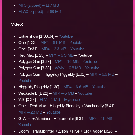
MP3 (zipped) – 117 MB
FLAC (zipped) – 569 MB
Video:
Entire show [1:33:34] –
Youtube
One [1:33] –
MP4 – 6.8 MB
–
Youtube
One [0:31] –
MP4 – 2.3 MB
–
Youtube
Red Max [1:29] –
MP4 – 6.5 MB
– Youtube
Polygon Sun [3:39] –
MP4 – 16 MB
–
Youtube
Polygon Sun [3:35] –
WMV – 6.8 MB
–
Youtube
Polygon Sun + Higgeldy Piggeldy [1:31] –
MP4 – 6.6 MB
–
Youtube
Higgeldy Piggeldy [1:30] –
MP4 – 6.6 MB
–
Youtube
Wackadelly [1:22] –
MP4 – 6 MB
–
Youtube
V.S. [0:37] –
FLV – 1 MB
–
Myspace
One + Red Max + Higgeldy Piggeldy + Wackadelly [6:41] –
MP4 – 23 MB
–
Youtube
G. A. H. + Aluminum + Triangular [8:31] –
MP4 – 18 MB
–
Youtube
Doom + Parasprinter + Zillion + Five + Six + Voder [9:28] –