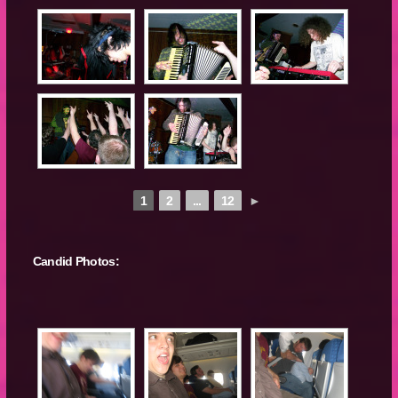
1
2
...
12
►
Candid Photos: