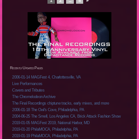
1
2
...
8
►
Recently Updated Pages
2006-01-14 MAGFest 4, Charlottesville, VA
Live Performances
Covers and Tributes
The Chromelodeon Archive
The Final Recordings chiptune tracks, early mixes, and more
2006-01-18 The Owl's Cove, Philadelphia, PA
2004-06-25 The Smell, Los Angeles CA, Brick Attack Fashion Show
2019-01-05 MAGFest 2019, National Harbor, MD
2019-01-20 PhilaMOCA, Philadelphia, PA
2019-01-19 PhilaMOCA, Philadelphia, PA