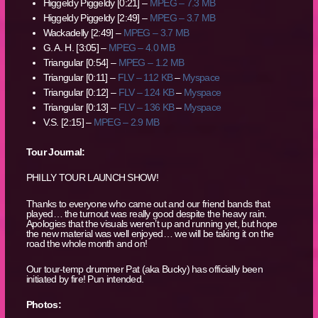
Higgeldy Piggeldy [0:21] –
MPEG – 7.3 MB
Higgeldy Piggeldy [2:49] –
MPEG – 3.7 MB
Wackadelly [2:49] –
MPEG – 3.7 MB
G. A. H. [3:05] –
MPEG – 4.0 MB
Triangular [0:54] –
MPEG – 1.2 MB
Triangular [0:11] –
FLV – 112 KB
–
Myspace
Triangular [0:12] –
FLV – 124 KB
–
Myspace
Triangular [0:13] –
FLV – 136 KB
–
Myspace
V.S. [2:15] –
MPEG – 2.9 MB
Tour Journal:
PHILLY TOUR LAUNCH SHOW!
Thanks to everyone who came out and our friend bands that
played… the turnout was really good despite the heavy rain.
Apologies that the visuals weren’t up and running yet, but hope
the new material was well enjoyed… we will be taking it on the
road the whole month and on!
Our tour-temp drummer Pat (aka Bucky) has officially been
initiated by fire! Pun intended.
Photos: