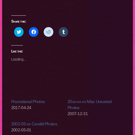
Share this:
Click
Click
Click
Click
to
to
to
to
share
share
share
share
on
on
on
on
Twitter
Facebook
Reddit
Tumblr
(Opens
(Opens
(Opens
(Opens
Like this:
in
in
in
in
new
new
new
new
Loading...
window)
window)
window)
window)
Promotional Photos
20xx-xx-xx Misc Unsorted
2017-04-24
Photos
2007-12-31
2002-05-xx Candid Photos
2002-05-01