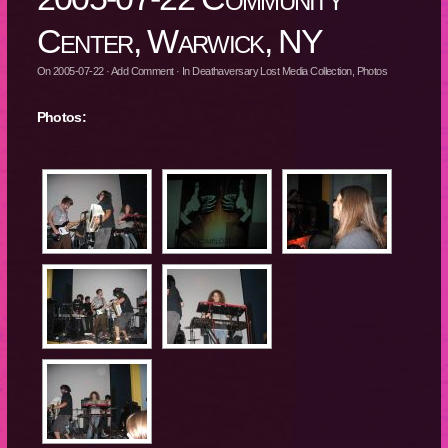
Center, Warwick, NY
On
2005-07-22
·
Add Comment
· In
Deathaversary Lost Media Collection
,
Photos
Photos: