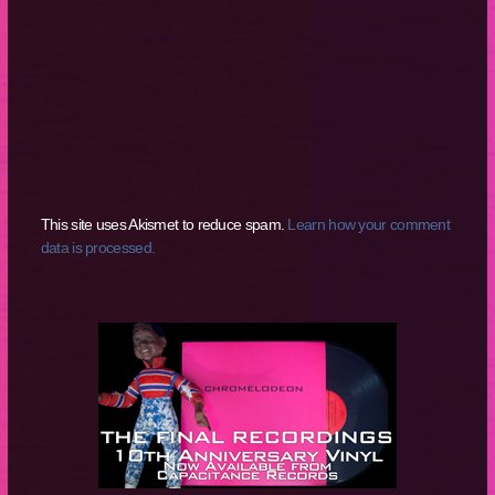
This site uses Akismet to reduce spam.
Learn how your comment
data is processed.