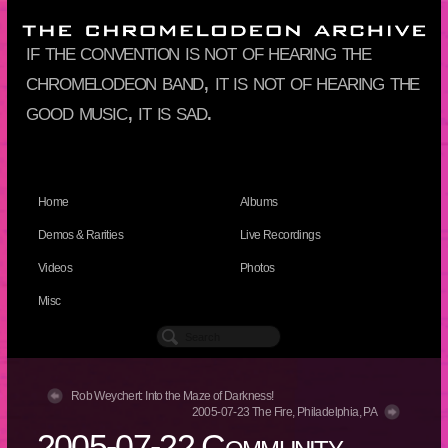
if the convention is not of hearing the
chromelodeon band, it is not of hearing the
good music, it is sad.
Home
Albums
Demos & Rarities
Live Recordings
Videos
Photos
Misc
Rob Weychert: Into the Maze of Darkness!
2005-07-23 The Fire, Philadelphia, PA
2005-07-22 Community