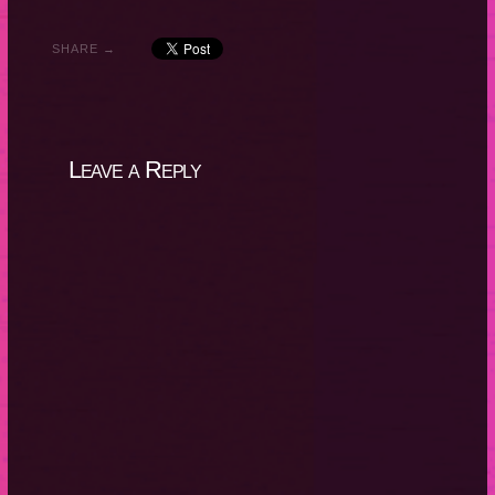
SHARE →
Leave a Reply