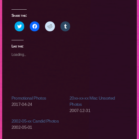
Share this:
Click
Click
Click
Click
to
to
to
to
share
share
share
share
on
on
on
on
Twitter
Facebook
Reddit
Tumblr
(Opens
(Opens
(Opens
(Opens
Like this:
in
in
in
in
new
new
new
new
Loading...
window)
window)
window)
window)
Promotional Photos
20xx-xx-xx Misc Unsorted
2017-04-24
Photos
2007-12-31
2002-05-xx Candid Photos
2002-05-01