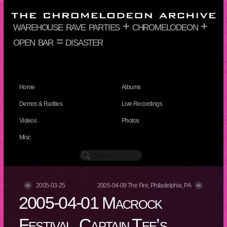
warehouse rave parties + chromelodeon +
open bar = disaster
Home
Albums
Demos & Rarities
Live Recordings
Videos
Photos
Misc
2005-03-25
2005-04-09 The Fire, Philadelphia, PA
2005-04-01 Macrock
Festival, Captain Tee’s,