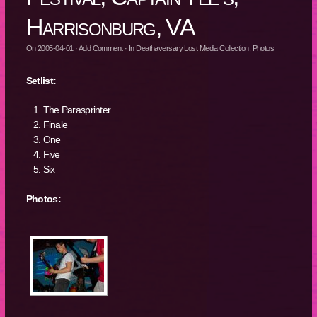
Harrisonburg, VA
On
2005-04-01
·
Add Comment
· In
Deathaversary Lost Media Collection
,
Photos
Setlist:
The Parasprinter
Finale
One
Five
Six
Photos: