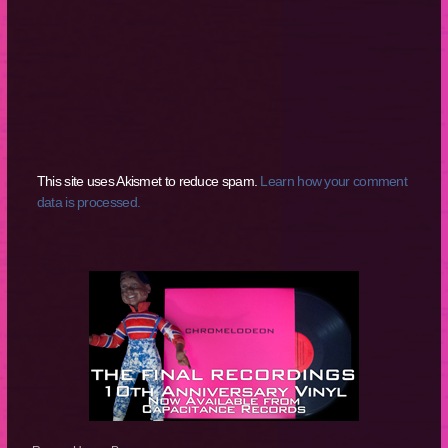
This site uses Akismet to reduce spam.
Learn how your comment
data is processed.