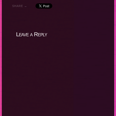
SHARE →
Leave a Reply