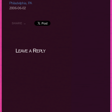
Philadelphia, PA
2006-06-02
SHARE →
Leave a Reply