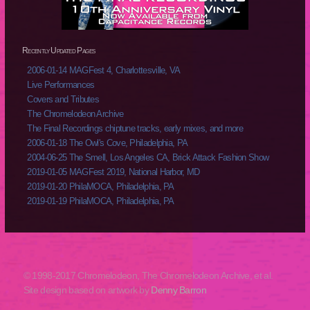
Recently Updated Pages
2006-01-14 MAGFest 4, Charlottesville, VA
Live Performances
Covers and Tributes
The Chromelodeon Archive
The Final Recordings chiptune tracks, early mixes, and more
2006-01-18 The Owl's Cove, Philadelphia, PA
2004-06-25 The Smell, Los Angeles CA, Brick Attack Fashion Show
2019-01-05 MAGFest 2019, National Harbor, MD
2019-01-20 PhilaMOCA, Philadelphia, PA
2019-01-19 PhilaMOCA, Philadelphia, PA
© 1998-2017 Chromelodeon, The Chromelodeon Archive, et al.
Site design based on artwork by
Denny Barron