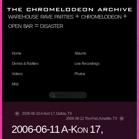
warehouse rave parties + chromelodeon +
open bar = disaster
Home
Albums
Demos & Rarities
Live Recordings
Videos
Photos
Misc
2006-06-10 A-Kon 17, Dallas, TX
2006-06-12 The Pod, Amarillo, TX
2006-06-11 A-Kon 17,