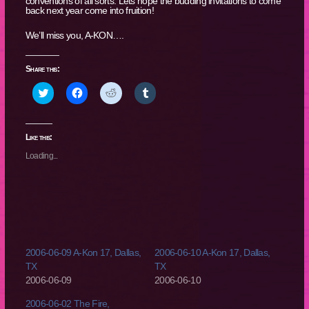
conventions of all sorts. Lets hope the budding invitations to come
back next year come into fruition!
We’ll miss you, A-KON….
Share this:
Click
Click
Click
Click
to
to
to
to
share
share
share
share
on
on
on
on
Twitter
Facebook
Reddit
Tumblr
(Opens
(Opens
(Opens
(Opens
Like this:
in
in
in
in
new
new
new
new
Loading...
window)
window)
window)
window)
2006-06-09 A-Kon 17, Dallas,
2006-06-10 A-Kon 17, Dallas,
TX
TX
2006-06-09
2006-06-10
2006-06-02 The Fire,