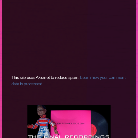
This site uses Akismet to reduce spam.
Learn how your comment
data is processed.