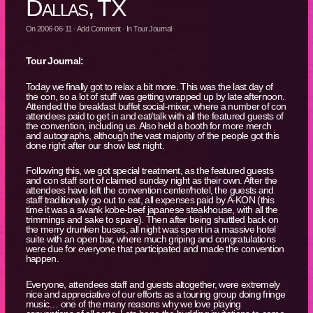
Dallas, TX
On
2006-06-11
·
Add Comment
· In
Tour Journal
Tour Journal:
Today we finally got to relax a bit more. This was the last day of
the con, so a lot of stuff was getting wrapped up by late afternoon.
Attended the breakfast buffet social-mixer, where a number of con
attendees paid to get in and eat/talk with all the featured guests of
the convention, including us. Also held a booth for more merch
and autographs, although the vast majority of the people got this
done right after our show last night.
Following this, we got special treatment, as the featured guests
and con staff sort of claimed sunday night as their own. After the
attendees have left the convention center/hotel, the guests and
staff traditionally go out to eat, all expenses paid by A-KON (this
time it was a swank kobe-beef japanese steakhouse, with all the
trimmings and sake to spare). Then after being shuttled back on
the merry drunken buses, all night was spent in a massive hotel
suite with an open bar, where much griping and congratulations
were due for everyone that participated and made the convention
happen.
Everyone, attendees staff and guests altogether, were extremely
nice and appreciative of our efforts as a touring group doing fringe
music… one of the many reasons why we love playing