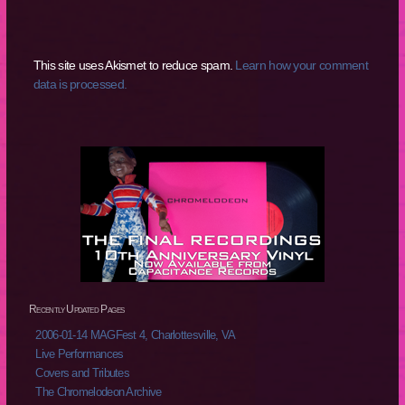
This site uses Akismet to reduce spam.
Learn how your comment
data is processed.
Recently Updated Pages
2006-01-14 MAGFest 4, Charlottesville, VA
Live Performances
Covers and Tributes
The Chromelodeon Archive