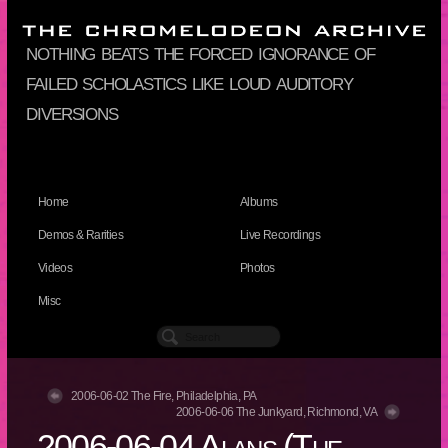
nothing beats the forced ignorance of
failed scholastics like loud auditory
diversions
Home
Albums
Demos & Rarities
Live Recordings
Videos
Photos
Misc
2006-06-02 The Fire, Philadelphia, PA
2006-06-06 The Junkyard, Richmond, VA
2006-06-04 Alans (The