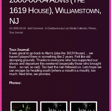
1619 House), Williamstown,
NJ
On
2006-06-04
·
Add Comment
· In
Deathaversary Lost Media Collection
,
Photos
,
Tour Journal
Tour Journal:
It was great to go back to Alan’s (aka the 1619 House)… we
haven’t played there in something like 2 years. Felt like old
stomping grounds. Thanks to everyone who has supported our
shows and departure this weekend (especially those who brought
food… so rad, so rad). Too bad the rain followed us. Lets hope we
can escape by heading south (where a mouth’s a mouth). too
much. Next time, we promise.
Photos: