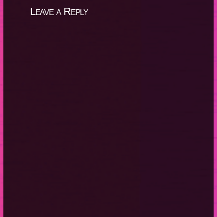
Leave a Reply