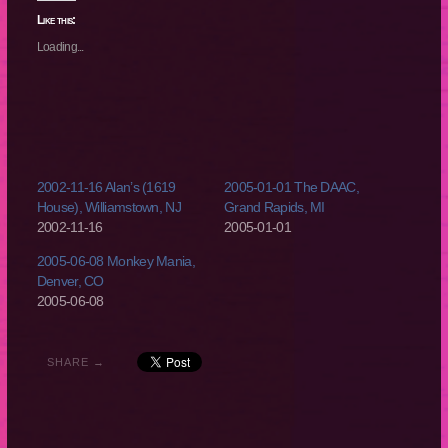
Twitter
Facebook
Reddit
Tumblr
(Opens
(Opens
(Opens
(Opens
Like this:
in
in
in
in
new
new
new
new
Loading...
window)
window)
window)
window)
2002-11-16 Alan’s (1619
2005-01-01 The DAAC,
House), Williamstown, NJ
Grand Rapids, MI
2002-11-16
2005-01-01
2005-06-08 Monkey Mania,
Denver, CO
2005-06-08
SHARE →