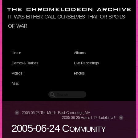
it was either call ourselves that or spoils
of war
Home
Albums
Demos & Rarities
Live Recordings
Videos
Photos
Misc
2005-06-23 The Middle East, Cambridge, MA
2005-06-25 Home In Philadelphia!!!!
2005-06-24 Community