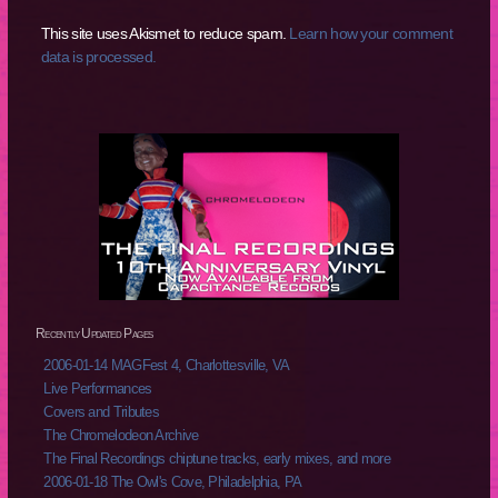
This site uses Akismet to reduce spam.
Learn how your comment
data is processed.
Recently Updated Pages
2006-01-14 MAGFest 4, Charlottesville, VA
Live Performances
Covers and Tributes
The Chromelodeon Archive
The Final Recordings chiptune tracks, early mixes, and more
2006-01-18 The Owl's Cove, Philadelphia, PA