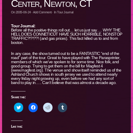
Center, Newton, CT
On
2005-06-24
·
Add Comment
· In
Tour Journal
Tour Journal:
Before all the positive things roll out… let us just say…. WHY THE
HELL DOES CONNETICUT HAVE SUCH HORRIBLE, NONSTOP
TRAFFIC?!?!??! (and gas prices). This fact killed us to and from
boston.
In any case, the show turned out to be a FANTASTIC “end of the
road” part of the tour. Great to have played with The Parasprinter,
members of which we’ve spoken to for some time. Nice folk, and
good group. Trying to get them on the bill for Magfest 4
(www.magfest.org). The venue and show itself reminded us of the
Ashland Church shows in south jersey we used to attend nearly
every friday night growing up, even before we had any sort of
band to play in….. Can’t believe that was almost a decade ago.
Share this:
Click
Click
Click
Click
to
to
to
to
share
share
share
share
on
on
on
on
Twitter
Facebook
Reddit
Tumblr
(Opens
(Opens
(Opens
(Opens
Like this:
in
in
in
in