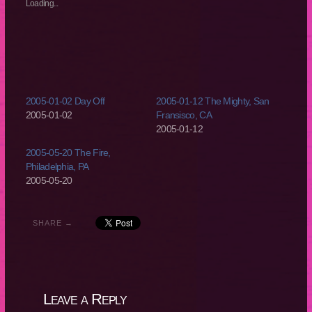
new
new
new
new
Loading...
window)
window)
window)
window)
2005-01-02 Day Off
2005-01-12 The Mighty, San
2005-01-02
Fransisco, CA
2005-01-12
2005-05-20 The Fire,
Philadelphia, PA
2005-05-20
SHARE →
Leave a Reply