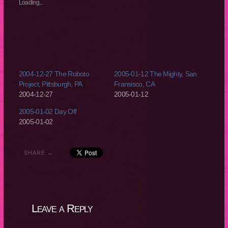
new
new
new
new
Loading...
window)
window)
window)
window)
2004-12-27 The Roboto
2005-01-12 The Mighty, San
Project, Pittsburgh, PA
Fransisco, CA
2004-12-27
2005-01-12
2005-01-02 Day Off
2005-01-02
SHARE →
Leave a Reply