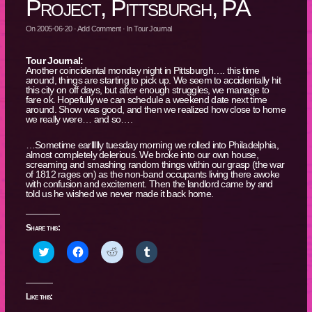
Project, Pittsburgh, PA
On
2005-06-20
·
Add Comment
· In
Tour Journal
Tour Journal:
Another coincidental monday night in Pittsburgh…. this time
around, things are starting to pick up. We seem to accidentally hit
this city on off days, but after enough struggles, we manage to
fare ok. Hopefully we can schedule a weekend date next time
around. Show was good, and then we realized how close to home
we really were… and so….
…Sometime earllllly tuesday morning we rolled into Philadelphia,
almost completely delerious. We broke into our own house,
screaming and smashing random things within our grasp (the war
of 1812 rages on) as the non-band occupants living there awoke
with confusion and excitement. Then the landlord came by and
told us he wished we never made it back home.
Share this:
Click
Click
Click
Click
to
to
to
to
share
share
share
share
on
on
on
on
Twitter
Facebook
Reddit
Tumblr
(Opens
(Opens
(Opens
(Opens
Like this:
in
in
in
in