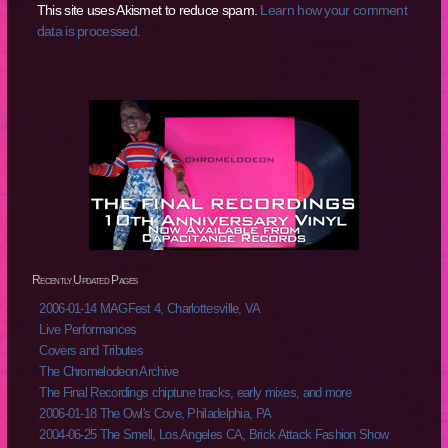
This site uses Akismet to reduce spam.
Learn how your comment
data is processed.
Recently Updated Pages
2006-01-14 MAGFest 4, Charlottesville, VA
Live Performances
Covers and Tributes
The Chromelodeon Archive
The Final Recordings chiptune tracks, early mixes, and more
2006-01-18 The Owl's Cove, Philadelphia, PA
2004-06-25 The Smell, Los Angeles CA, Brick Attack Fashion Show