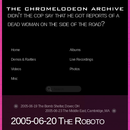
didn't the cop say that he got reports of a
dead woman on the side of the road?
Home
Albums
Demos & Rarities
Live Recordings
Videos
Photos
Misc
2005-06-19 The Bomb Shelter, Dover, OH
2005-06-23 The Middle East, Cambridge, MA
2005-06-20 The Roboto