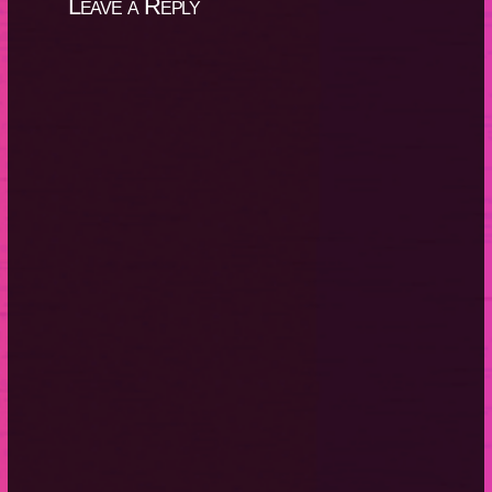
Leave a Reply