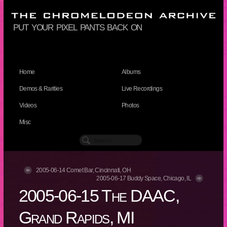
put your pixel pants back on
Home
Albums
Demos & Rarities
Live Recordings
Videos
Photos
Misc
2005-06-14 Comet Bar, Cincinnati, OH
2005-06-17 Buddy Space, Chicago, IL
2005-06-15 The DAAC,
Grand Rapids, MI