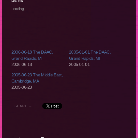
(Opens
(Opens
(Opens
(Opens
Like this:
in
in
in
in
new
new
new
new
Loading...
window)
window)
window)
window)
2006-06-18 The DAAC,
2005-01-01 The DAAC,
Grand Rapids, MI
Grand Rapids, MI
2006-06-18
2005-01-01
2005-06-23 The Middle East,
Cambridge, MA
2005-06-23
SHARE →