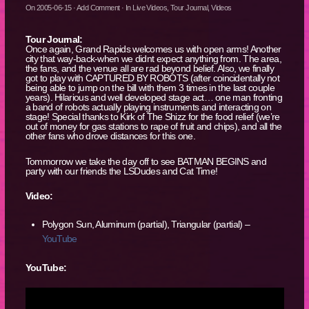
On
2005-06-15
·
Add Comment
· In
Live Videos
,
Tour Journal
,
Videos
Tour Journal:
Once again, Grand Rapids welcomes us with open arms! Another
city that way-back-when we didnt expect anything from. The area,
the fans, and the venue all are rad beyond belief. Also, we finally
got to play with CAPTURED BY ROBOTS (after coincidentally not
being able to jump on the bill with them 3 times in the last couple
years). Hilarious and well developed stage act… one man fronting
a band of robots actually playing instruments and interacting on
stage! Special thanks to Kirk of The Shizz for the food relief (we’re
out of money for gas stations to rape of fruit and chips), and all the
other fans who drove distances for this one.
Tommorrow we take the day off to see BATMAN BEGINS and
party with our friends the LSDudes and Cat Time!
Video:
Polygon Sun, Aluminum (partial), Triangular (partial) –
YouTube
YouTube: