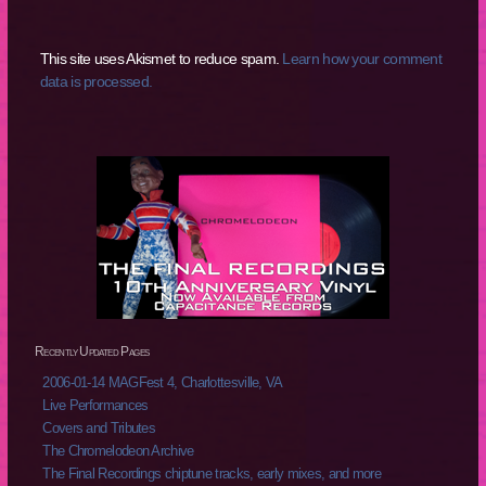
This site uses Akismet to reduce spam.
Learn how your comment
data is processed.
Recently Updated Pages
2006-01-14 MAGFest 4, Charlottesville, VA
Live Performances
Covers and Tributes
The Chromelodeon Archive
The Final Recordings chiptune tracks, early mixes, and more