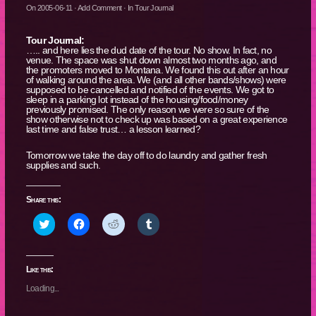
On
2005-06-11
·
Add Comment
· In
Tour Journal
Tour Journal:
….. and here lies the dud date of the tour. No show. In fact, no
venue. The space was shut down almost two months ago, and
the promoters moved to Montana. We found this out after an hour
of walking around the area. We (and all other bands/shows) were
supposed to be cancelled and notified of the events. We got to
sleep in a parking lot instead of the housing/food/money
previously promised. The only reason we were so sure of the
show otherwise not to check up was based on a great experience
last time and false trust… a lesson learned?
Tomorrow we take the day off to do laundry and gather fresh
supplies and such.
Share this:
Click
Click
Click
Click
to
to
to
to
share
share
share
share
on
on
on
on
Twitter
Facebook
Reddit
Tumblr
(Opens
(Opens
(Opens
(Opens
Like this:
in
in
in
in
new
new
new
new
Loading...
window)
window)
window)
window)