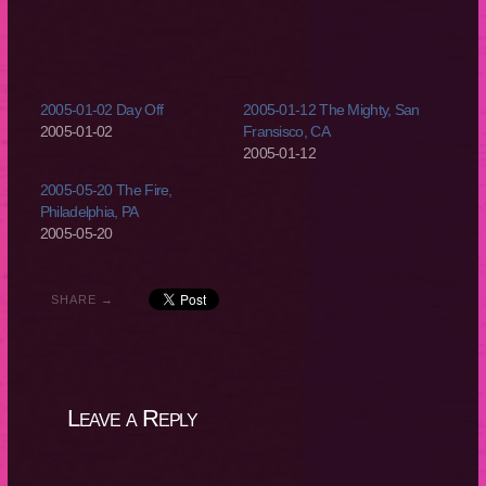
2005-01-02 Day Off
2005-01-12 The Mighty, San
2005-01-02
Fransisco, CA
2005-01-12
2005-05-20 The Fire,
Philadelphia, PA
2005-05-20
SHARE →
Leave a Reply