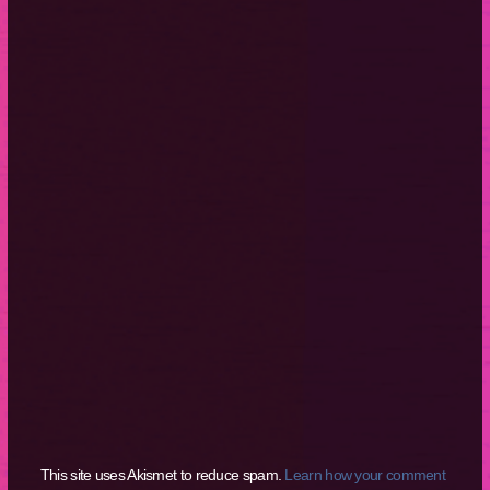
This site uses Akismet to reduce spam.
Learn how your comment