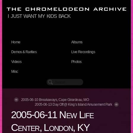
i just want my kids back
Home
Albums
Demos & Rarities
Live Recordings
Videos
Photos
Misc
2005-06-10 Breakaways, Cape Girardeau, MO
2005-06-13 Day Off @ King’s Island Amusement Park
2005-06-11 New Life
Center, London, KY