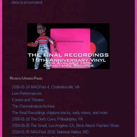
data is processed.
Recently Updated Pages
2006-01-14 MAGFest 4, Charlottesville, VA
Live Performances
Covers and Tributes
The Chromelodeon Archive
The Final Recordings chiptune tracks, early mixes, and more
2006-01-18 The Owl's Cove, Philadelphia, PA
2004-06-25 The Smell, Los Angeles CA, Brick Attack Fashion Show
2019-01-05 MAGFest 2019, National Harbor, MD